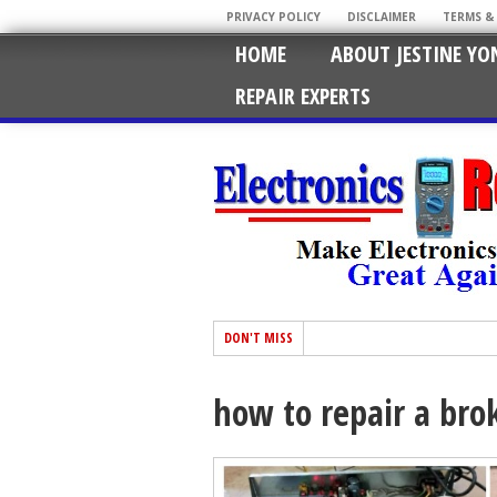
PRIVACY POLICY
DISCLAIMER
TERMS &
HOME
ABOUT JESTINE YO
REPAIR EXPERTS
DON'T MISS
how to repair a bro