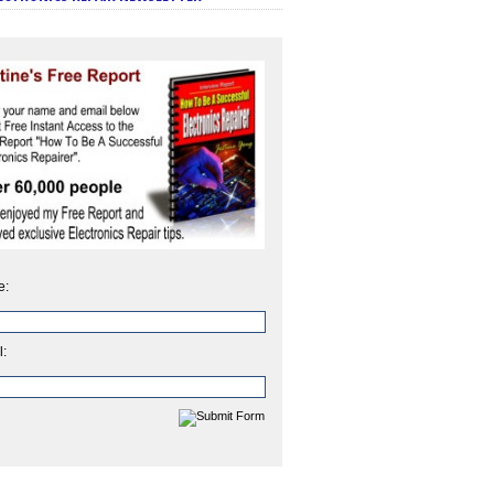
e:
l: