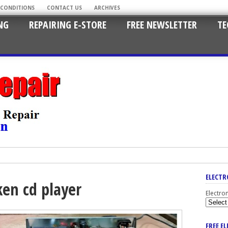
 CONDITIONS
CONTACT US
ARCHIVES
NG
REPAIRING E-STORE
FREE NEWSLETTER
TE
ELECTR
ken cd player
Electro
FREE E