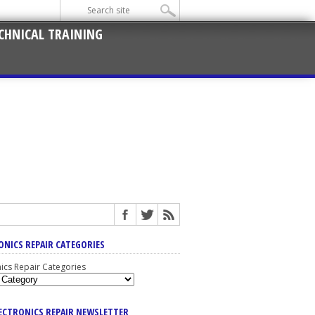
CHNICAL TRAINING
ONICS REPAIR CATEGORIES
nics Repair Categories
LECTRONICS REPAIR NEWSLETTER