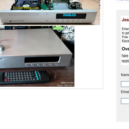
Nam
Emai