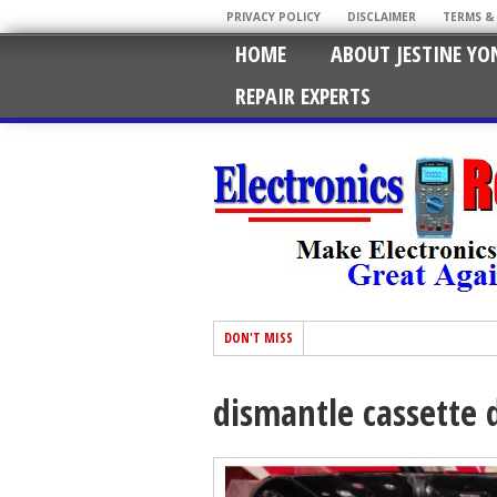
PRIVACY POLICY
DISCLAIMER
TERMS &
HOME
ABOUT JESTINE YO
REPAIR EXPERTS
DON'T MISS
dismantle cassette 