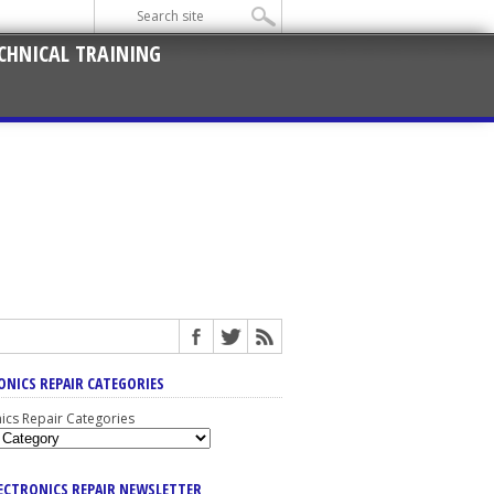
CHNICAL TRAINING
ONICS REPAIR CATEGORIES
nics Repair Categories
LECTRONICS REPAIR NEWSLETTER