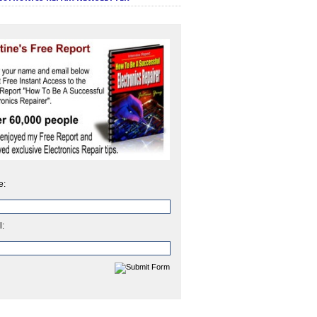
e:
l: