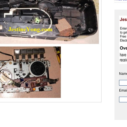
Nam
Emai