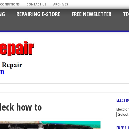
 CONDITIONS
CONTACT US
ARCHIVES
NG
REPAIRING E-STORE
FREE NEWSLETTER
TE
ELECTR
deck how to
Electro
FREE E