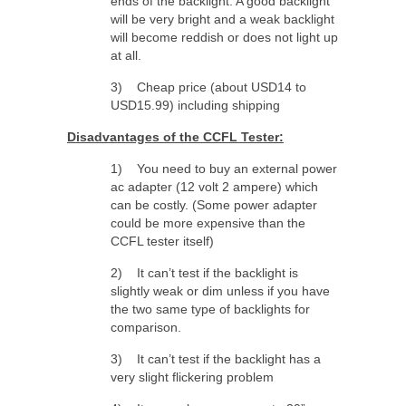
ends of the backlight. A good backlight
will be very bright and a weak backlight
will become reddish or does not light up
at all.
3) Cheap price (about USD14 to
USD15.99) including shipping
Disadvantages of the CCFL Tester:
1) You need to buy an external power
ac adapter (12 volt 2 ampere) which
can be costly. (Some power adapter
could be more expensive than the
CCFL tester itself)
2) It can’t test if the backlight is
slightly weak or dim unless if you have
the two same type of backlights for
comparison.
3) It can’t test if the backlight has a
very slight flickering problem