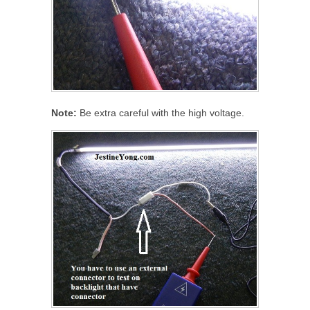
Note:
Be extra careful with the high voltage.