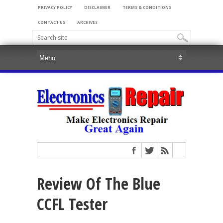
PRIVACY POLICY
DISCLAIMER
TERMS & CONDITIONS
CONTACT US
ARCHIVES
Review Of The Blue
CCFL Tester