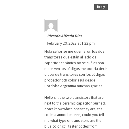
Reply
Ricardo Alfredo Diaz
February 20, 2023 at 1:22 pm
Hola señor se me quemaron los dos
transitores que están al lado del
capacitor cerámico no se cuáles son
no se ven los códigos me podría decir
q tipo de transitores son los códigos
probador ccfl color azul desde
Córdoba Argentina muchas gracias
======================
Hello sir, the two transistors that are
next to the ceramic capacitor burned, I
don't know which ones they are, the
codes cannot be seen, could you tell
me what type of transistors are the
blue color ccfl tester codes from