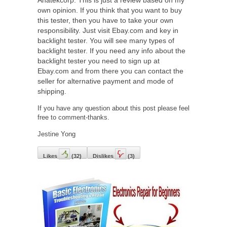
own opinion. If you think that you want to buy
this tester, then you have to take your own
responsibility. Just visit Ebay.com and key in
backlight tester. You will see many types of
backlight tester. If you need any info about the
backlight tester you need to sign up at
Ebay.com and from there you can contact the
seller for alternative payment and mode of
shipping.
If you have any question about this post please feel
free to comment-thanks.
Jestine Yong
Likes
(
32
)
Dislikes
(
3
)