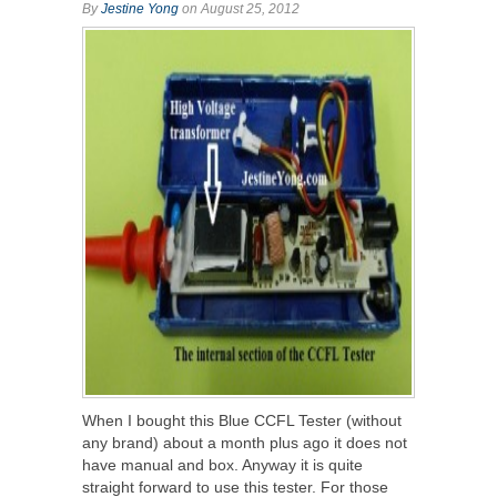
By
Jestine Yong
on August 25, 2012
When I bought this Blue CCFL Tester (without
any brand) about a month plus ago it does not
have manual and box. Anyway it is quite
straight forward to use this tester. For those