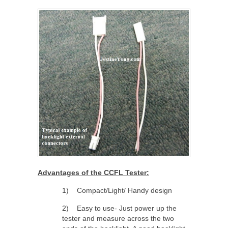
Advantages of the CCFL Tester:
1) Compact/Light/ Handy design
2) Easy to use- Just power up the
tester and measure across the two