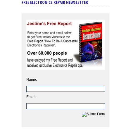
FREE ELECTRONICS REPAIR NEWSLETTER
Name:
Email: