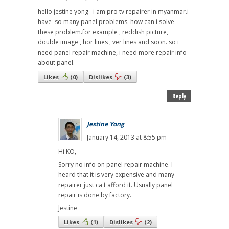
hello jestine yong i am pro tv repairer in myanmar.i
have so many panel problems. how can i solve
these problem.for example , reddish picture,
double image , hor lines , ver lines and soon. so i
need panel repair machine, i need more repair info
about panel.
Likes
(
0
)
Dislikes
(
3
)
Reply
Jestine Yong
January 14, 2013 at 8:55 pm
Hi KO,
Sorry no info on panel repair machine. I
heard that it is very expensive and many
repairer just ca't afford it. Usually panel
repair is done by factory.
Jestine
Likes
(
1
)
Dislikes
(
2
)