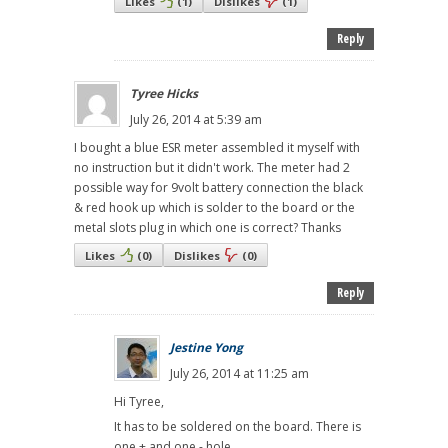
Likes
(
1
)
Dislikes
(
1
)
Reply
Tyree Hicks
July 26, 2014 at 5:39 am
I bought a blue ESR meter assembled it myself with
no instruction but it didn't work. The meter had 2
possible way for 9volt battery connection the black
& red hook up which is solder to the board or the
metal slots plug in which one is correct? Thanks
Likes
(
0
)
Dislikes
(
0
)
Reply
Jestine Yong
July 26, 2014 at 11:25 am
Hi Tyree,
It has to be soldered on the board. There is
one + and one - hole.