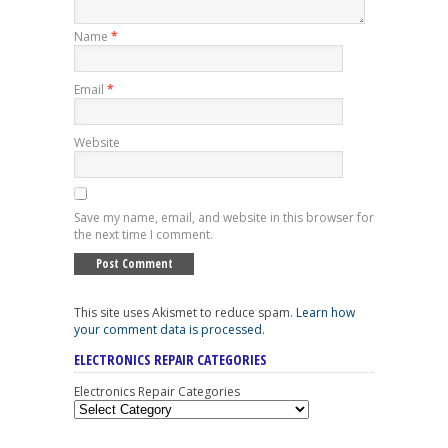
Name
*
Email
*
Website
Save my name, email, and website in this browser for
the next time I comment.
This site uses Akismet to reduce spam.
Learn how
your comment data is processed
.
ELECTRONICS REPAIR CATEGORIES
Electronics Repair Categories