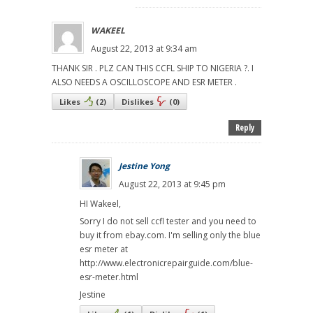
WAKEEL
August 22, 2013 at 9:34 am
THANK SIR . PLZ CAN THIS CCFL SHIP TO NIGERIA ?. I
ALSO NEEDS A OSCILLOSCOPE AND ESR METER .
Likes
(
2
)
Dislikes
(
0
)
Reply
Jestine Yong
August 22, 2013 at 9:45 pm
HI Wakeel,
Sorry I do not sell ccfl tester and you need to
buy it from ebay.com. I'm selling only the blue
esr meter at
http://www.electronicrepairguide.com/blue-
esr-meter.html
Jestine