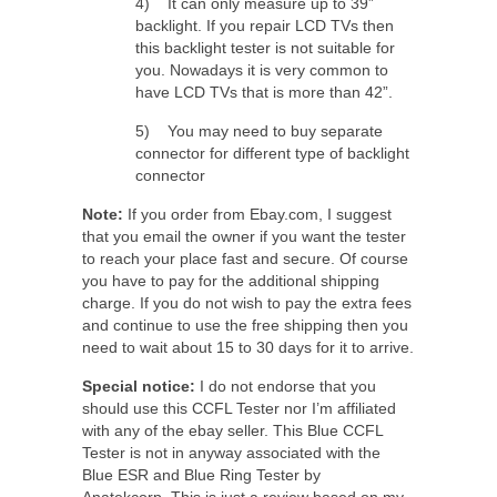
4) It can only measure up to 39”
backlight. If you repair LCD TVs then
this backlight tester is not suitable for
you. Nowadays it is very common to
have LCD TVs that is more than 42”.
5) You may need to buy separate
connector for different type of backlight
connector
Note:
If you order from Ebay.com, I suggest
that you email the owner if you want the tester
to reach your place fast and secure. Of course
you have to pay for the additional shipping
charge. If you do not wish to pay the extra fees
and continue to use the free shipping then you
need to wait about 15 to 30 days for it to arrive.
Special notice:
I do not endorse that you
should use this CCFL Tester nor I’m affiliated
with any of the ebay seller. This Blue CCFL
Tester is not in anyway associated with the
Blue ESR and Blue Ring Tester by
Anatekcorp. This is just a review based on my