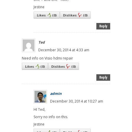
Jestine
Likes
(
0
)
Dislikes
(
0
)
Reply
Ted
December 30, 2014 at 4:33 am
Need info on Visio hdmi repair
Likes
(
0
)
Dislikes
(
0
)
Reply
admin
December 30, 2014 at 10:27 am
HI Ted,
Sorry no info on this.
Jestine