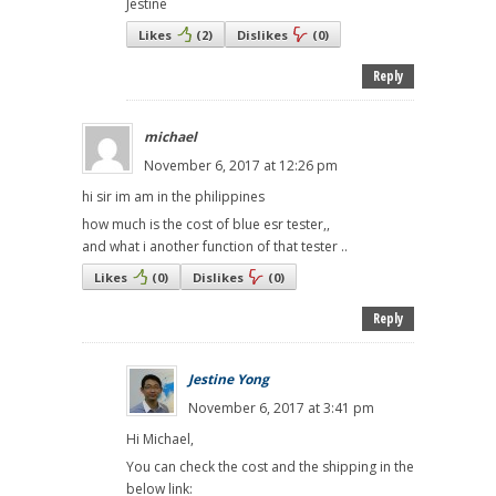
Jestine
Likes
(
2
)
Dislikes
(
0
)
Reply
michael
November 6, 2017 at 12:26 pm
hi sir im am in the philippines
how much is the cost of blue esr tester,,
and what i another function of that tester ..
Likes
(
0
)
Dislikes
(
0
)
Reply
Jestine Yong
November 6, 2017 at 3:41 pm
Hi Michael,
You can check the cost and the shipping in the
below link: