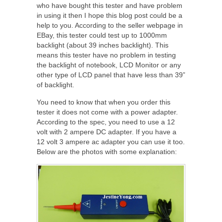
who have bought this tester and have problem
in using it then I hope this blog post could be a
help to you. According to the seller webpage in
EBay, this tester could test up to 1000mm
backlight (about 39 inches backlight). This
means this tester have no problem in testing
the backlight of notebook, LCD Monitor or any
other type of LCD panel that have less than 39”
of backlight.
You need to know that when you order this
tester it does not come with a power adapter.
According to the spec, you need to use a 12
volt with 2 ampere DC adapter. If you have a
12 volt 3 ampere ac adapter you can use it too.
Below are the photos with some explanation: