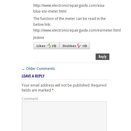
http://www.electronicrepairguide.com/asia-
blue-esr-meter.html
The function of the meter can be read in the
below link:
http://www.electronicrepairguide.com/esrmeter.html
Jestine
Likes
(
0
)
Dislikes
(
0
)
Reply
← Older Comments
LEAVE A REPLY
Your email address will not be published.
Required
fields are marked
*
Comment