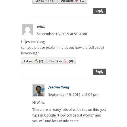
Likes
(
1
)
Dislikes
(
0
)
Reply
wills
September 18, 2015 at 5:10 pm
Hi Jestine Yong,
can you please explain me about how the ccfl circuit
is working?
Likes
(
0
)
Dislikes
(
0
)
Reply
Jestine Yong
September 19, 2015 at 2:04 pm
Hi Wills,
There are already lots of websites on this. Just
type in Google "How ccfl circuit works" and
you will find lots of info there.