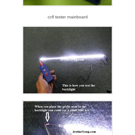
ccfl tester mainboard