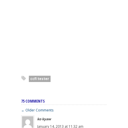
ccfl tester
75 COMMENTS
← Older Comments
ko kyaw
January 14, 2013 at 11:32 am