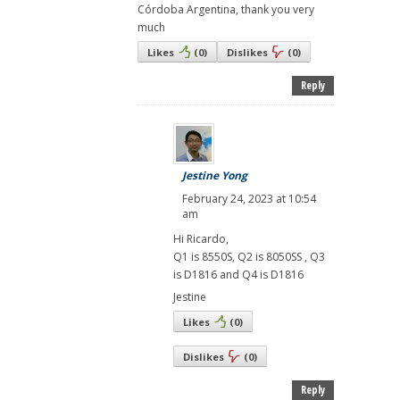
Córdoba Argentina, thank you very
much
Likes
(
0
)
Dislikes
(
0
)
Reply
Jestine Yong
February 24, 2023 at 10:54
am
Hi Ricardo,
Q1 is 8550S, Q2 is 8050SS , Q3
is D1816 and Q4 is D1816
Jestine
Likes
(
0
)
Dislikes
(
0
)
Reply