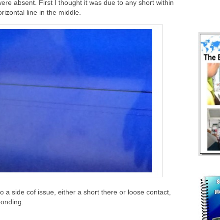
 absent. First I thought it was due to any short within
izontal line in the middle.
to a side cof issue, either a short there or loose contact,
bonding.