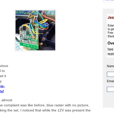
vious
Nam
d to
d it
y.
Emai
ic-
tv/
., almost
he complaint was like before, blue raster with no picture,
ng the set, I noticed that while the 12V was present the