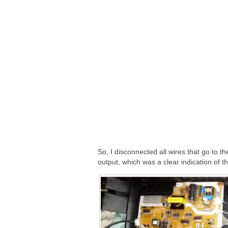
So, I disconnected all wires that go to t
output, which was a clear indication of t