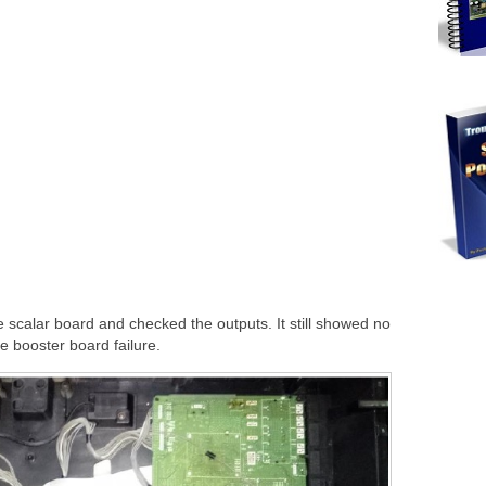
he scalar board and checked the outputs. It still showed no
he booster board failure.