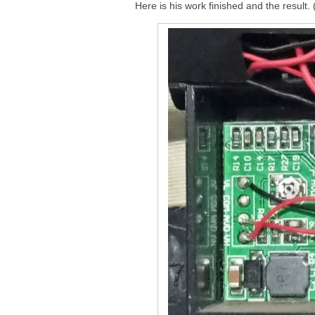
Here is his work finished and the result.