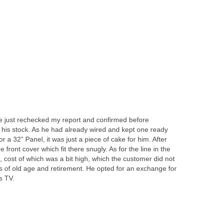
 just rechecked my report and confirmed before
 his stock. As he had already wired and kept one ready
r a 32” Panel, it was just a piece of cake for him. After
 front cover which fit there snugly. As for the line in the
 cost of which was a bit high, which the customer did not
 of old age and retirement. He opted for an exchange for
s TV.