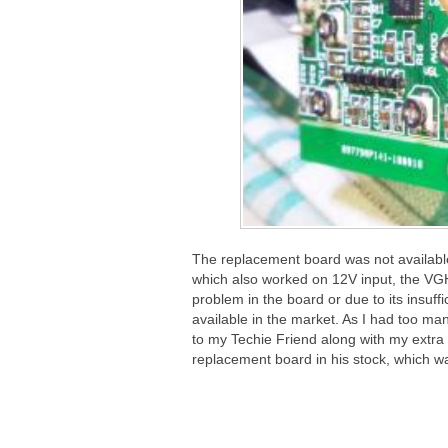
The replacement board was not available i
which also worked on 12V input, the VGH
problem in the board or due to its insuf
available in the market. As I had too man
to my Techie Friend along with my extra 
replacement board in his stock, which 