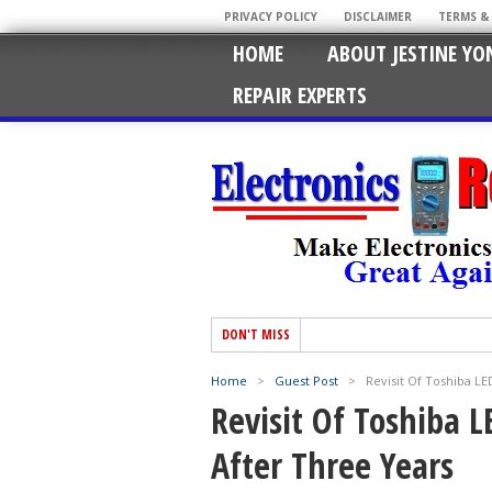
PRIVACY POLICY
DISCLAIMER
TERMS &
HOME
ABOUT JESTINE YO
REPAIR EXPERTS
DON'T MISS
Home
>
Guest Post
>
Revisit Of Toshiba L
Revisit Of Toshiba 
After Three Years