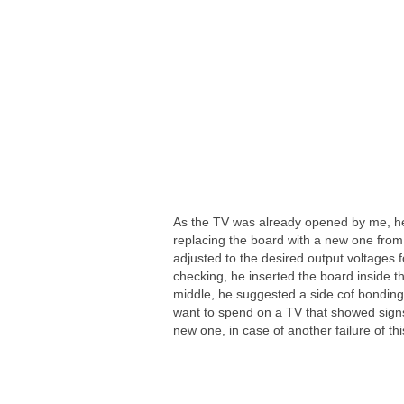
As the TV was already opened by me, he
replacing the board with a new one from
adjusted to the desired output voltages fo
checking, he inserted the board inside the
middle, he suggested a side cof bonding,
want to spend on a TV that showed signs
new one, in case of another failure of thi