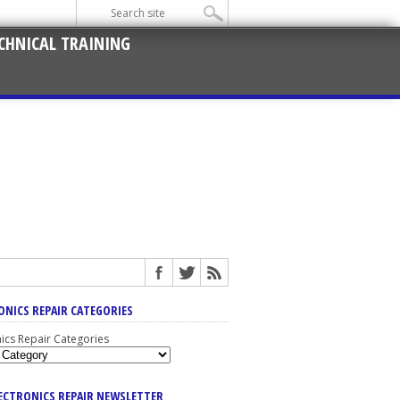
CHNICAL TRAINING
ONICS REPAIR CATEGORIES
nics Repair Categories
LECTRONICS REPAIR NEWSLETTER