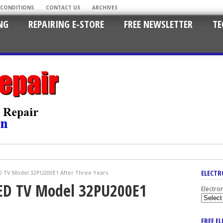
 CONDITIONS
CONTACT US
ARCHIVES
NG
REPAIRING E-STORE
FREE NEWSLETTER
TE
ELECTR
ED TV Model 32PU200E1 After Three Years
LED TV Model 32PU200E1
Electro
FREE E