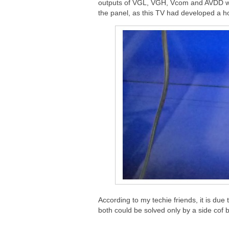
outputs of VGL, VGH, Vcom and AVDD were
the panel, as this TV had developed a hor
According to my techie friends, it is due 
both could be solved only by a side cof 