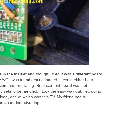
n the market and though I tried it with a different board,
/VGL was found getting loaded. It could either be a
ficient ampere rating. Replacement board was not
y sets to be handled, I took the easy way out, i.e., going
load, one of which was this TV. My friend had a
was an added advantage.