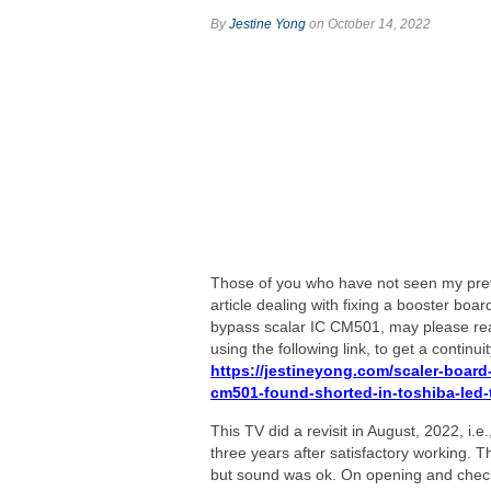
By
Jestine Yong
on October 14, 2022
Those of you who have not seen my pre
article dealing with fixing a booster boar
bypass scalar IC CM501, may please rea
using the following link, to get a continuit
https://jestineyong.com/scaler-board-
cm501-found-shorted-in-toshiba-led-
This TV did a revisit in August, 2022, i.e
three years after satisfactory working. T
but sound was ok. On opening and checki