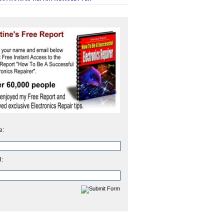
e:
l: