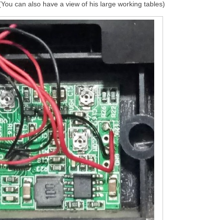
 (You can also have a view of his large working tables)