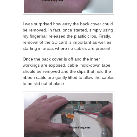
I was surprised how easy the back cover could
be removed. In fact, once started, simply using
my fingernail released the plastic clips. Firstly,
removal of the SD card is important as well as
starting in areas where no cables are present.
Once the back cover is off and the inner
workings are exposed, cable hold-down tape
should be removed and the clips that hold the
ribbon cable are gently lifted to allow the cables
to be slid out of place.