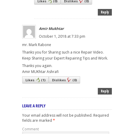
Likes
(
0
)
Dislikes
(
0
)
Reply
Amir Mukhtar
October 1, 2018 at 7:33 pm
mr. Mark Rabone
Thanks you for Sharing such a nice Repair Video.
Keep Sharing your Expert Repairing Tips and Work.
Thanks you again.
Amir MUKhtar Ashrafi
Likes
(
1
)
Dislikes
(
0
)
Reply
LEAVE A REPLY
Your email address will not be published.
Required
fields are marked
*
Comment