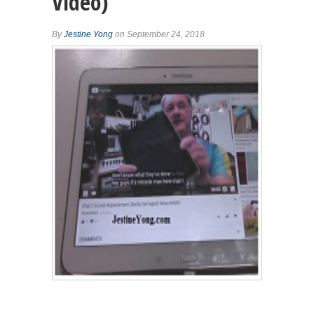
Video)
By
Jestine Yong
on September 24, 2018