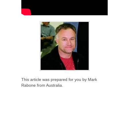
This article was prepared for you by Mark
Rabone from Australia.