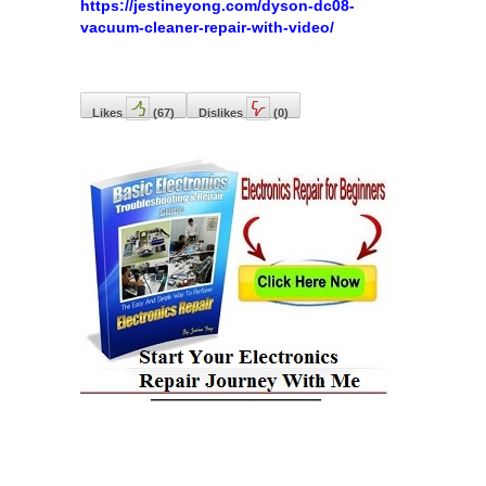
https://jestineyong.com/dyson-dc08-
vacuum-cleaner-repair-with-video/
Likes
(
67
)
Dislikes
(
0
)