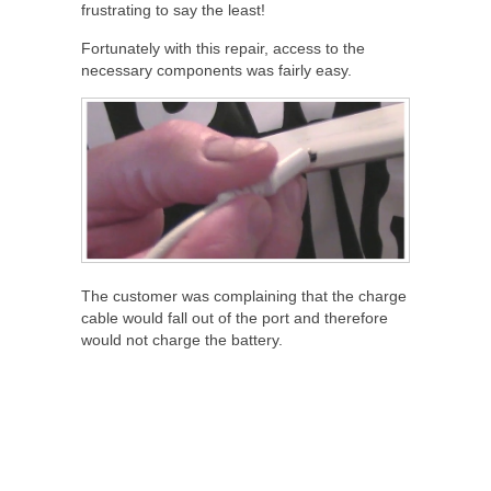
frustrating to say the least!
Fortunately with this repair, access to the
necessary components was fairly easy.
The customer was complaining that the charge
cable would fall out of the port and therefore
would not charge the battery.