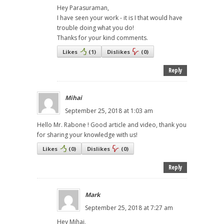
Hey Parasuraman,
I have seen your work - it is I that would have
trouble doing what you do!
Thanks for your kind comments.
Likes
(
1
)
Dislikes
(
0
)
Reply
Mihai
September 25, 2018 at 1:03 am
Hello Mr. Rabone ! Good article and video, thank you
for sharing your knowledge with us!
Likes
(
0
)
Dislikes
(
0
)
Reply
Mark
September 25, 2018 at 7:27 am
Hey Mihai,