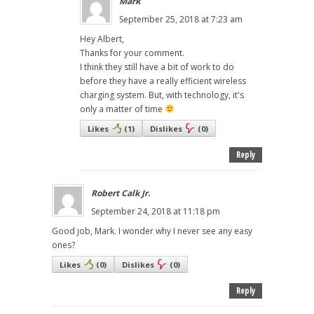
Mark
September 25, 2018 at 7:23 am
Hey Albert,
Thanks for your comment.
I think they still have a bit of work to do
before they have a really efficient wireless
charging system. But, with technology, it's
only a matter of time
Likes
(
1
)
Dislikes
(
0
)
Reply
Robert Calk Jr.
September 24, 2018 at 11:18 pm
Good job, Mark. I wonder why I never see any easy
ones?
Likes
(
0
)
Dislikes
(
0
)
Reply