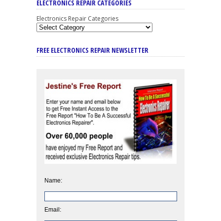
ELECTRONICS REPAIR CATEGORIES
Electronics Repair Categories
FREE ELECTRONICS REPAIR NEWSLETTER
Name:
Email: