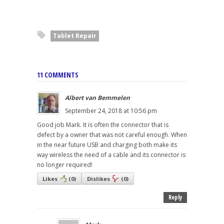
Tablet Repair
11 COMMENTS
Albert van Bemmelen
September 24, 2018 at 10:56 pm
Good job Mark. It is often the connector that is
defect by a owner that was not careful enough. When
in the near future USB and charging both make its
way wireless the need of a cable and its connector is
no longer required!
Likes
(
0
)
Dislikes
(
0
)
Reply