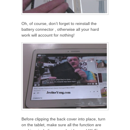
Oh, of course, don’t forget to reinstall the
battery connector , otherwise all your hard
work will account for nothing!
Before clipping the back cover into place, turn
on the tablet, make sure all the function are