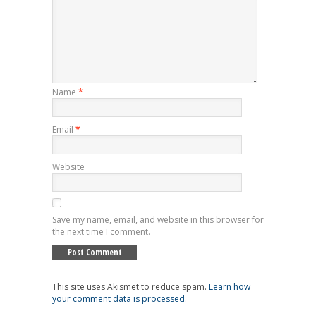
Name
*
Email
*
Website
Save my name, email, and website in this browser for
the next time I comment.
This site uses Akismet to reduce spam.
Learn how
your comment data is processed
.