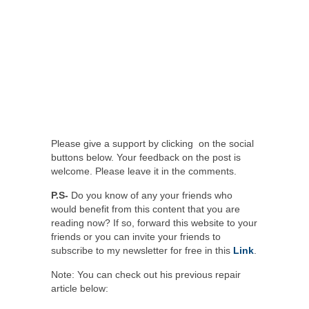
Please give a support by clicking on the social
buttons below. Your feedback on the post is
welcome. Please leave it in the comments.
P.S-
Do you know of any your friends who
would benefit from this content that you are
reading now? If so, forward this website to your
friends or you can invite your friends to
subscribe to my newsletter for free in this
Link
.
Note: You can check out his previous repair
article below: