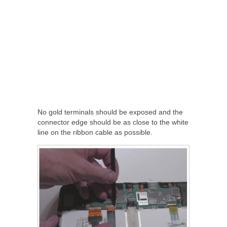
No gold terminals should be exposed and the
connector edge should be as close to the white
line on the ribbon cable as possible.