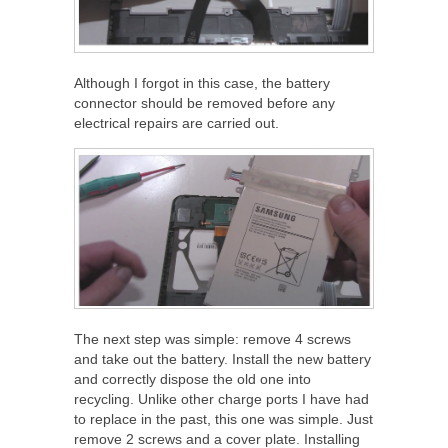
Although I forgot in this case, the battery
connector should be removed before any
electrical repairs are carried out.
The next step was simple: remove 4 screws
and take out the battery. Install the new battery
and correctly dispose the old one into
recycling. Unlike other charge ports I have had
to replace in the past, this one was simple. Just
remove 2 screws and a cover plate. Installing