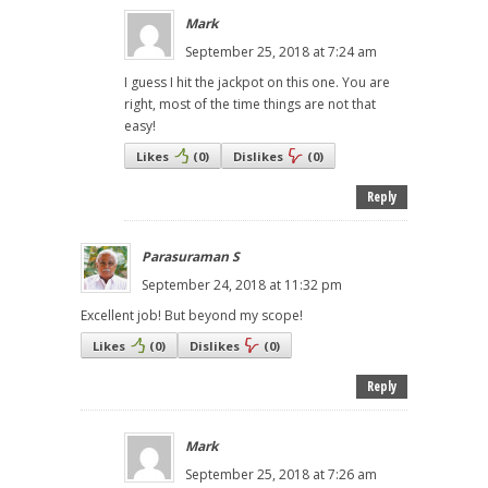
Mark
September 25, 2018 at 7:24 am
I guess I hit the jackpot on this one. You are
right, most of the time things are not that
easy!
Likes
(
0
)
Dislikes
(
0
)
Reply
Parasuraman S
September 24, 2018 at 11:32 pm
Excellent job! But beyond my scope!
Likes
(
0
)
Dislikes
(
0
)
Reply
Mark
September 25, 2018 at 7:26 am