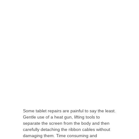
Some tablet repairs are painful to say the least.
Gentle use of a heat gun, lifting tools to
separate the screen from the body and then
carefully detaching the ribbon cables without
damaging them. Time consuming and