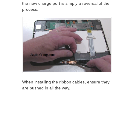
the new charge port is simply a reversal of the
process.
When installing the ribbon cables, ensure they
are pushed in all the way.