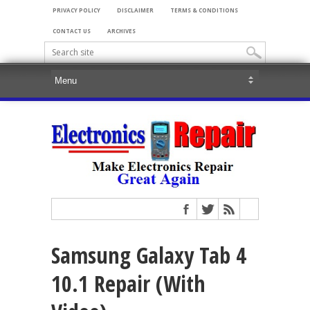
PRIVACY POLICY
DISCLAIMER
TERMS & CONDITIONS
CONTACT US
ARCHIVES
Samsung Galaxy Tab 4
10.1 Repair (With