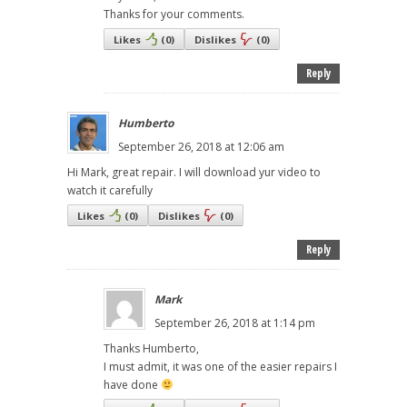
Thanks for your comments.
Likes
(
0
)
Dislikes
(
0
)
Reply
Humberto
September 26, 2018 at 12:06 am
Hi Mark, great repair. I will download yur video to
watch it carefully
Likes
(
0
)
Dislikes
(
0
)
Reply
Mark
September 26, 2018 at 1:14 pm
Thanks Humberto,
I must admit, it was one of the easier repairs I
have done