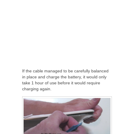
If the cable managed to be carefully balanced
in place and charge the battery, it would only
take 1 hour of use before it would require
charging again.