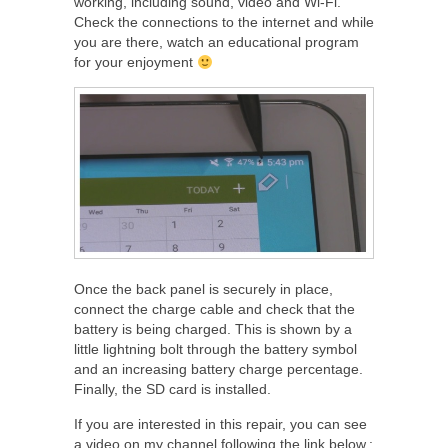
working, including sound, video and Wi-Fi.
Check the connections to the internet and while
you are there, watch an educational program
for your enjoyment
Once the back panel is securely in place,
connect the charge cable and check that the
battery is being charged. This is shown by a
little lightning bolt through the battery symbol
and an increasing battery charge percentage.
Finally, the SD card is installed.
If you are interested in this repair, you can see
a video on my channel following the link below.: