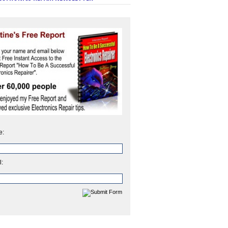
e:
l: