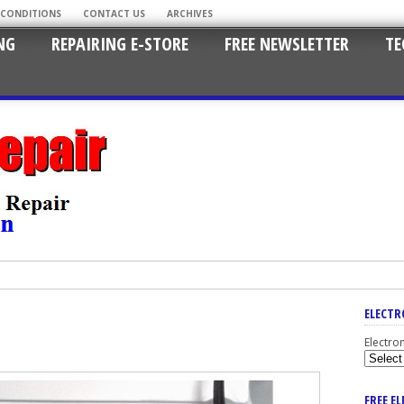
 CONDITIONS
CONTACT US
ARCHIVES
NG
REPAIRING E-STORE
FREE NEWSLETTER
TE
ELECTR
Electro
FREE E