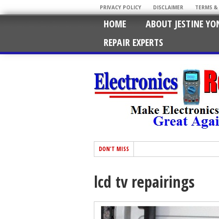
PRIVACY POLICY
DISCLAIMER
TERMS &
HOME
ABOUT JESTINE YO
REPAIR EXPERTS
DON'T MISS
lcd tv repairings