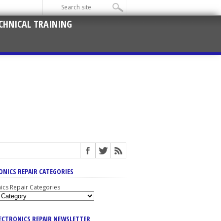
CHNICAL TRAINING
ONICS REPAIR CATEGORIES
nics Repair Categories
LECTRONICS REPAIR NEWSLETTER