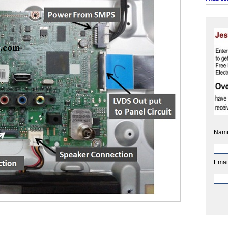
Nam
Emai