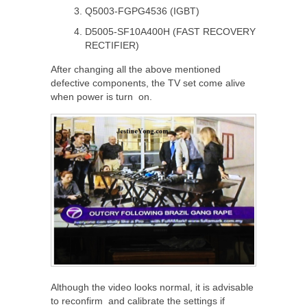
Q5003-FGPG4536 (IGBT)
D5005-SF10A400H (FAST RECOVERY
RECTIFIER)
After changing all the above mentioned
defective components, the TV set come alive
when power is turn on.
Although the video looks normal, it is advisable
to reconfirm and calibrate the settings if