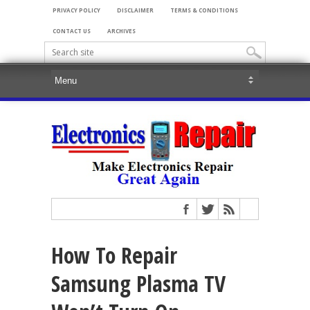
PRIVACY POLICY
DISCLAIMER
TERMS & CONDITIONS
CONTACT US
ARCHIVES
How To Repair
Samsung Plasma TV