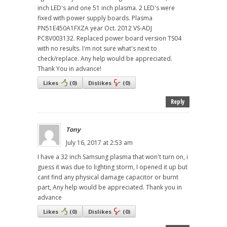
inch LED's and one 51 inch plasma. 2 LED's were
fixed with power supply boards. Plasma
PN51E450A1FXZA year Oct. 2012 VS-ADJ
PC8V003132. Replaced power board version TS04
with no results. I'm not sure what's next to
check/replace. Any help would be appreciated.
Thank You in advance!
Likes
(
0
)
Dislikes
(
0
)
Reply
Tony
July 16, 2017 at 2:53 am
I have a 32 inch Samsung plasma that won't turn on, i
guess it was due to lighting storm, I opened it up but
cant find any physical damage capacitor or burnt
part, Any help would be appreciated. Thank you in
advance
Likes
(
0
)
Dislikes
(
0
)