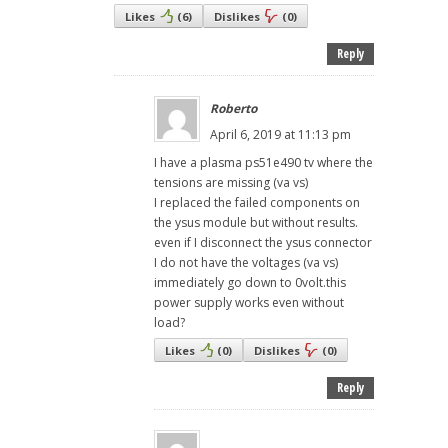
Likes
(
6
)
Dislikes
(
0
)
Reply
Roberto
April 6, 2019 at 11:13 pm
I have a plasma ps51e490 tv where the
tensions are missing (va vs)
I replaced the failed components on
the ysus module but without results.
even if I disconnect the ysus connector
I do not have the voltages (va vs)
immediately go down to 0volt.this
power supply works even without
load?
Likes
(
0
)
Dislikes
(
0
)
Reply