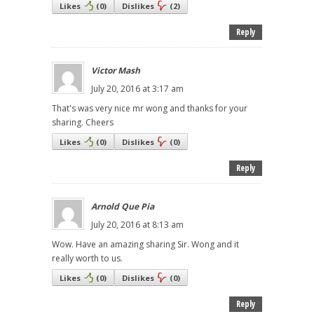
Likes
(
0
)
Dislikes
(
2
)
Reply
Victor Mash
July 20, 2016 at 3:17 am
That's was very nice mr wong and thanks for your
sharing. Cheers
Likes
(
0
)
Dislikes
(
0
)
Reply
Arnold Que Pia
July 20, 2016 at 8:13 am
Wow. Have an amazing sharing Sir. Wong and it
really worth to us.
Likes
(
0
)
Dislikes
(
0
)
Reply