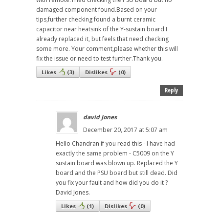
damaged component found.Based on your
tips,further checking found a burnt ceramic
capacitor near heatsink of the Y-sustain board.I
already replaced it, but feels that need checking
some more. Your comment,please whether this will
fix the issue or need to test further.Thank you.
Likes
(
3
)
Dislikes
(
0
)
Reply
david Jones
December 20, 2017 at 5:07 am
Hello Chandran if you read this - I have had
exactly the same problem - C5009 on the Y
sustain board was blown up. Replaced the Y
board and the PSU board but still dead. Did
you fix your fault and how did you do it ?
David Jones.
Likes
(
1
)
Dislikes
(
0
)