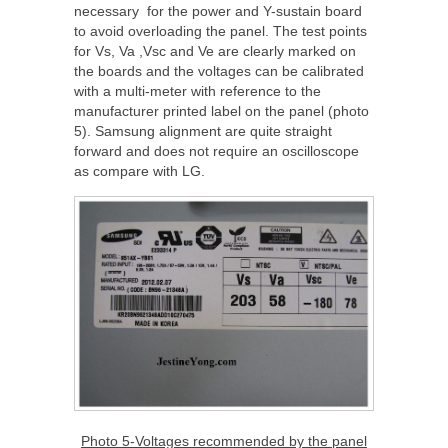
necessary for the power and Y-sustain board
to avoid overloading the panel. The test points
for Vs, Va ,Vsc and Ve are clearly marked on
the boards and the voltages can be calibrated
with a multi-meter with reference to the
manufacturer printed label on the panel (photo
5). Samsung alignment are quite straight
forward and does not require an oscilloscope
as compare with LG.
Photo 5-Voltages recommended by the panel