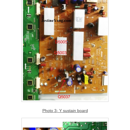
Photo 3- Y sustain board