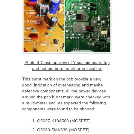
Photo 4-Close up view of Y-sustain board top
and bottom burnt mark area location.
This burnt mark on the pcb provide a very
good indication of overheating and maybe
defective components. All the power devices
around the pcb burnt mark were checked with
a multi-meter and as expected the following
components were found to be shorted:
Q5037-K10A500 (MOSFET)
Q5030-SMK630 (MOSFET)