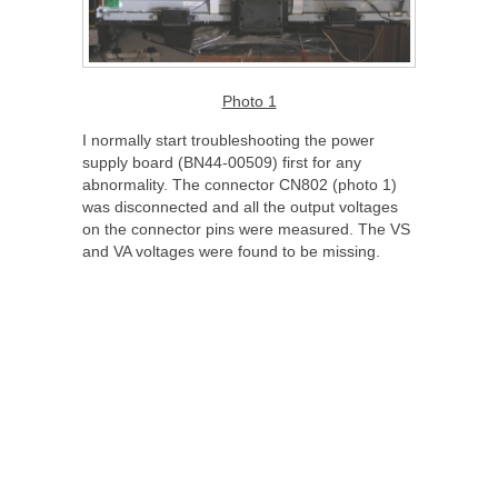
Photo 1
I normally start troubleshooting the power
supply board (BN44-00509) first for any
abnormality. The connector CN802 (photo 1)
was disconnected and all the output voltages
on the connector pins were measured. The VS
and VA voltages were found to be missing.