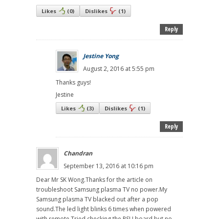
Likes
(
0
)
Dislikes
(
1
)
Reply
Jestine Yong
August 2, 2016 at 5:55 pm
Thanks guys!
Jestine
Likes
(
3
)
Dislikes
(
1
)
Reply
Chandran
September 13, 2016 at 10:16 pm
Dear Mr SK Wong.Thanks for the article on
troubleshoot Samsung plasma TV no power.My
Samsung plasma TV blacked out after a pop
sound.The led light blinks 6 times when powered
with remote.Tried checking the PSU board but no