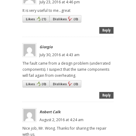
July 23, 2016 at 4:46 pm
It is very useful to me...great
Likes
(
1
)
Dislikes
(
0
)
Reply
Giorgio
July 30, 2016 at 4:43 am
The fault came from a design problem (underrated
components). I suspect that the same components
will fail again from overheating.
Likes
(
0
)
Dislikes
(
0
)
Reply
Robert Calk
August 2, 2016 at 4:24 am
Nice job, Mr. Wong. Thanks for sharing the repair
with us.