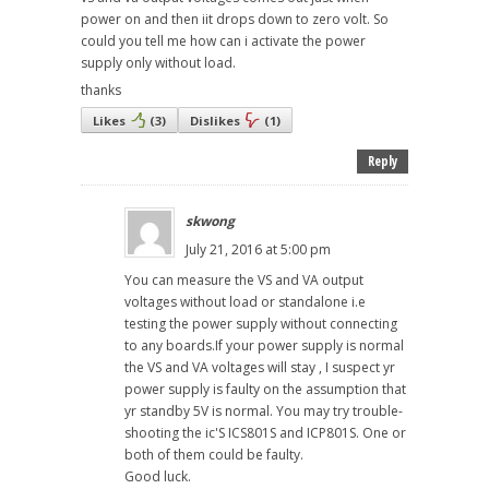
power on and then iit drops down to zero volt. So
could you tell me how can i activate the power
supply only without load.
thanks
Likes
(
3
)
Dislikes
(
1
)
Reply
skwong
July 21, 2016 at 5:00 pm
You can measure the VS and VA output
voltages without load or standalone i.e
testing the power supply without connecting
to any boards.If your power supply is normal
the VS and VA voltages will stay , I suspect yr
power supply is faulty on the assumption that
yr standby 5V is normal. You may try trouble-
shooting the ic'S ICS801S and ICP801S. One or
both of them could be faulty.
Good luck.