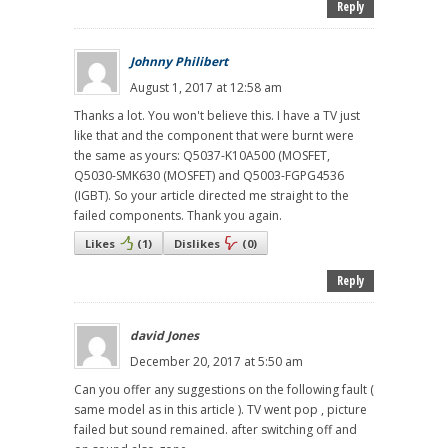
Reply
Johnny Philibert
August 1, 2017 at 12:58 am
Thanks a lot. You won't believe this. I have a TV just
like that and the component that were burnt were
the same as yours: Q5037-K10A500 (MOSFET,
Q5030-SMK630 (MOSFET) and Q5003-FGPG4536
(IGBT). So your article directed me straight to the
failed components. Thank you again.
Likes
(
1
)
Dislikes
(
0
)
Reply
david Jones
December 20, 2017 at 5:50 am
Can you offer any suggestions on the following fault (
same model as in this article ). TV went pop , picture
failed but sound remained. after switching off and