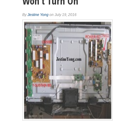
Won’t Turn On
By
Jestine Yong
on July 19, 2016