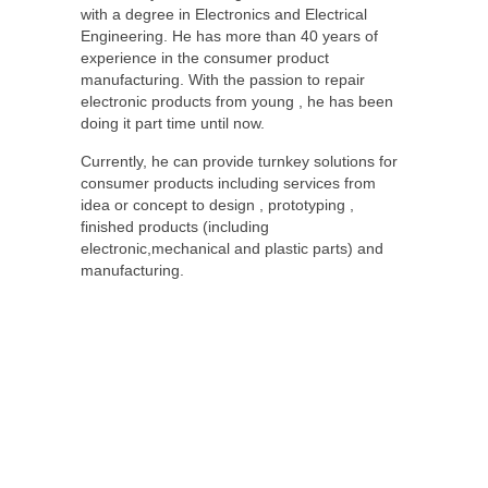
with a degree in Electronics and Electrical
Engineering. He has more than 40 years of
experience in the consumer product
manufacturing. With the passion to repair
electronic products from young , he has been
doing it part time until now.
Currently, he can provide turnkey solutions for
consumer products including services from
idea or concept to design , prototyping ,
finished products (including
electronic,mechanical and plastic parts) and
manufacturing.