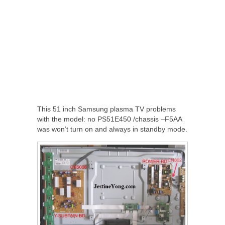
This 51 inch Samsung plasma TV problems
with the model: no PS51E450 /chassis –F5AA
was won’t turn on and always in standby mode.