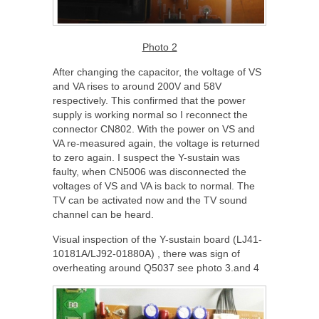
Photo 2
After changing the capacitor, the voltage of VS
and VA rises to around 200V and 58V
respectively. This confirmed that the power
supply is working normal so I reconnect the
connector CN802. With the power on VS and
VA re-measured again, the voltage is returned
to zero again. I suspect the Y-sustain was
faulty, when CN5006 was disconnected the
voltages of VS and VA is back to normal. The
TV can be activated now and the TV sound
channel can be heard.
Visual inspection of the Y-sustain board (LJ41-
10181A/LJ92-01880A) , there was sign of
overheating around Q5037 see photo 3.and 4