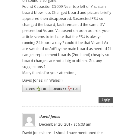
on sound also gone.
Found Capacitor C5009 Near top left of Y sustain
board blown up. Changed board and picture briefly
appeared then disappeared. Suspected PSU so
changed the board, fault remained the same. 5V
present but Vs and Va absent on both boards. your
article seems to indicate that the PSU is always
running 24 hours a day ? could it be that Vs and Va
are switched on/off by the main board as needed ? I
can get replacement boards (2nd hand) cheaply so
board changes are not a big problem. Got any
suggestions ?
Many thanks for your attention ,
David Jones. (In Wales !)
Likes
(
0
)
Dislikes
(
0
)
Reply
david Jones
December 20, 2017 at 6:03 am
David Jones here - I should have mentioned the