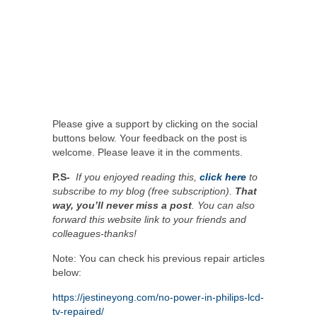
Please give a support by clicking on the social
buttons below. Your feedback on the post is
welcome. Please leave it in the comments.
P.S-
If you enjoyed reading this,
click here
to
subscribe to my blog (free subscription).
That
way, you’ll never miss a post
. You can also
forward this website link to your friends and
colleagues-thanks!
Note: You can check his previous repair articles
below:
https://jestineyong.com/no-power-in-philips-lcd-
tv-repaired/