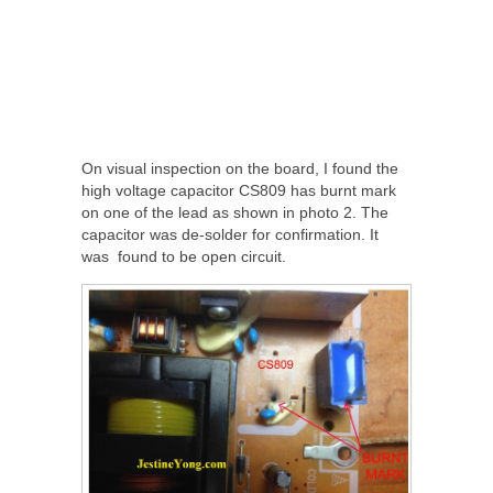
On visual inspection on the board, I found the
high voltage capacitor CS809 has burnt mark
on one of the lead as shown in photo 2. The
capacitor was de-solder for confirmation. It
was found to be open circuit.