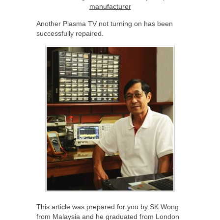
manufacturer
Another Plasma TV not turning on has been
successfully repaired.
This article was prepared for you by SK Wong
from Malaysia and he graduated from London