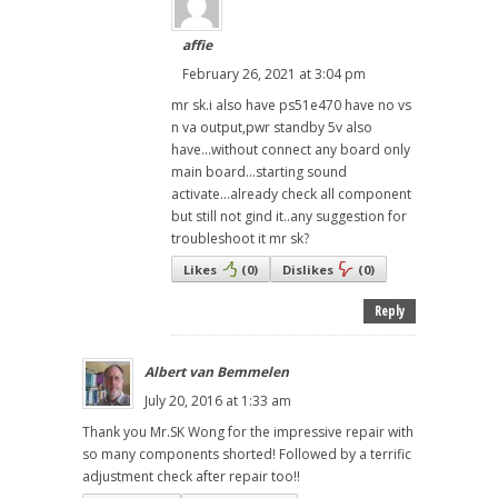
affie
February 26, 2021 at 3:04 pm
mr sk.i also have ps51e470 have no vs
n va output,pwr standby 5v also
have...without connect any board only
main board...starting sound
activate...already check all component
but still not gind it..any suggestion for
troubleshoot it mr sk?
Likes
(
0
)
Dislikes
(
0
)
Reply
Albert van Bemmelen
July 20, 2016 at 1:33 am
Thank you Mr.SK Wong for the impressive repair with
so many components shorted! Followed by a terrific
adjustment check after repair too!!