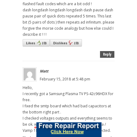
flashed fault codes which are a bit odd !
dash longdash longdash longdash dash pause dash
pause pair of quick dots repeated 5 times. This last
bit (5 pairs of dots ) then repeats ad infinitum. please
forgive the morse code analogy but how else could I
describe it ! ! !
Likes
(
0
)
Dislikes
(
0
)
Reply
Matt
February 15, 2018 at 5:48 pm
Hello,
I recently got a Samsung Plasma TV PS-42c96HDX for
free.
I fixed the smtp board which had bad capacitors at
the bottom right part .
I checked voltages outputs and everything seems to
be ok. when I switch on the the TV I have Vs / Va /
Vamp 18v / Vg / 12v / DC 5.3V / STD 5V as expected.