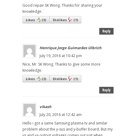
Good repair SK Wong. Thanks for sharing your
knowledge.
Likes
(
3
)
Dislikes
(
1
)
Reply
Henrique Jorge Guimarães Ulbrich
July 19, 2016 at 10:42 pm
Nice, Mr. SK Wong. Thanks to give some more
knowledge.
Likes
(
2
)
Dislikes
(
1
)
Reply
vikash
July 20, 2016 at 12:42 am
Hello i got a same Samsung plasma tv and similar
problem about the y-sus and y-buffer board. But my
vs and va output voltages comes out just when