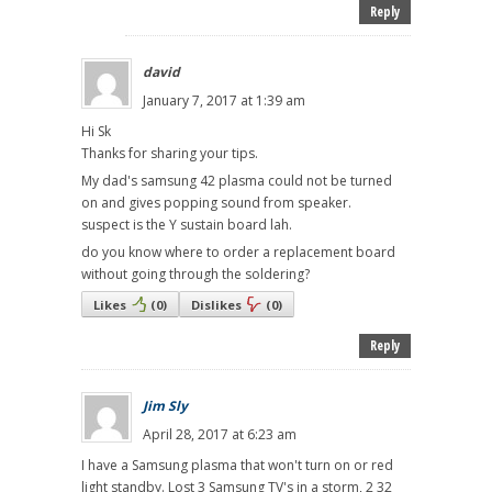
Reply
david
January 7, 2017 at 1:39 am
Hi Sk
Thanks for sharing your tips.
My dad's samsung 42 plasma could not be turned
on and gives popping sound from speaker.
suspect is the Y sustain board lah.
do you know where to order a replacement board
without going through the soldering?
Likes
(
0
)
Dislikes
(
0
)
Reply
Jim Sly
April 28, 2017 at 6:23 am
I have a Samsung plasma that won't turn on or red
light standby. Lost 3 Samsung TV's in a storm, 2 32