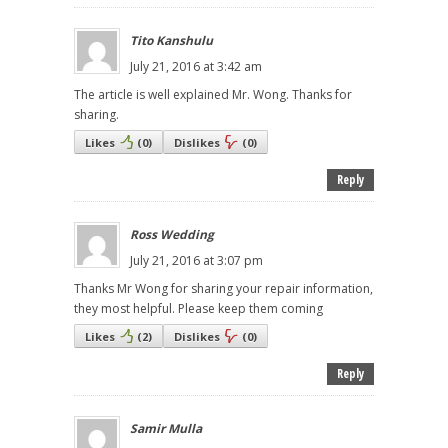
Tito Kanshulu
July 21, 2016 at 3:42 am
The article is well explained Mr. Wong. Thanks for
sharing.
Likes
(
0
)
Dislikes
(
0
)
Reply
Ross Wedding
July 21, 2016 at 3:07 pm
Thanks Mr Wong for sharing your repair information,
they most helpful. Please keep them coming
Likes
(
2
)
Dislikes
(
0
)
Reply
Samir Mulla