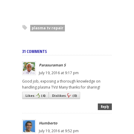
plasma tv repair
31 COMMENTS
Parasuraman S
July 19, 2016 at 9:17 pm
Good job, exposing a thorough knowledge on
handling plasma TVs! Many thanks for sharing!
Likes
(
4
)
Dislikes
(
0
)
Reply
Humberto
July 19, 2016 at 9:52 pm