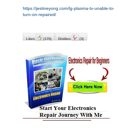
https://jestineyong.com/lg-plasma-tv-unable-to-
turn-on-repaired/
Likes
(
175
)
Dislikes
(
3
)