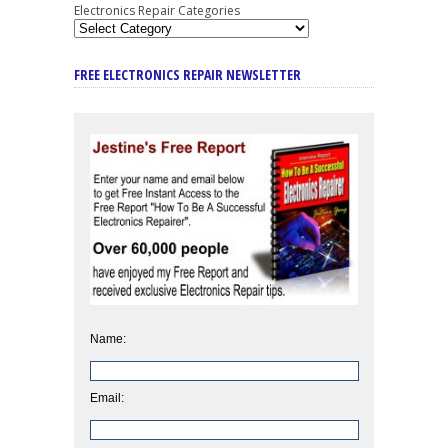
Electronics Repair Categories
FREE ELECTRONICS REPAIR NEWSLETTER
Name:
Email: