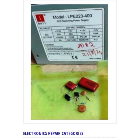
ELECTRONICS REPAIR CATEGORIES