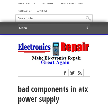
PRIVACY POLICY
DISCLAIMER
TERMS & CONDITIONS
CONTACT US
ARCHIVES
bad components in atx
power supply