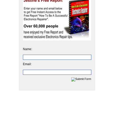
Name:
Email: