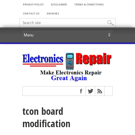
PRIVACY POLICY
DISCLAIMER
TERMS & CONDITIONS
CONTACT US
ARCHIVES
tcon board
modification