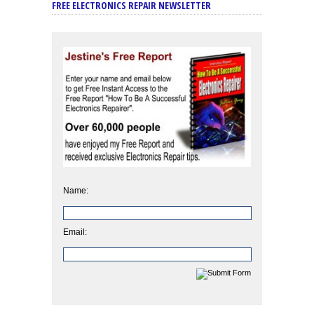
FREE ELECTRONICS REPAIR NEWSLETTER
Name:
Email: