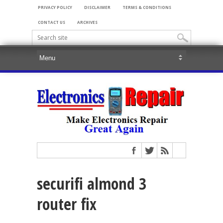
PRIVACY POLICY
DISCLAIMER
TERMS & CONDITIONS
CONTACT US
ARCHIVES
securifi almond 3
router fix