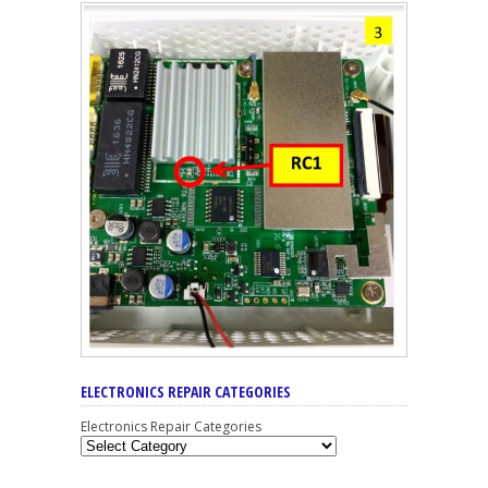
ELECTRONICS REPAIR CATEGORIES
Electronics Repair Categories