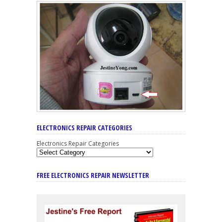
ELECTRONICS REPAIR CATEGORIES
Electronics Repair Categories
FREE ELECTRONICS REPAIR NEWSLETTER