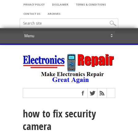
PRIVACY POLICY
DISCLAIMER
TERMS & CONDITIONS
CONTACT US
ARCHIVES
how to fix security
camera