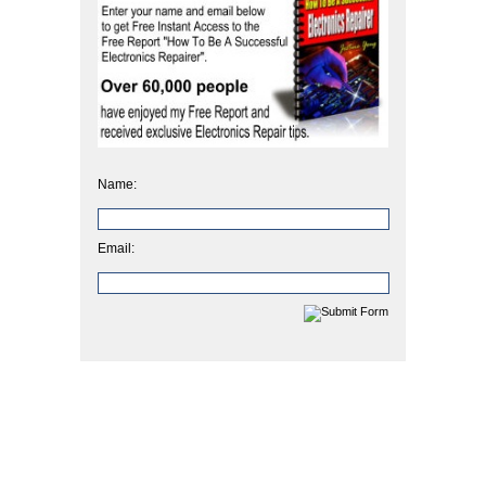
Name:
Email: