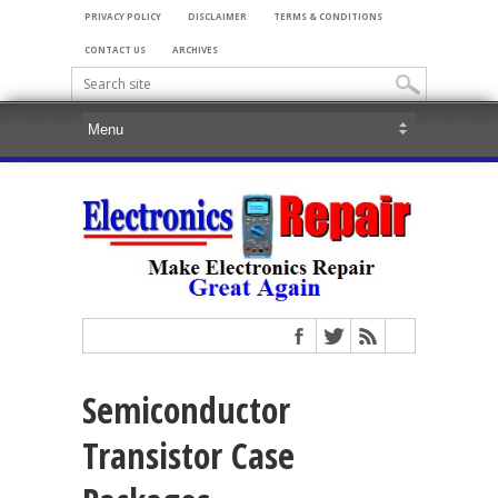
PRIVACY POLICY
DISCLAIMER
TERMS & CONDITIONS
CONTACT US
ARCHIVES
Semiconductor
Transistor Case