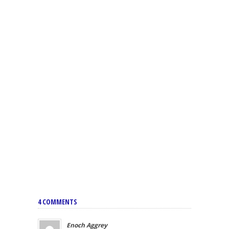
4 COMMENTS
Enoch Aggrey