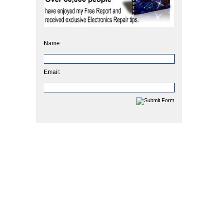
Name:
Email: