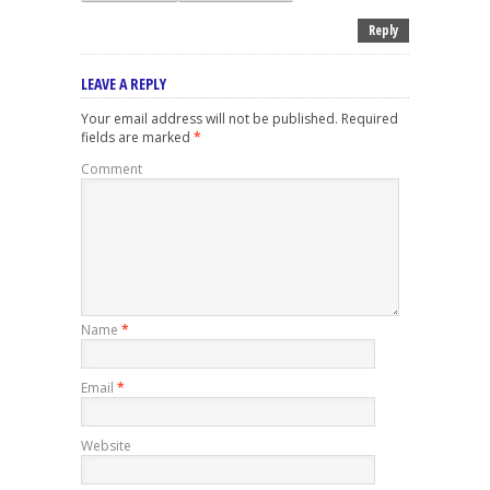
Reply
LEAVE A REPLY
Your email address will not be published.
Required
fields are marked
*
Comment
Name
*
Email
*
Website