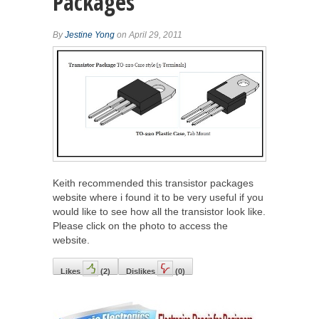
Packages
By
Jestine Yong
on April 29, 2011
Keith recommended this transistor packages
website where i found it to be very useful if you
would like to see how all the transistor look like.
Please click on the photo to access the
website.
Likes
(
2
)
Dislikes
(
0
)