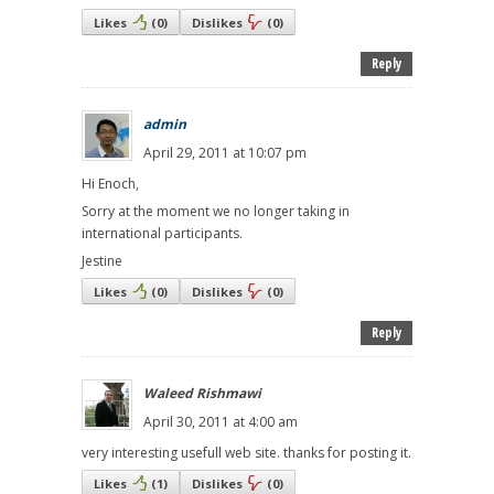
Likes
(
0
)
Dislikes
(
0
)
Reply
admin
April 29, 2011 at 10:07 pm
Hi Enoch,
Sorry at the moment we no longer taking in
international participants.
Jestine
Likes
(
0
)
Dislikes
(
0
)
Reply
Waleed Rishmawi
April 30, 2011 at 4:00 am
very interesting usefull web site. thanks for posting it.
Likes
(
1
)
Dislikes
(
0
)