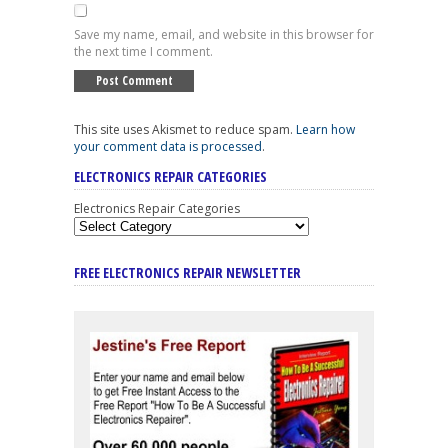
Save my name, email, and website in this browser for
the next time I comment.
This site uses Akismet to reduce spam.
Learn how
your comment data is processed
.
ELECTRONICS REPAIR CATEGORIES
Electronics Repair Categories
FREE ELECTRONICS REPAIR NEWSLETTER