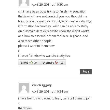
April 29, 2011 at 10:30 am
sir, i have been busy trying to finish my education
that is why i have not contact you. you thought me
how to read power circuts but, sins then i ws studing
information technology i wish can be able to study
on plasma dvb televlsions to know the way it works
and how to assemble them too here in ghana. and
also teach other people.
please i want to them now
i
i havae freinds who want to study too
Likes
(
0
)
Dislikes
(
0
)
Reply
Enoch Aggrey
April 29, 2011 at 10:34 am
i have freinds who want to lean, can i tell them to join
?
thank you.