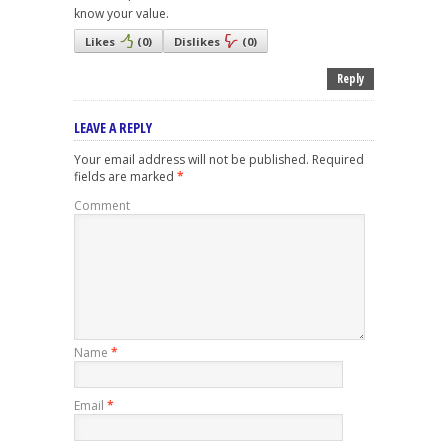
know your value.
Likes
(
0
)
Dislikes
(
0
)
Reply
LEAVE A REPLY
Your email address will not be published.
Required
fields are marked
*
Comment
Name
*
Email
*