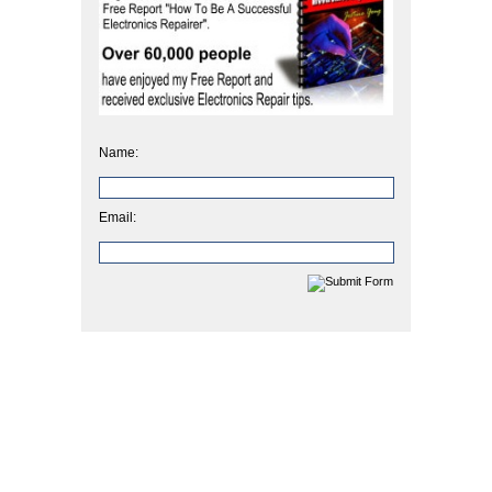
Name:
Email: