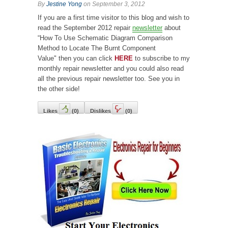
By
Jestine Yong
on September 3, 2012
If you are a first time visitor
to this blog and wish to
read the September 2012 repair
newsletter
about
“How To Use Schematic Diagram Comparison
Method to Locate The Burnt Component
Value"
then you can click
HERE
to subscribe to my
monthly repair newsletter and you could also read
all the previous repair newsletter too. See you in
the other side!
Likes
(
0
)
Dislikes
(
0
)