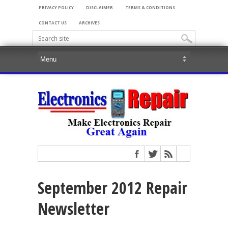
PRIVACY POLICY
DISCLAIMER
TERMS & CONDITIONS
CONTACT US
ARCHIVES
September 2012 Repair
Newsletter