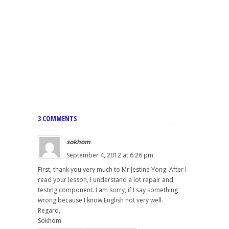
3 COMMENTS
sokhom
September 4, 2012 at 6:26 pm
First, thank you very much to Mr Jestine Yong. After I
read your lesson, I understand a lot repair and
testing component. I am sorry, if I say something
wrong because I know English not very well.
Regard,
Sokhom