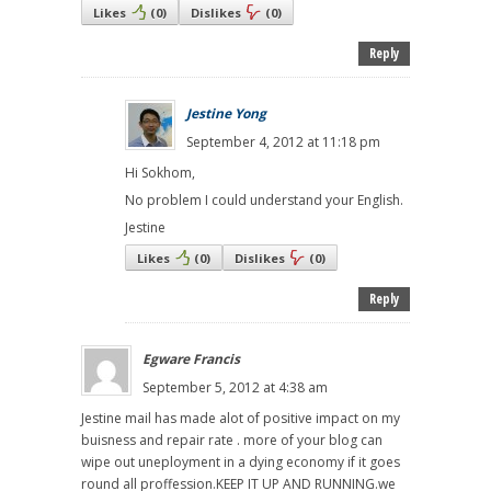
Likes
(
0
)
Dislikes
(
0
)
Reply
Jestine Yong
September 4, 2012 at 11:18 pm
Hi Sokhom,
No problem I could understand your English.
Jestine
Likes
(
0
)
Dislikes
(
0
)
Reply
Egware Francis
September 5, 2012 at 4:38 am
Jestine mail has made alot of positive impact on my
buisness and repair rate . more of your blog can
wipe out uneployment in a dying economy if it goes
round all proffession.KEEP IT UP AND RUNNING.we