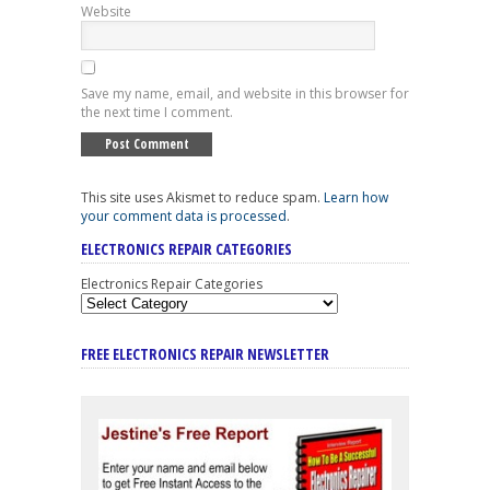
Website
Save my name, email, and website in this browser for
the next time I comment.
This site uses Akismet to reduce spam.
Learn how
your comment data is processed
.
ELECTRONICS REPAIR CATEGORIES
Electronics Repair Categories
FREE ELECTRONICS REPAIR NEWSLETTER