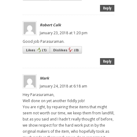
Reply
Robert Calk
January 23, 2018 at 1:20 pm
Good job Parasuraman.
Likes
(
1
)
Dislikes
(
0
)
Reply
Mark
January 24, 2018 at 6:18 am
Hey Parasuraman,
Well done on yet another fiddly job!
You are right, by repairing these items that might
seem not worth our time, we keep them from landfill,
but as you said and I hadn't really thought of before,
we show respect for the hard work put in by the
original makers of the item, who hopefully took as