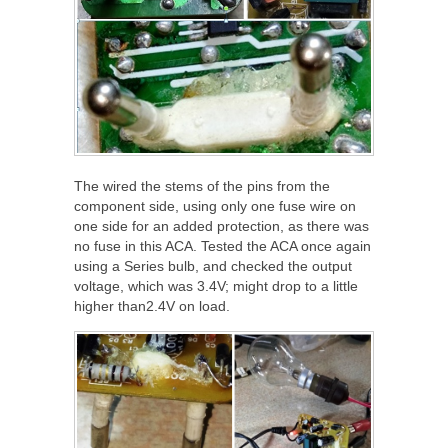
The wired the stems of the pins from the
component side, using only one fuse wire on
one side for an added protection, as there was
no fuse in this ACA. Tested the ACA once again
using a Series bulb, and checked the output
voltage, which was 3.4V; might drop to a little
higher than2.4V on load.