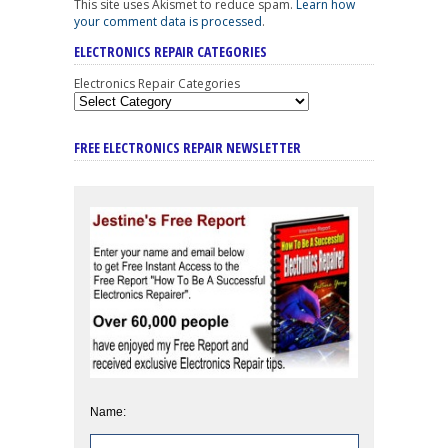
This site uses Akismet to reduce spam.
Learn how
your comment data is processed
.
ELECTRONICS REPAIR CATEGORIES
Electronics Repair Categories
FREE ELECTRONICS REPAIR NEWSLETTER
Name: