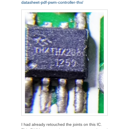
datasheet-pdf-pwm-controller-thx/
I had already retouched the joints on this IC.