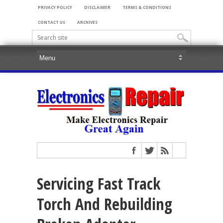
PRIVACY POLICY
DISCLAIMER
TERMS & CONDITIONS
CONTACT US
ARCHIVES
Servicing Fast Track
Torch And Rebuilding