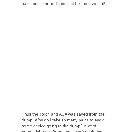
such ‘odd-man-out’ jobs just for the love of it!
Thus the Torch and ACA was saved from the
dump. Why do I take so many pains to avoid
some device going to the dump? A lot of
human labour (efforts and sweat) might have