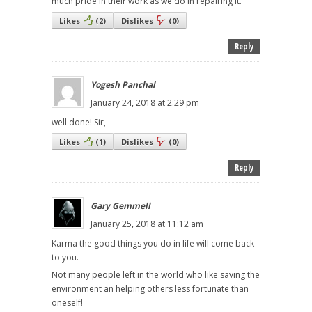
much pride in their work as we do in repairing it.
Likes
(
2
)
Dislikes
(
0
)
Reply
Yogesh Panchal
January 24, 2018 at 2:29 pm
well done! Sir,
Likes
(
1
)
Dislikes
(
0
)
Reply
Gary Gemmell
January 25, 2018 at 11:12 am
Karma the good things you do in life will come back
to you.
Not many people left in the world who like saving the
environment an helping others less fortunate than
oneself!