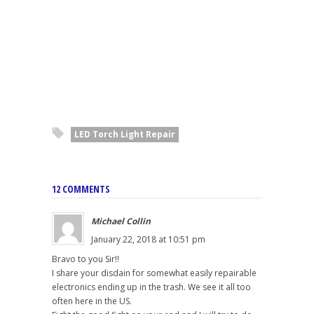
LED Torch Light Repair
12 COMMENTS
Michael Collin
January 22, 2018 at 10:51 pm
Bravo to you Sir!!
I share your disdain for somewhat easily repairable
electronics ending up in the trash. We see it all too
often here in the US.