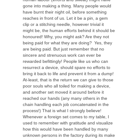
gone into making a thing. Many people would
have burnt their night oil, before something
reaches in front of us. Let it be a pin, a gem
clip or a stitching needle, however trivial it
might be, the human efforts behind it should be
honoured! Why, you might ask? Are they not
being paid for what they are doing? Yes, they
are being paid. But just remember that no
sincere and strenuous work can ever be
rewarded befittingly! People like us who can
resurrect a device, should spare no efforts to
bring it back to life and prevent it from a dump!
At-least, that is the return we can give to those
poor souls who all toiled for making a device,
and another set moved it around before it
reached our hands (any many others in the
chain handling each job concatenated in the
process!) That is what I strongly believe!
Whenever a foreign set comes to my table, I
used to remember with gratitude and visualize
how this would have been handled by many
unknown persons in the factory during its make