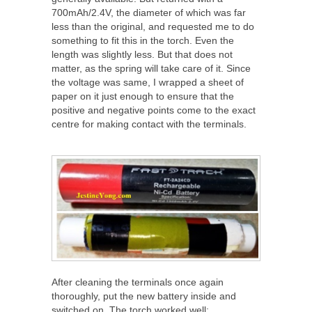
700mAh/2.4V, the diameter of which was far
less than the original, and requested me to do
something to fit this in the torch. Even the
length was slightly less. But that does not
matter, as the spring will take care of it. Since
the voltage was same, I wrapped a sheet of
paper on it just enough to ensure that the
positive and negative points come to the exact
centre for making contact with the terminals.
After cleaning the terminals once again
thoroughly, put the new battery inside and
switched on. The torch worked well: