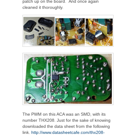
patch up on the board. And once again
cleaned it thoroughly.
The PWM on this ACA was an SMD, with its
number THX208. Just for the sake of knowing
downloaded the data sheet from the following
link.
http://www.datasheetcafe.com/thx208-