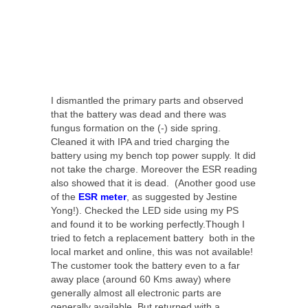
I dismantled the primary parts and observed
that the battery was dead and there was
fungus formation on the (-) side spring.
Cleaned it with IPA and tried charging the
battery using my bench top power supply. It did
not take the charge. Moreover the ESR reading
also showed that it is dead. (Another good use
of the
ESR meter
, as suggested by Jestine
Yong!). Checked the LED side using my PS
and found it to be working perfectly.Though I
tried to fetch a replacement battery both in the
local market and online, this was not available!
The customer took the battery even to a far
away place (around 60 Kms away) where
generally almost all electronic parts are
generally available. But returned with a