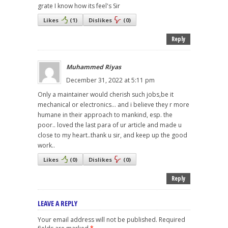
grate I know how its feel's Sir
Likes
(
1
)
Dislikes
(
0
)
Reply
Muhammed Riyas
December 31, 2022 at 5:11 pm
Only a maintainer would cherish such jobs,be it
mechanical or electronics... and i believe they r more
humane in their approach to mankind, esp. the
poor.. loved the last para of ur article and made u
close to my heart..thank u sir, and keep up the good
work..
Likes
(
0
)
Dislikes
(
0
)
Reply
LEAVE A REPLY
Your email address will not be published.
Required