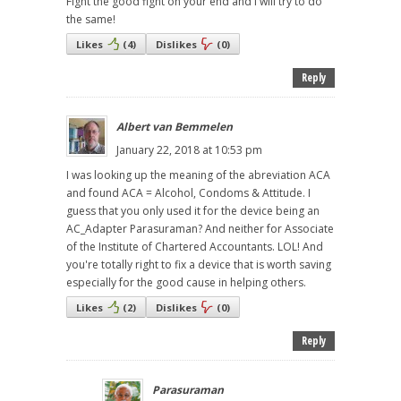
Fight the good fight on your end and I will try to do
the same!
Likes
(
4
)
Dislikes
(
0
)
Reply
Albert van Bemmelen
January 22, 2018 at 10:53 pm
I was looking up the meaning of the abreviation ACA
and found ACA = Alcohol, Condoms & Attitude. I
guess that you only used it for the device being an
AC_Adapter Parasuraman? And neither for Associate
of the Institute of Chartered Accountants. LOL! And
you're totally right to fix a device that is worth saving
especially for the good cause in helping others.
Likes
(
2
)
Dislikes
(
0
)
Reply
Parasuraman