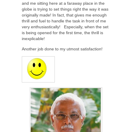
and me sitting here at a faraway place in the
globe is trying to set things right the way it was
originally made! In fact, that gives me enough
thrill and fuel to handle the task in front of me
very enthusiastically! Especially, when the set
is being opened for the first time, the thrill is
inexplicable!
Another job done to my utmost satisfaction!