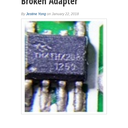
Broken Adapter
By
Jestine Yong
on January 22, 2018