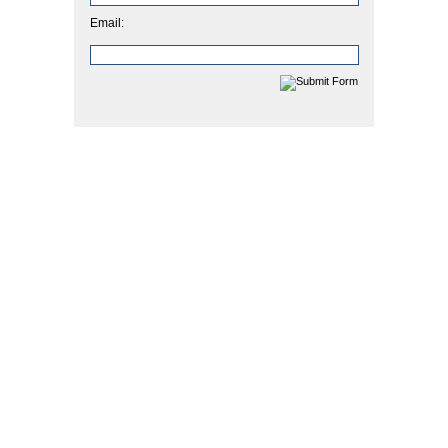
Email: