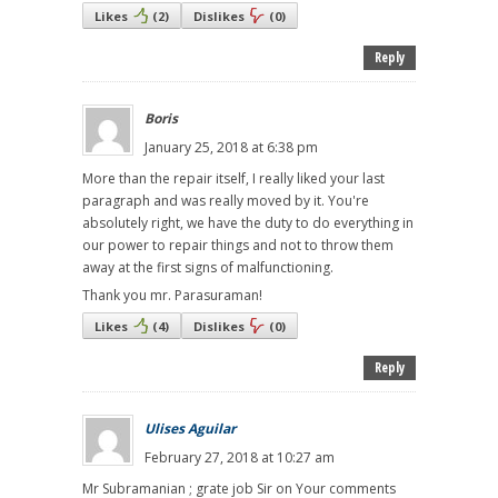
Likes
(
2
)
Dislikes
(
0
)
Reply
Boris
January 25, 2018 at 6:38 pm
More than the repair itself, I really liked your last
paragraph and was really moved by it. You're
absolutely right, we have the duty to do everything in
our power to repair things and not to throw them
away at the first signs of malfunctioning.
Thank you mr. Parasuraman!
Likes
(
4
)
Dislikes
(
0
)
Reply
Ulises Aguilar
February 27, 2018 at 10:27 am
Mr Subramanian ; grate job Sir on Your comments