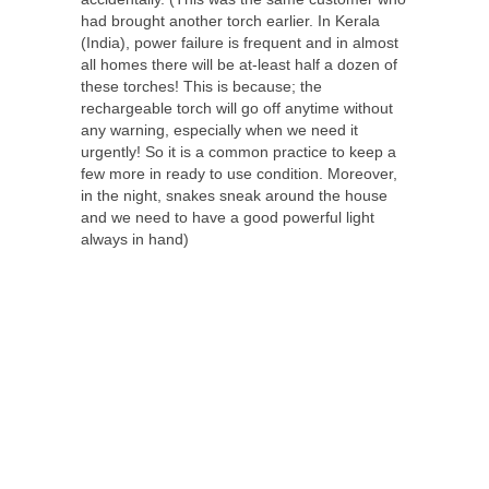
had brought another torch earlier. In Kerala
(India), power failure is frequent and in almost
all homes there will be at-least half a dozen of
these torches! This is because; the
rechargeable torch will go off anytime without
any warning, especially when we need it
urgently! So it is a common practice to keep a
few more in ready to use condition. Moreover,
in the night, snakes sneak around the house
and we need to have a good powerful light
always in hand)