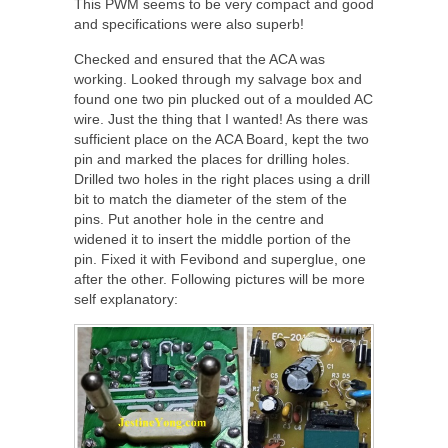
This PWM seems to be very compact and good
and specifications were also superb!
Checked and ensured that the ACA was
working. Looked through my salvage box and
found one two pin plucked out of a moulded AC
wire. Just the thing that I wanted! As there was
sufficient place on the ACA Board, kept the two
pin and marked the places for drilling holes.
Drilled two holes in the right places using a drill
bit to match the diameter of the stem of the
pins. Put another hole in the centre and
widened it to insert the middle portion of the
pin. Fixed it with Fevibond and superglue, one
after the other. Following pictures will be more
self explanatory: