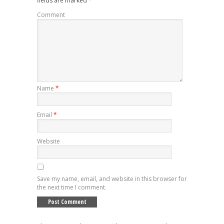
fields are marked
*
Comment
Name
*
Email
*
Website
Save my name, email, and website in this browser for
the next time I comment.