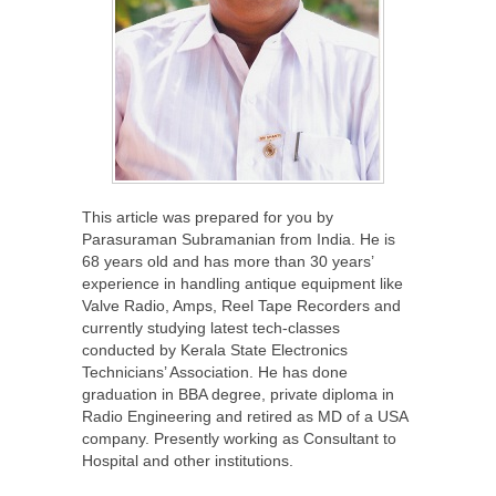
This article was prepared for you by
Parasuraman Subramanian from India. He is
68 years old and has more than 30 years’
experience in handling antique equipment like
Valve Radio, Amps, Reel Tape Recorders and
currently studying latest tech-classes
conducted by Kerala State Electronics
Technicians’ Association. He has done
graduation in BBA degree, private diploma in
Radio Engineering and retired as MD of a USA
company. Presently working as Consultant to
Hospital and other institutions.