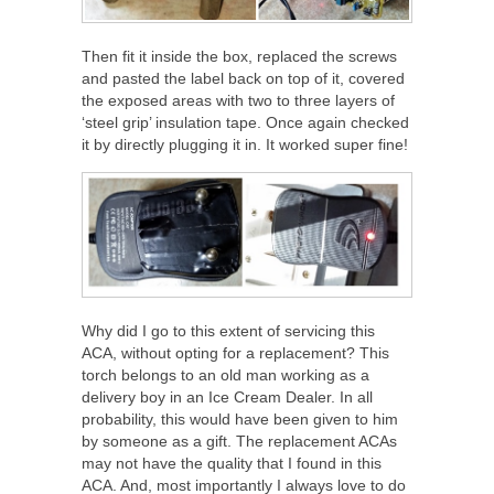
Then fit it inside the box, replaced the screws
and pasted the label back on top of it, covered
the exposed areas with two to three layers of
‘steel grip’ insulation tape. Once again checked
it by directly plugging it in. It worked super fine!
Why did I go to this extent of servicing this
ACA, without opting for a replacement? This
torch belongs to an old man working as a
delivery boy in an Ice Cream Dealer. In all
probability, this would have been given to him
by someone as a gift. The replacement ACAs
may not have the quality that I found in this
ACA. And, most importantly I always love to do