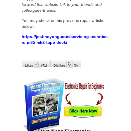
forward this website link to your friends and
colleagues-thanks!
You may check on his previous repair article
below
:
https://jestineyong.com/servicing-technics-
rs-m85-mk2-tape-deck/
Likes
(
71
)
Dislikes
(
0
)