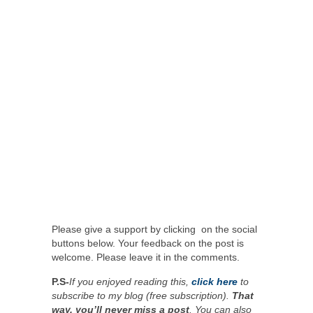
Please give a support by clicking on the social
buttons below. Your feedback on the post is
welcome. Please leave it in the comments.
P.S-
If you enjoyed reading this,
click here
to
subscribe to my blog (free subscription).
That
way, you’ll never miss a post
. You can also