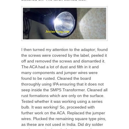
I then turned my attention to the adaptor; found
the screws were covered by the label, peeled it
off and removed the screws and dismantled it.
The ACA had a lot of dust and filth in it and
many components and jumper wires were
found to be rusted. Cleaned the board
thoroughly using IPA ensuring that it does not
seep inside the SMPS Transformer. Cleaned all
rust formations which are only on the surface.
Tested whether it was working using a series
bulb. It was working! So, proceeded with
further work on the ACA. Replaced the jumper
wires. Plucked the remaining square type pins,
as these are not used in India. Did dry solder