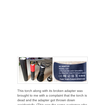
This torch along with its broken adapter was
brought to me with a complaint that the torch is
dead and the adapter got thrown down
accidentally. (This was the same customer who