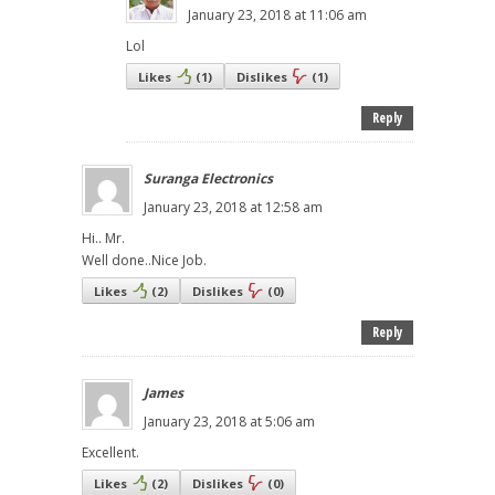
January 23, 2018 at 11:06 am
Lol
Likes
(
1
)
Dislikes
(
1
)
Reply
Suranga Electronics
January 23, 2018 at 12:58 am
Hi.. Mr.
Well done..Nice Job.
Likes
(
2
)
Dislikes
(
0
)
Reply
James
January 23, 2018 at 5:06 am
Excellent.
Likes
(
2
)
Dislikes
(
0
)