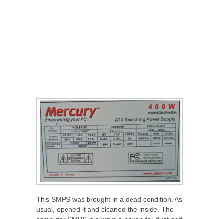
This SMPS was brought in a dead condition. As
usual, opened it and cleaned the inside. The
computer SMPS is always a haven for dust and