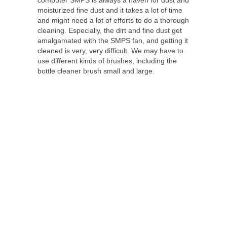
moisturized fine dust and it takes a lot of time
and might need a lot of efforts to do a thorough
cleaning. Especially, the dirt and fine dust get
amalgamated with the SMPS fan, and getting it
cleaned is very, very difficult. We may have to
use different kinds of brushes, including the
bottle cleaner brush small and large.