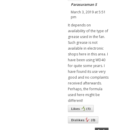
Parasuraman S
March 3, 2019 at 5:51
pm
It depends on
availability of the type of
grease used in the fan.
Such grease is not
available in electronic
shops here in this area. I
have been using WD40
for quite some years. I
have found its use very
good and no complaints
received afterwards.
Perhaps, the formula
used here might be
different!
Likes
(
1
)
Dislikes
(
0
)