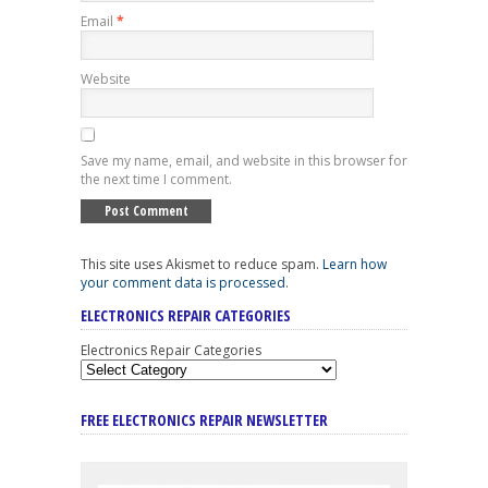
Email
*
Website
Save my name, email, and website in this browser for
the next time I comment.
This site uses Akismet to reduce spam.
Learn how
your comment data is processed
.
ELECTRONICS REPAIR CATEGORIES
Electronics Repair Categories
FREE ELECTRONICS REPAIR NEWSLETTER