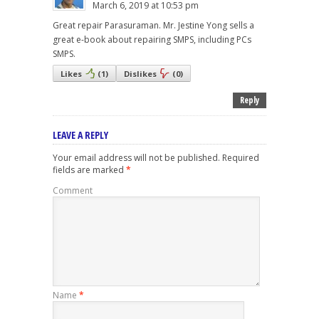
March 6, 2019 at 10:53 pm
Great repair Parasuraman. Mr. Jestine Yong sells a
great e-book about repairing SMPS, including PCs
SMPS.
Likes
(
1
)
Dislikes
(
0
)
Reply
LEAVE A REPLY
Your email address will not be published.
Required
fields are marked
*
Comment
Name
*