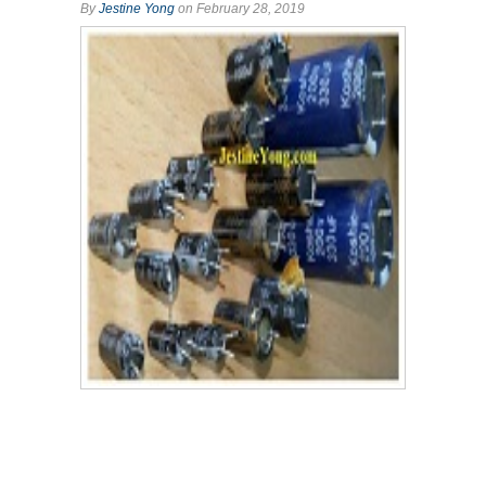
By
Jestine Yong
on February 28, 2019