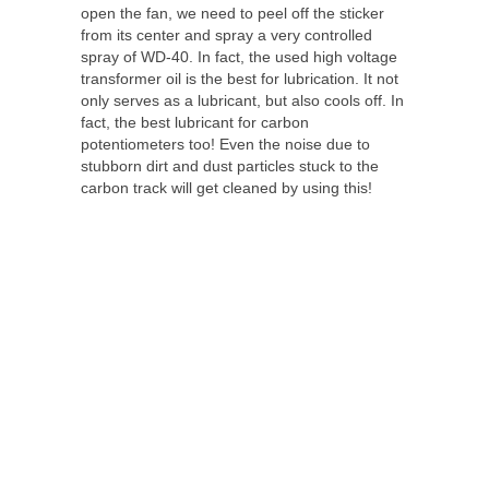
open the fan, we need to peel off the sticker
from its center and spray a very controlled
spray of WD-40. In fact, the used high voltage
transformer oil is the best for lubrication. It not
only serves as a lubricant, but also cools off. In
fact, the best lubricant for carbon
potentiometers too! Even the noise due to
stubborn dirt and dust particles stuck to the
carbon track will get cleaned by using this!