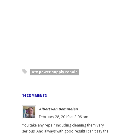
atx power supply repair
14 COMMENTS
Albert van Bemmelen
February 28, 2019 at 3:06 pm
You take any repair including cleaning them very
serious. And always with good result! I can't say the