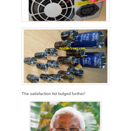
The satisfaction list bulged further!