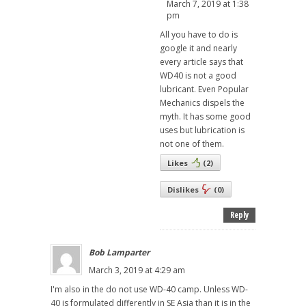
March 7, 2019 at 1:38
pm
All you have to do is
google it and nearly
every article says that
WD40 is not a good
lubricant. Even Popular
Mechanics dispels the
myth. It has some good
uses but lubrication is
not one of them.
Likes
(
2
)
Dislikes
(
0
)
Reply
Bob Lamparter
March 3, 2019 at 4:29 am
I'm also in the do not use WD-40 camp. Unless WD-
40 is formulated differently in SE Asia than it is in the