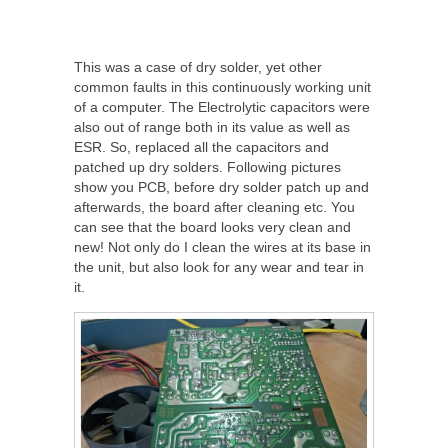
This was a case of dry solder, yet other
common faults in this continuously working unit
of a computer. The Electrolytic capacitors were
also out of range both in its value as well as
ESR. So, replaced all the capacitors and
patched up dry solders. Following pictures
show you PCB, before dry solder patch up and
afterwards, the board after cleaning etc. You
can see that the board looks very clean and
new! Not only do I clean the wires at its base in
the unit, but also look for any wear and tear in
it.