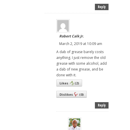
Reply
Robert Calk Jr.
March 2, 2019 at 10:09 am
A dab of grease barely costs
anything. I just remove the old
grease with some alcohol, add
a dab of new grease, and be
done with it.
Likes
(
2
)
Dislikes
(
0
)
Reply