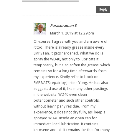
Reply
Parasuraman S
March 1, 2019 at 12:29 pm
Of-course. I agree with you and am aware of
it too. There is already grease inside every
SMPS Fan. It gets hardened. What we do is
spray the WD40, not only to lubricate it
temporarily, but also soften the grease, which
remains so for a long time afterwards, from
my experience. Kindly refer to book on
SMPS/ATS repair by Jestine Yong. He has also
suggested use of it, like many other postings
in the website. WD40 even clean
potentiometer and such other controls,
without leaving any residue. From my
experience, it does not dry fully, as I keep a
sprayed WD40 inside an open cap for
immediate local lubrication. It contains
kerosene and oil. It remains like that for many