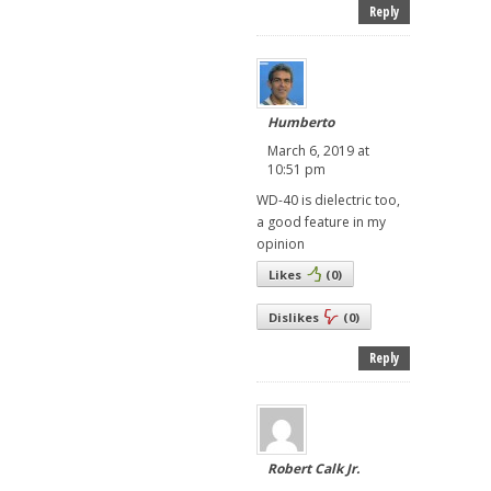
Reply
Humberto
March 6, 2019 at
10:51 pm
WD-40 is dielectric too,
a good feature in my
opinion
Likes
(
0
)
Dislikes
(
0
)
Reply
Robert Calk Jr.