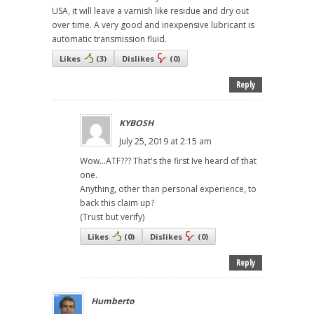
USA, it will leave a varnish like residue and dry out
over time. A very good and inexpensive lubricant is
automatic transmission fluid.
Likes
(
3
)
Dislikes
(
0
)
Reply
KYBOSH
July 25, 2019 at 2:15 am
Wow...ATF??? That's the first Ive heard of that
one.
Anything, other than personal experience, to
back this claim up?
(Trust but verify)
Likes
(
0
)
Dislikes
(
0
)
Reply
Humberto