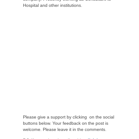
Hospital and other institutions.
Please give a support by clicking on the social
buttons below. Your feedback on the post is
welcome. Please leave it in the comments.