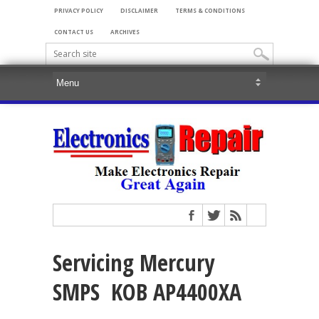
PRIVACY POLICY
DISCLAIMER
TERMS & CONDITIONS
CONTACT US
ARCHIVES
Servicing Mercury
SMPS KOB AP4400XA