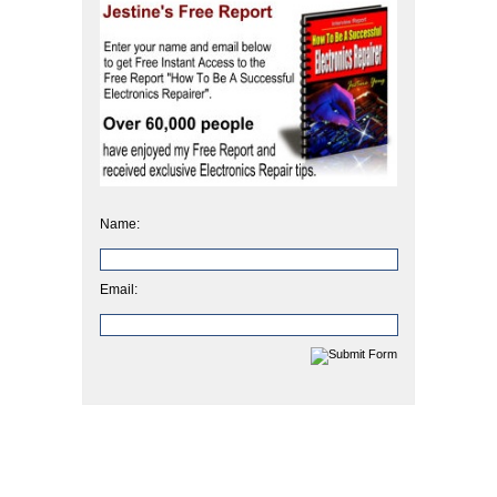
Name:
Email: