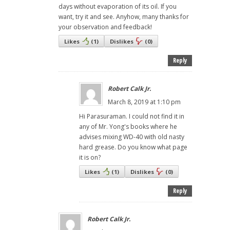
days without evaporation of its oil. If you
want, try it and see. Anyhow, many thanks for
your observation and feedback!
Likes
(
1
)
Dislikes
(
0
)
Reply
Robert Calk Jr.
March 8, 2019 at 1:10 pm
Hi Parasuraman. I could not find it in
any of Mr. Yong's books where he
advises mixing WD-40 with old nasty
hard grease. Do you know what page
it is on?
Likes
(
1
)
Dislikes
(
0
)
Reply
Robert Calk Jr.