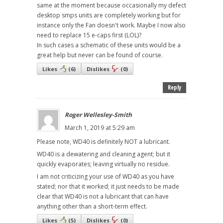
same at the moment because occasionally my defect
desktop smps units are completely working but for
instance only the Fan doesn't work. Maybe I now also
need to replace 15 e-caps first (LOL)?
In such cases a schematic of these units would be a
great help but never can be found of course.
Likes
(
6
)
Dislikes
(
0
)
Reply
Roger Wellesley-Smith
March 1, 2019 at 5:29 am
Please note, WD40 is definitely NOT a lubricant.
WD40 is a dewatering and cleaning agent; but it
quickly evaporates; leaving virtually no residue.
I am not criticizing your use of WD40 as you have
stated; nor that it worked; it just needs to be made
clear that WD40 is not a lubricant that can have
anything other than a short-term effect.
Likes
(
5
)
Dislikes
(
0
)