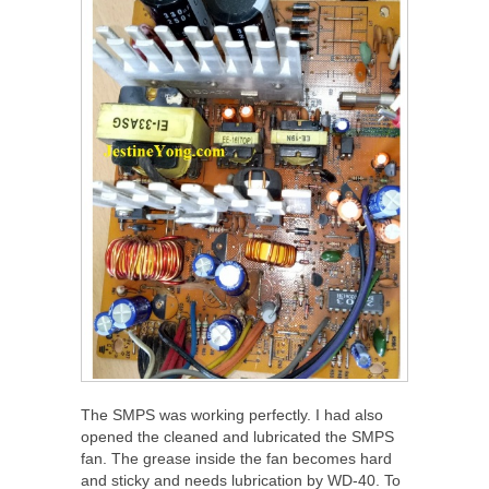
The SMPS was working perfectly. I had also
opened the cleaned and lubricated the SMPS
fan. The grease inside the fan becomes hard
and sticky and needs lubrication by WD-40. To