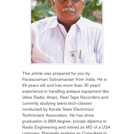
This article was prepared for you by
Parasuraman Subramanian from India. He is
69 years old and has more than 30 years’
experience in handling antique equipment like
Valve Radio, Amps, Reel Tape Recorders and
currently studying latest tech-classes
conducted by Kerala State Electronics
Technicians’ Association. He has done
graduation in BBA degree, private diploma in
Radio Engineering and retired as MD of a USA
company. Presently working as Consultant to