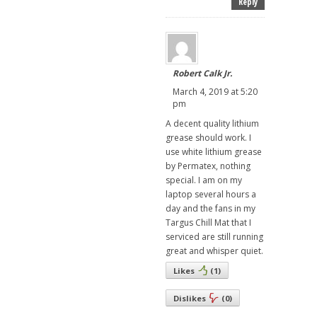
Reply
Robert Calk Jr.
March 4, 2019 at 5:20
pm
A decent quality lithium
grease should work. I
use white lithium grease
by Permatex, nothing
special. I am on my
laptop several hours a
day and the fans in my
Targus Chill Mat that I
serviced are still running
great and whisper quiet.
Likes
(
1
)
Dislikes
(
0
)