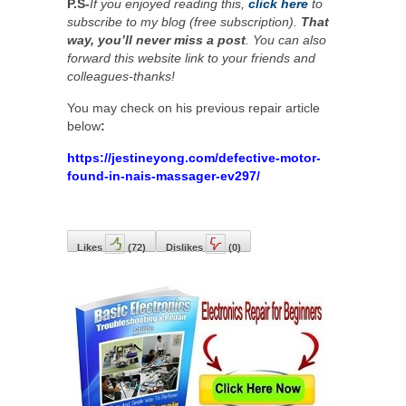
P.S-
If you enjoyed reading this,
click here
to
subscribe to my blog (free subscription).
That
way, you’ll never miss a post
. You can also
forward this website link to your friends and
colleagues-thanks!
You may check on his previous repair article
below
:
https://jestineyong.com/defective-motor-
found-in-nais-massager-ev297/
Likes
(
72
)
Dislikes
(
0
)