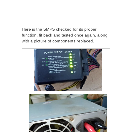
Here is the SMPS checked for its proper
function, fit back and tested once again, along
with a picture of components replaced.