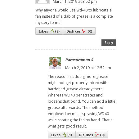
March 1, 2019 at 3:52 pm
Why anyone would use wd-40 to lubricate a
fan instead of a dab of grease is a complete
mystery to me.
Likes
(
2
)
Dislikes
(
0
)
Reply
Parasuraman S
March 2, 2019 at 12:52 am
The reason is adding more grease
might not get properly mixed with
hardened grease already there.
Whereas WD40 penetrates and
loosens that bond. You can add a little
grease afterwards. The method
employed by me is spraying WD40
while rotating the fan by hand. That's
what gets good result.
Likes
(
1
)
Dislikes
(
0
)