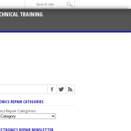
CHNICAL TRAINING
ONICS REPAIR CATEGORIES
nics Repair Categories
LECTRONICS REPAIR NEWSLETTER