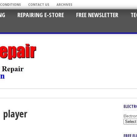
 CONDITIONS
CONTACT US
ARCHIVES
NG
REPAIRING E-STORE
FREE NEWSLETTER
TE
ELECTR
d player
Electro
FREE E