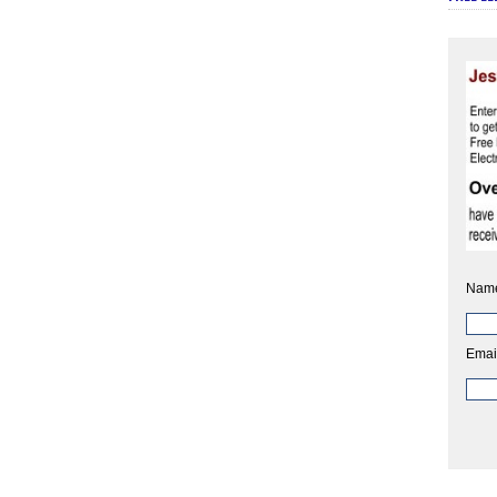
Nam
Emai