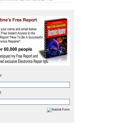
e:
l: