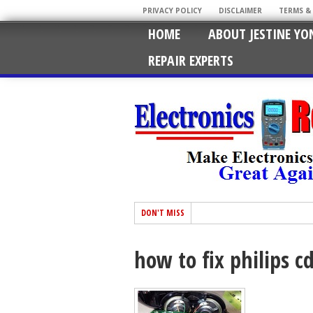
PRIVACY POLICY
DISCLAIMER
TERMS &
HOME
ABOUT JESTINE YO
REPAIR EXPERTS
DON'T MISS
how to fix philips c