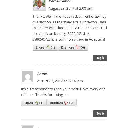
Parasuraman
August 23, 2017 at 2:08 pm
Thanks. Well, I did not check current drawn by
this section, as the standard is unknown. Base
to Emitter was checked as a routine exam. Did
not check on battery. 8050, 'SS':.It is
SS8050.YES, it is commonly used in Adapters!
Likes
(
1
)
Dislikes
(
0
)
Reply
James
August 23, 2017 at 12:07 pm
It's a great honor to read your post, I love every one
of them. Thanks for doing so.
Likes
(
1
)
Dislikes
(
0
)
Reply