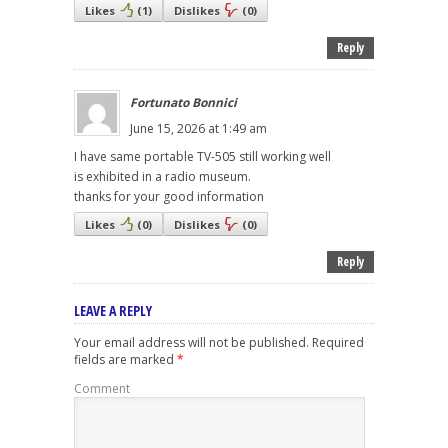
Likes
(
1
)
Dislikes
(
0
)
Reply
Fortunato Bonnici
June 15, 2026 at 1:49 am
I have same portable TV-505 still working well
is exhibited in a radio museum.
thanks for your good information
Likes
(
0
)
Dislikes
(
0
)
Reply
LEAVE A REPLY
Your email address will not be published.
Required
fields are marked
*
Comment