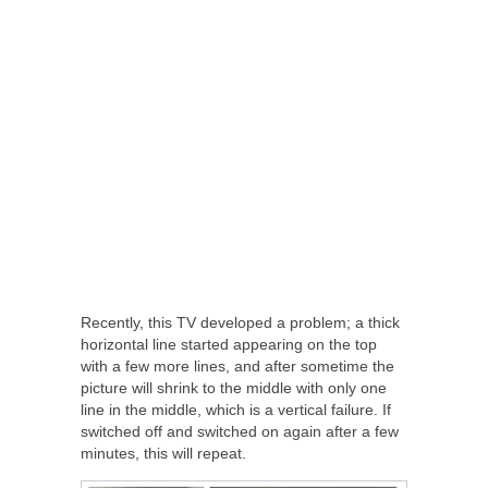
Recently, this TV developed a problem; a thick
horizontal line started appearing on the top
with a few more lines, and after sometime the
picture will shrink to the middle with only one
line in the middle, which is a vertical failure. If
switched off and switched on again after a few
minutes, this will repeat.