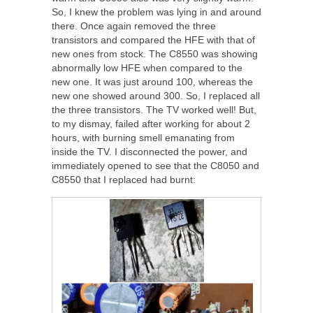
So, I knew the problem was lying in and around
there. Once again removed the three
transistors and compared the HFE with that of
new ones from stock. The C8550 was showing
abnormally low HFE when compared to the
new one. It was just around 100, whereas the
new one showed around 300. So, I replaced all
the three transistors. The TV worked well! But,
to my dismay, failed after working for about 2
hours, with burning smell emanating from
inside the TV. I disconnected the power, and
immediately opened to see that the C8050 and
C8550 that I replaced had burnt: