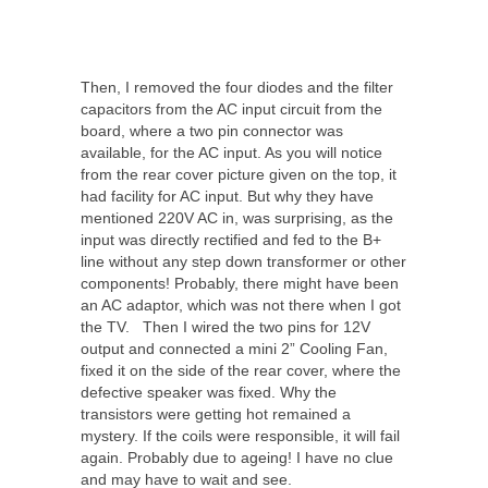
Then, I removed the four diodes and the filter
capacitors from the AC input circuit from the
board, where a two pin connector was
available, for the AC input. As you will notice
from the rear cover picture given on the top, it
had facility for AC input. But why they have
mentioned 220V AC in, was surprising, as the
input was directly rectified and fed to the B+
line without any step down transformer or other
components! Probably, there might have been
an AC adaptor, which was not there when I got
the TV. Then I wired the two pins for 12V
output and connected a mini 2” Cooling Fan,
fixed it on the side of the rear cover, where the
defective speaker was fixed. Why the
transistors were getting hot remained a
mystery. If the coils were responsible, it will fail
again. Probably due to ageing! I have no clue
and may have to wait and see.