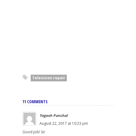
Television repair
11 COMMENTS
Yogesh Panchal
August 22, 2017 at 10:23 pm
Good Job! Sir