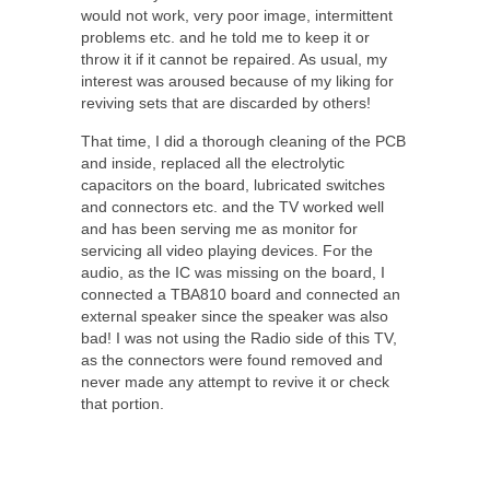
would not work, very poor image, intermittent
problems etc. and he told me to keep it or
throw it if it cannot be repaired. As usual, my
interest was aroused because of my liking for
reviving sets that are discarded by others!
That time, I did a thorough cleaning of the PCB
and inside, replaced all the electrolytic
capacitors on the board, lubricated switches
and connectors etc. and the TV worked well
and has been serving me as monitor for
servicing all video playing devices. For the
audio, as the IC was missing on the board, I
connected a TBA810 board and connected an
external speaker since the speaker was also
bad! I was not using the Radio side of this TV,
as the connectors were found removed and
never made any attempt to revive it or check
that portion.