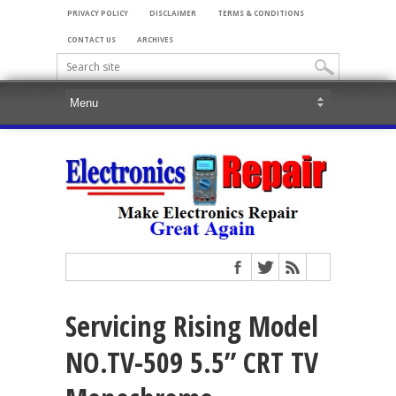
PRIVACY POLICY
DISCLAIMER
TERMS & CONDITIONS
CONTACT US
ARCHIVES
Servicing Rising Model
NO.TV-509 5.5” CRT TV