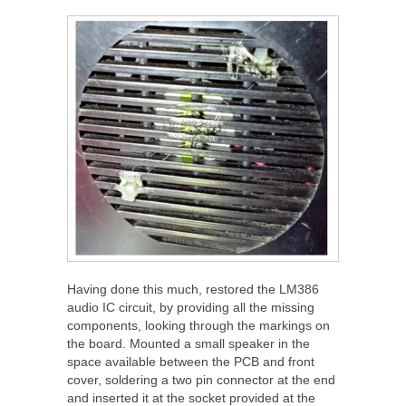
Having done this much, restored the LM386
audio IC circuit, by providing all the missing
components, looking through the markings on
the board. Mounted a small speaker in the
space available between the PCB and front
cover, soldering a two pin connector at the end
and inserted it at the socket provided at the