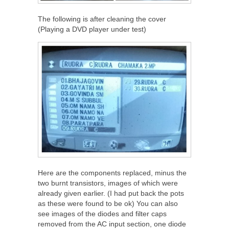
The following is after cleaning the cover
(Playing a DVD player under test)
Here are the components replaced, minus the
two burnt transistors, images of which were
already given earlier. (I had put back the pots
as these were found to be ok) You can also
see images of the diodes and filter caps
removed from the AC input section, one diode