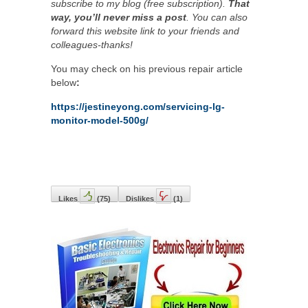
subscribe to my blog (free subscription).
That
way, you’ll never miss a post
. You can also
forward this website link to your friends and
colleagues-thanks!
You may check on his previous repair article
below
:
https://jestineyong.com/servicing-lg-
monitor-model-500g/
Likes
(
75
)
Dislikes
(
1
)