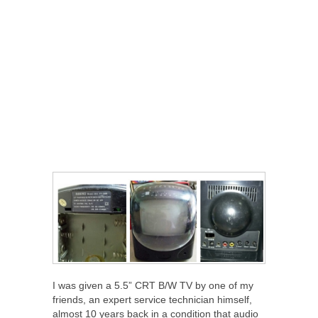
I was given a 5.5” CRT B/W TV by one of my
friends, an expert service technician himself,
almost 10 years back in a condition that audio