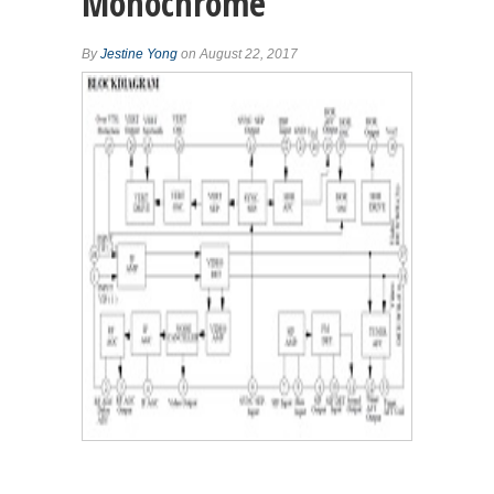
Monochrome
By
Jestine Yong
on August 22, 2017