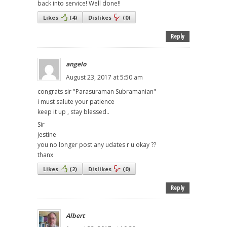
back into service! Well done!!
Likes
(
4
)
Dislikes
(
0
)
Reply
angelo
August 23, 2017 at 5:50 am
congrats sir "Parasuraman Subramanian"
i must salute your patience
keep it up , stay blessed..
Sir
jestine
you no longer post any udates r u okay ??
thanx
Likes
(
2
)
Dislikes
(
0
)
Reply
Albert