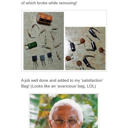
of which broke while removing!
A job well done and added to my ‘satisfaction’
Bag! (Looks like an ‘avaricious’ bag, LOL)