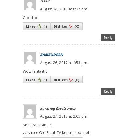
Isaac
August 24, 2017 at 8:27 pm
Good job
Likes
(
1
)
Dislikes
(
0
)
Reply
SAMSUDEEN
August 26, 2017 at 4:53 pm
Wow fantastic
Likes
(
1
)
Dislikes
(
0
)
Reply
suranag Electronics
August 27, 2017 at 2:05 pm
Mr Parasuraman.
very nice Old Small TV Repair good job.