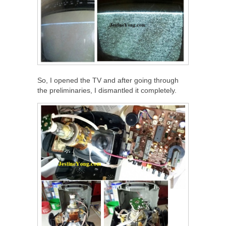
So, I opened the TV and after going through
the preliminaries, I dismantled it completely.