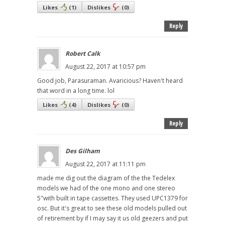
Likes
(
1
)
Dislikes
(
0
)
Reply
Robert Calk
August 22, 2017 at 10:57 pm
Good job, Parasuraman. Avaricious? Haven't heard
that word in a long time. lol
Likes
(
4
)
Dislikes
(
0
)
Reply
Des Gilham
August 22, 2017 at 11:11 pm
made me dig out the diagram of the the Tedelex
models we had of the one mono and one stereo
5"with built in tape cassettes. They used UPC1379 for
osc. But it's great to see these old models pulled out
of retirement by if I may say it us old geezers and put