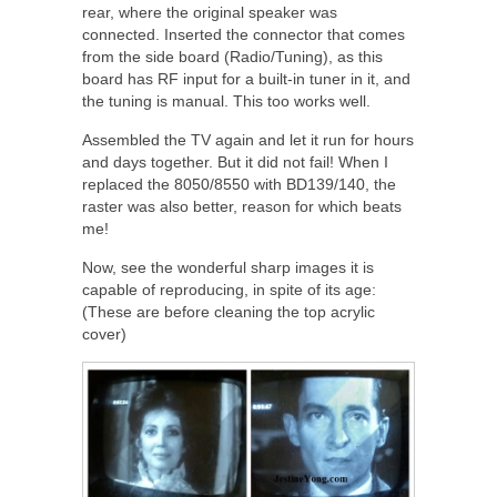
rear, where the original speaker was
connected. Inserted the connector that comes
from the side board (Radio/Tuning), as this
board has RF input for a built-in tuner in it, and
the tuning is manual. This too works well.
Assembled the TV again and let it run for hours
and days together. But it did not fail! When I
replaced the 8050/8550 with BD139/140, the
raster was also better, reason for which beats
me!
Now, see the wonderful sharp images it is
capable of reproducing, in spite of its age:
(These are before cleaning the top acrylic
cover)