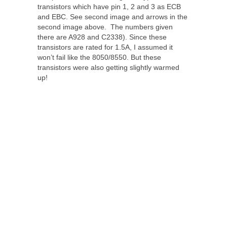
transistors which have pin 1, 2 and 3 as ECB
and EBC. See second image and arrows in the
second image above. The numbers given
there are A928 and C2338). Since these
transistors are rated for 1.5A, I assumed it
won’t fail like the 8050/8550. But these
transistors were also getting slightly warmed
up!