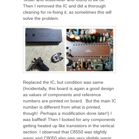
Then I removed the IC and did a thorough
cleaning for re-fixing it, as sometimes this will
solve the problem.
Replaced the IC, but condition was same.
(Incidentally, this board is again a good design
as values of components and reference
numbers are printed on board. But the main IC
number is different from what is printed,
though! Perhaps a modification done later!) I
was baffled! Then I looked for any components
getting heated up like transistors in the vertical
section. I observed that C8550 was slightly
warm and C8050 also was very slightly warm.