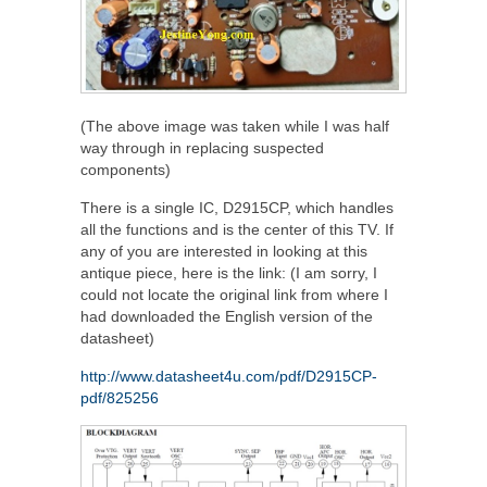
(The above image was taken while I was half
way through in replacing suspected
components)
There is a single IC, D2915CP, which handles
all the functions and is the center of this TV. If
any of you are interested in looking at this
antique piece, here is the link: (I am sorry, I
could not locate the original link from where I
had downloaded the English version of the
datasheet)
http://www.datasheet4u.com/pdf/D2915CP-
pdf/825256