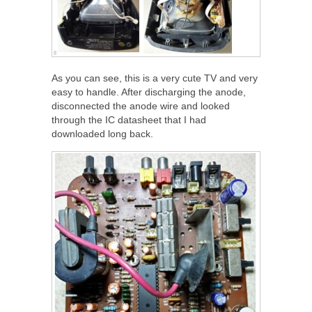
As you can see, this is a very cute TV and very
easy to handle. After discharging the anode,
disconnected the anode wire and looked
through the IC datasheet that I had
downloaded long back.