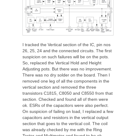
I tracked the Vertical section of the IC, pin nos
26, 25, 24 and the connected circuits. The first
suspicion on such failures will be on the pots.
So, replaced the Vertical Hold and Height
Adjusting pots. But there was no improvement.
There was no dry solder on the board. Then I
removed one leg of all the components in the
vertical section and removed the three
transistors C1815, C8050 and C8550 from that
section. Checked and found all of them were
ok. ESRs of the capacitors were also perfect.
On suspicion of failing on load, I replaced a few
capacitors and resistors in the vertical output
section that goes to the vertical coil. The coil
was already checked by me with the Ring
Tester and Multimeter and found to be ok.