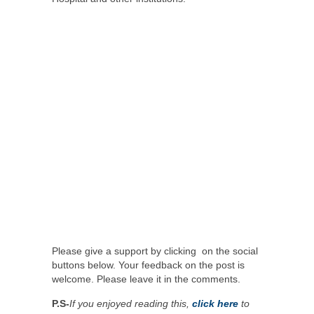
Please give a support by clicking on the social
buttons below. Your feedback on the post is
welcome. Please leave it in the comments.
P.S-
If you enjoyed reading this,
click here
to