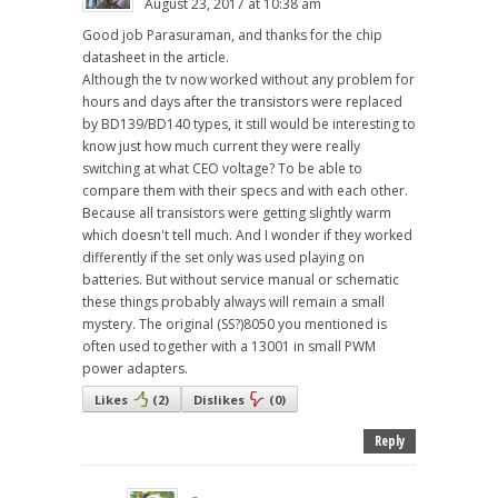
August 23, 2017 at 10:38 am
Good job Parasuraman, and thanks for the chip
datasheet in the article.
Although the tv now worked without any problem for
hours and days after the transistors were replaced
by BD139/BD140 types, it still would be interesting to
know just how much current they were really
switching at what CEO voltage? To be able to
compare them with their specs and with each other.
Because all transistors were getting slightly warm
which doesn't tell much. And I wonder if they worked
differently if the set only was used playing on
batteries. But without service manual or schematic
these things probably always will remain a small
mystery. The original (SS?)8050 you mentioned is
often used together with a 13001 in small PWM
power adapters.
Likes
(
2
)
Dislikes
(
0
)
Reply