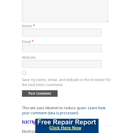
Name
*
Email
*
Website
Save my name, email, and website in this browser for
the next time I comment.
This site uses Akismet to reduce spam.
Learn how
your comment data is processed
.
ELECTRONICS REPAIR CATEGORIES
Electronics Repair Categories