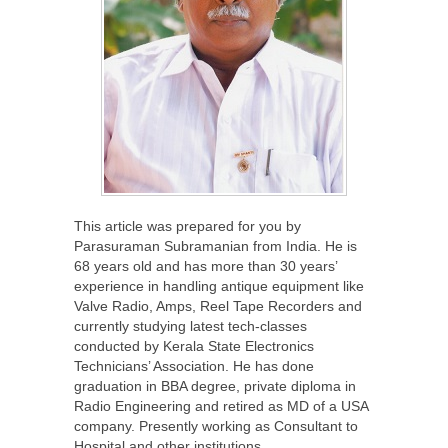
This article was prepared for you by
Parasuraman Subramanian from India. He is
68 years old and has more than 30 years’
experience in handling antique equipment like
Valve Radio, Amps, Reel Tape Recorders and
currently studying latest tech-classes
conducted by Kerala State Electronics
Technicians’ Association. He has done
graduation in BBA degree, private diploma in
Radio Engineering and retired as MD of a USA
company. Presently working as Consultant to
Hospital and other institutions.