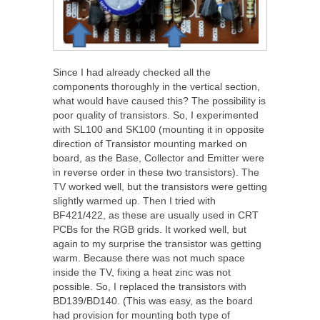
Since I had already checked all the
components thoroughly in the vertical section,
what would have caused this? The possibility is
poor quality of transistors. So, I experimented
with SL100 and SK100 (mounting it in opposite
direction of Transistor mounting marked on
board, as the Base, Collector and Emitter were
in reverse order in these two transistors). The
TV worked well, but the transistors were getting
slightly warmed up. Then I tried with
BF421/422, as these are usually used in CRT
PCBs for the RGB grids. It worked well, but
again to my surprise the transistor was getting
warm. Because there was not much space
inside the TV, fixing a heat zinc was not
possible. So, I replaced the transistors with
BD139/BD140. (This was easy, as the board
had provision for mounting both type of