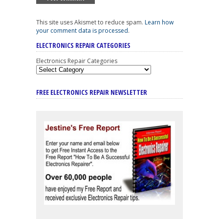
This site uses Akismet to reduce spam.
Learn how
your comment data is processed
.
ELECTRONICS REPAIR CATEGORIES
Electronics Repair Categories
FREE ELECTRONICS REPAIR NEWSLETTER