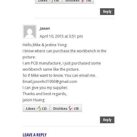
Likes
(
0
)
Dislikes
(
0
)
Reply
Jason
April 10, 2015 at 3:51 pm
Hello,Mike & Jestine Yong:
I know where can purchase the workbench in the
picture.
I am PCB manufacture, i just purchased some
workbench same like the picture.
So if Mike want to know. You can email me.
Email:jasonhcl1993@gmail.com
I can give you my supplier.
Thanks and best regards,
Jason Huang
Likes
(
2
)
Dislikes
(
0
)
Reply
LEAVE A REPLY