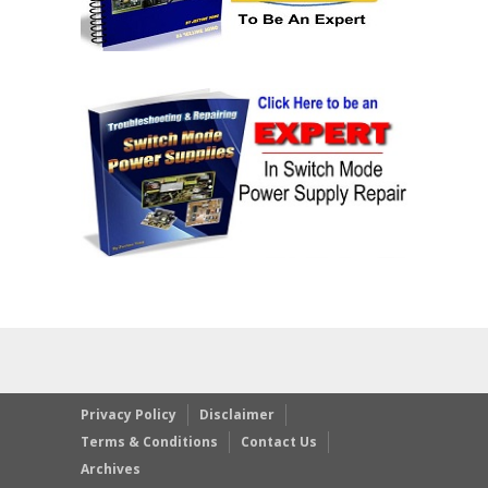
Privacy Policy
Disclaimer
Terms & Conditions
Contact Us
Archives