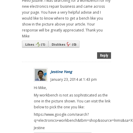
Hello Justine. I was searching for a workbench for my
new electronics repair business and came across
your page. You have a very helpful advise and I
would like to know where to get a bench like you
show in the picture above your article. Your
response will be greatly appreciated. Thank you
Mike
Likes
(
1
)
Dislikes
(
0
)
Reply
Jestine Yong
January 23, 2014 at 1:43 pm
Hi Mike,
My workbench is not as sophisticated as the
one in the picture shown. You can visit the link
below to pick the one you like:
https://www.google.com/search?
q=electronics+workbench&tbm=shop&source=lnms&sa
Jestine