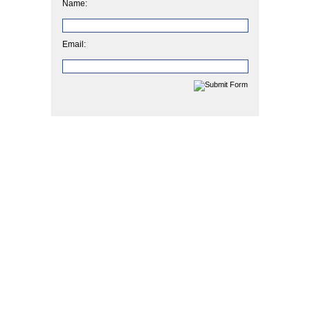
Name:
Email: