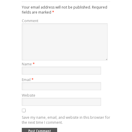
Your email address will not be published.
Required
fields are marked
*
Comment
Name
*
Email
*
Website
Save my name, email, and website in this browser for
the next time I comment.