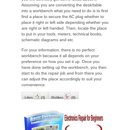
Assuming you are converting the desk/table
into a workbench what you need to do is to first
find a place to secure the AC plug whether to
place it right or left side depending whether you
are right or left handed. Then, locate the place
to put in your tools, meters, technical books,
schematic diagrams and etc.
For your information, there is no perfect
workbench because it all depends on your
preference on how you set it up. Once you
have done setting up the workbench, you then
start to do the repair job and from there you
can adjust the place accordingly to suit your
convenience.
Likes
(
3
)
Dislikes
(
0
)