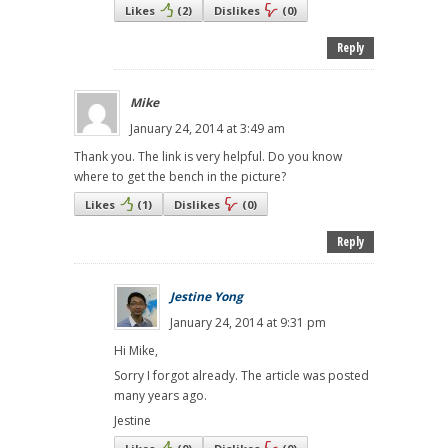
Likes
(
2
)
Dislikes
(
0
)
Reply
Mike
January 24, 2014 at 3:49 am
Thank you. The link is very helpful. Do you know
where to get the bench in the picture?
Likes
(
1
)
Dislikes
(
0
)
Reply
Jestine Yong
January 24, 2014 at 9:31 pm
Hi Mike,
Sorry I forgot already. The article was posted
many years ago.
Jestine