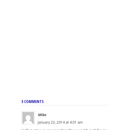
5 COMMENTS
Mike
January 23, 2014 at 4:01 am