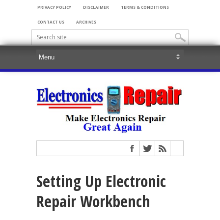
PRIVACY POLICY
DISCLAIMER
TERMS & CONDITIONS
CONTACT US
ARCHIVES
Setting Up Electronic
Repair Workbench