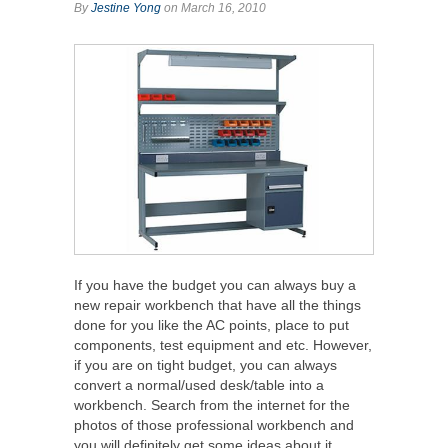
By
Jestine Yong
on March 16, 2010
If you have the budget you can always buy a
new repair workbench that have all the things
done for you like the AC points, place to put
components, test equipment and etc. However,
if you are on tight budget, you can always
convert a normal/used desk/table into a
workbench. Search from the internet for the
photos of those professional workbench and
you will definitely get some ideas about it.