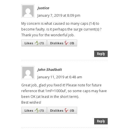
Justice
January 7, 2019 at 8:09 pm
My concern is what caused so many caps (14) to
become faulty. is it perhaps the surge current(s) ?
Thank you for the wonderful job.
Likes
(
1
)
Dislikes
(
0
)
Reply
John Shadbolt
January 11, 2019 at 6:48 am
Great job, glad you fixed it! Please note for future
reference that 1mF=1000uF, so some caps may have
been OK (at least in the short term).
Best wishes!
Likes
(
1
)
Dislikes
(
0
)
Reply