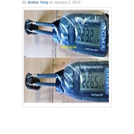
By
Jestine Yong
on January 5, 2019