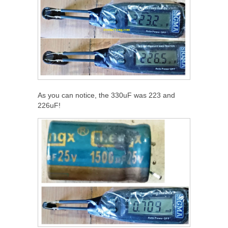
As you can notice, the 330uF was 223 and
226uF!