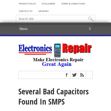
PRIVACY POLICY
DISCLAIMER
TERMS & CONDITIONS
CONTACT US
ARCHIVES
Several Bad Capacitors
Found In SMPS