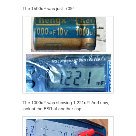
The 1500uF was just .709!
The 1000uF was showing 1.221uF! And now,
look at the ESR of another cap!