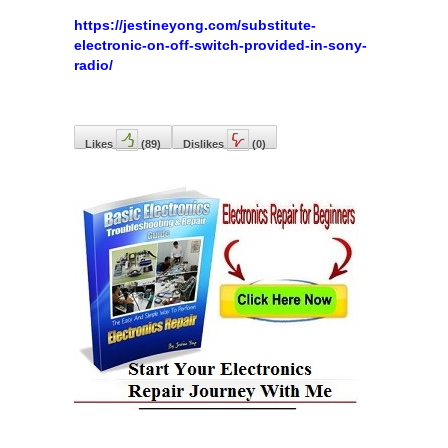
https://jestineyong.com/substitute-
electronic-on-off-switch-provided-in-sony-
radio/
Likes
(
89
)
Dislikes
(
0
)