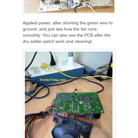
Applied power, after shorting the green wire to
ground, and just see how the fan runs
smoothly. You can also see the PCB after the
dry solder patch work and cleaning!