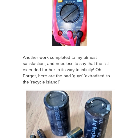
Another work completed to my utmost
satisfaction, and needless to say that the list
extended further to its way to infinity! Oh!
Forgot, here are the bad ‘guys’ ‘extradited’ to
the ‘recycle island!’