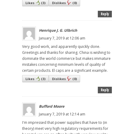
Likes
(
3
)
Dislikes
(
0
)
Reply
Henrique J. G. Ulbrich
January 7, 2019 at 12:06 am
Very good work, and apparently quickly done.
Greetings and thanks for sharing. China is wishing to
dominate the world commerce but makes immature
mistakes concerning minimum levels of quality of
certain products. El caps are a significant example.
Likes
(
3
)
Dislikes
(
0
)
Reply
Bufford Moore
January 7, 2019 at 12:14 am
I'm impressed that power supplies that have to (in
theory) meet very high regulatory requirements for