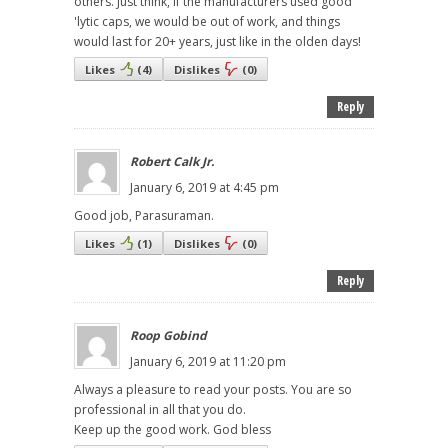
others. Just think, if the manufacturers used good
'lytic caps, we would be out of work, and things
would last for 20+ years, just like in the olden days!
Likes
(
4
)
Dislikes
(
0
)
Reply
Robert Calk Jr.
January 6, 2019 at 4:45 pm
Good job, Parasuraman.
Likes
(
1
)
Dislikes
(
0
)
Reply
Roop Gobind
January 6, 2019 at 11:20 pm
Always a pleasure to read your posts. You are so
professional in all that you do.
Keep up the good work. God bless