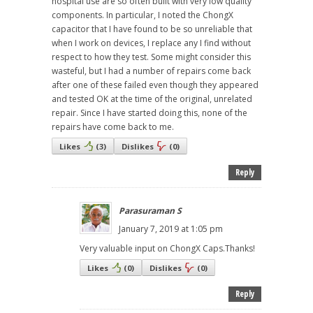
hospital use are so often built with very low quality
components. In particular, I noted the ChongX
capacitor that I have found to be so unreliable that
when I work on devices, I replace any I find without
respect to how they test. Some might consider this
wasteful, but I had a number of repairs come back
after one of these failed even though they appeared
and tested OK at the time of the original, unrelated
repair. Since I have started doing this, none of the
repairs have come back to me.
Likes
(
3
)
Dislikes
(
0
)
Reply
Parasuraman S
January 7, 2019 at 1:05 pm
Very valuable input on ChongX Caps.Thanks!
Likes
(
0
)
Dislikes
(
0
)
Reply