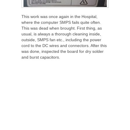
This work was once again in the Hospital,
where the computer SMPS fails quite often.
This was dead when brought. First thing, as
usual, is always a thorough cleaning inside,
outside, SMPS fan etc., including the power
cord to the DC wires and connectors. After this
was done, inspected the board for dry solder
and burst capacitors.