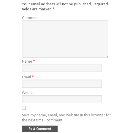
Your email address will not be published.
Required
fields are marked
*
Comment
Name
*
Email
*
Website
Save my name, email, and website in this browser for
the next time I comment.