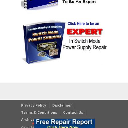
Privacy Policy
Disclaimer
Terms & Conditions
Contact Us
Archives
Copyright © 2023 JestineYong.com