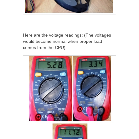
Here are the voltage readings: (The voltages
would become normal when proper load
comes from the CPU)