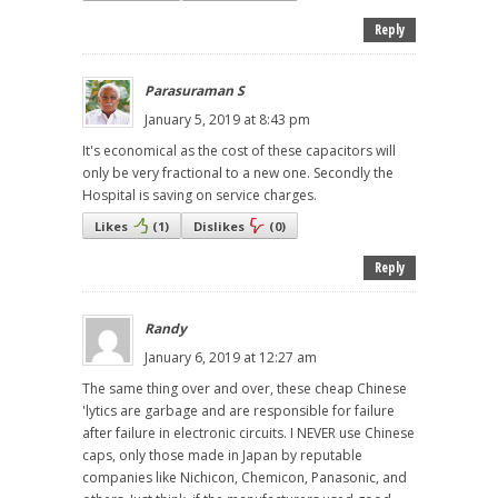
Reply
Parasuraman S
January 5, 2019 at 8:43 pm
It's economical as the cost of these capacitors will
only be very fractional to a new one. Secondly the
Hospital is saving on service charges.
Likes
(
1
)
Dislikes
(
0
)
Reply
Randy
January 6, 2019 at 12:27 am
The same thing over and over, these cheap Chinese
'lytics are garbage and are responsible for failure
after failure in electronic circuits. I NEVER use Chinese
caps, only those made in Japan by reputable
companies like Nichicon, Chemicon, Panasonic, and