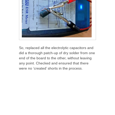
So, replaced all the electrolytic capacitors and
did a thorough patch-up of dry solder from one
end of the board to the other, without leaving
any point. Checked and ensured that there
were no ‘created’ shorts in the process.