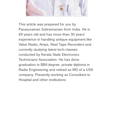
This article was prepared for you by
Parasuraman Subramanian from India. He is
69 years old and has more than 30 years’
experience in handling antique equipment like
Valve Radio, Amps, Reel Tape Recorders and
currently studying latest tech-classes
conducted by Kerala State Electronics
Technicians’ Association. He has done
graduation in BBA degree, private diploma in
Radio Engineering and retired as MD of a USA
company. Presently working as Consultant to
Hospital and other institutions.