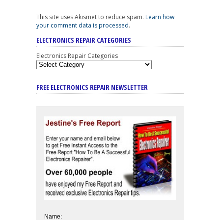
This site uses Akismet to reduce spam.
Learn how
your comment data is processed
.
ELECTRONICS REPAIR CATEGORIES
Electronics Repair Categories
FREE ELECTRONICS REPAIR NEWSLETTER
Name: