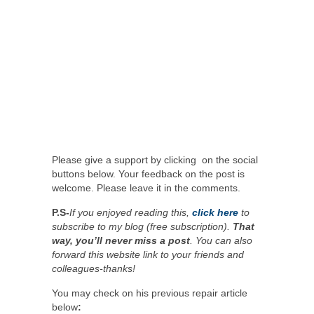
Please give a support by clicking on the social
buttons below. Your feedback on the post is
welcome. Please leave it in the comments.
P.S-
If you enjoyed reading this,
click here
to
subscribe to my blog (free subscription).
That
way, you’ll never miss a post
. You can also
forward this website link to your friends and
colleagues-thanks!
You may check on his previous repair article
below
: