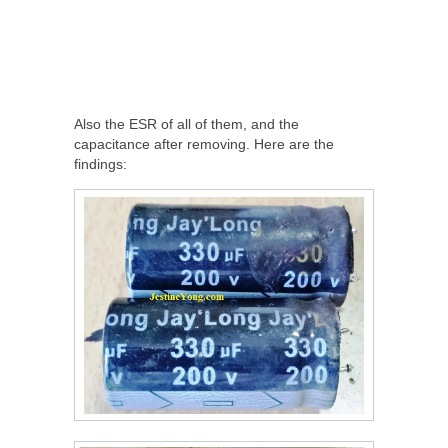
Also the ESR of all of them, and the
capacitance after removing. Here are the
findings: