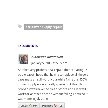
atx power supply repair
12 COMMENTS
Albert van Bemmelen
January 5, 2019 at 5:35 pm
Another very professional repair after replacing 15
bad e-caps! I hope that having to replace all these e-
caps makes it still worth your while fixing this 450W
Power supply economically speaking. Although it
probably was never so clean before and likely will
work for another decade without failing. I noticed it
was made in July 2010.
Likes
(
6
)
Dislikes
(
0
)