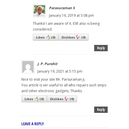
Parasuraman S
January 16, 2019 at 5:08 pm
Thanks! I am aware of it. ESR also is being
considered.
Likes
(
0
)
Dislikes
(
0
)
Reply
J. P. Purohit
January 19, 2021 at 5:15 pm
Nice to visit your site Mr. Parsuraman ji,
You article is ver useful to all who repairs such smps
and other electronic gadgets, Thanks.
Likes
(
0
)
Dislikes
(
0
)
Reply
LEAVE A REPLY