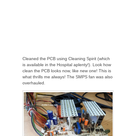
Cleaned the PCB using Cleaning Spirit (which
is available in the Hospital aplenty!). Look how
clean the PCB looks now, like new one! This is
what thrills me always! The SMPS fan was also
overhauled.