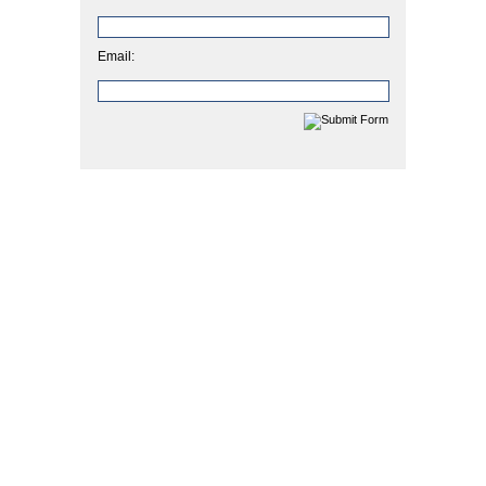
Email: