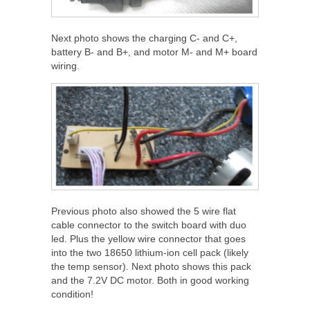
Next photo shows the charging C- and C+,
battery B- and B+, and motor M- and M+ board
wiring.
Previous photo also showed the 5 wire flat
cable connector to the switch board with duo
led. Plus the yellow wire connector that goes
into the two 18650 lithium-ion cell pack (likely
the temp sensor). Next photo shows this pack
and the 7.2V DC motor. Both in good working
condition!