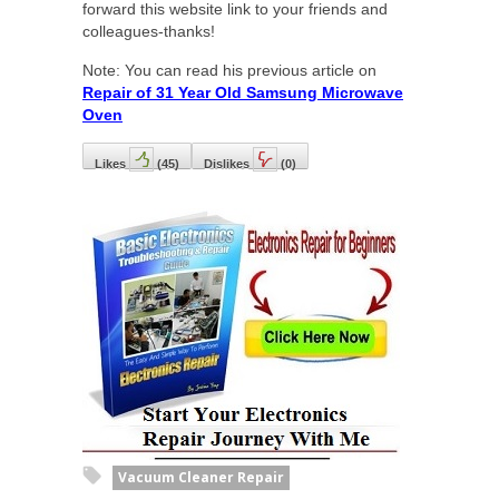
forward this website link to your friends and
colleagues-thanks!
Note: You can read his previous article on
Repair of 31 Year Old Samsung Microwave
Oven
Likes
(
45
)
Dislikes
(
0
)
Vacuum Cleaner Repair