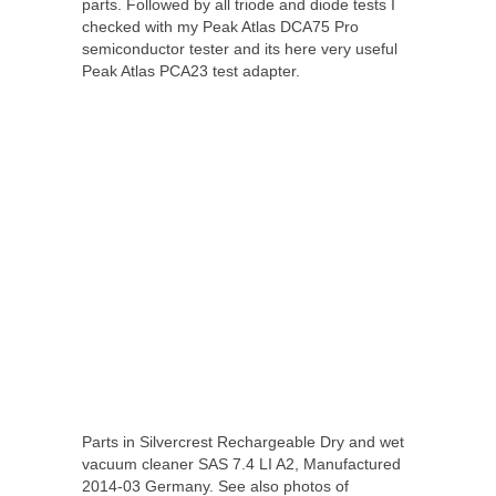
parts. Followed by all triode and diode tests I
checked with my Peak Atlas DCA75 Pro
semiconductor tester and its here very useful
Peak Atlas PCA23 test adapter.
Parts in Silvercrest Rechargeable Dry and wet
vacuum cleaner SAS 7.4 LI A2, Manufactured
2014-03 Germany. See also photos of