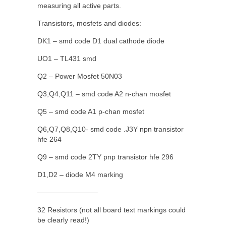
measuring all active parts.
Transistors, mosfets and diodes:
DK1 – smd code D1 dual cathode diode
UO1 – TL431 smd
Q2 – Power Mosfet 50N03
Q3,Q4,Q11 – smd code A2 n-chan mosfet
Q5 – smd code A1 p-chan mosfet
Q6,Q7,Q8,Q10- smd code .J3Y npn transistor
hfe 264
Q9 – smd code 2TY pnp transistor hfe 296
D1,D2 – diode M4 marking
————————–
32 Resistors (not all board text markings could
be clearly read!)