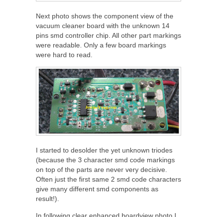
Next photo shows the component view of the
vacuum cleaner board with the unknown 14
pins smd controller chip. All other part markings
were readable. Only a few board markings
were hard to read.
I started to desolder the yet unknown triodes
(because the 3 character smd code markings
on top of the parts are never very decisive.
Often just the first same 2 smd code characters
give many different smd components as
result!).
In following clear enhanced boardview photo I