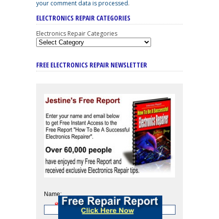
your comment data is processed
.
ELECTRONICS REPAIR CATEGORIES
Electronics Repair Categories
FREE ELECTRONICS REPAIR NEWSLETTER
Name: