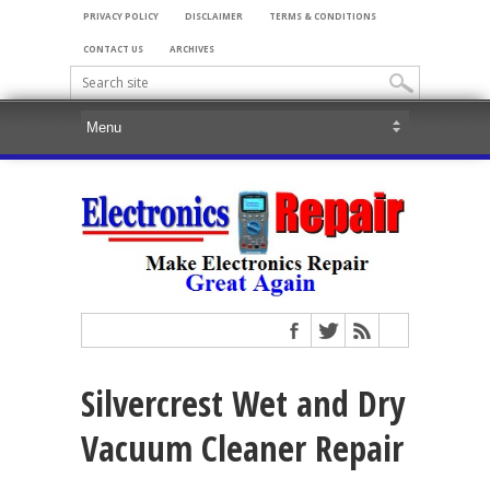
PRIVACY POLICY
DISCLAIMER
TERMS & CONDITIONS
CONTACT US
ARCHIVES
Silvercrest Wet and Dry
Vacuum Cleaner Repair