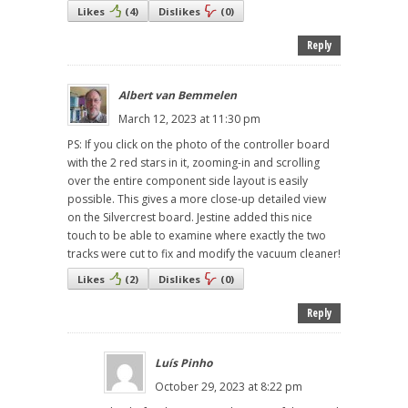
Likes
(
4
)
Dislikes
(
0
)
Reply
Albert van Bemmelen
March 12, 2023 at 11:30 pm
PS: If you click on the photo of the controller board
with the 2 red stars in it, zooming-in and scrolling
over the entire component side layout is easily
possible. This gives a more close-up detailed view
on the Silvercrest board. Jestine added this nice
touch to be able to examine where exactly the two
tracks were cut to fix and modify the vacuum cleaner!
Likes
(
2
)
Dislikes
(
0
)
Reply
Luís Pinho
October 29, 2023 at 8:22 pm