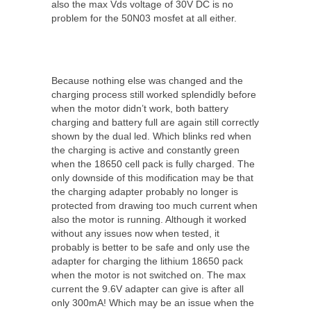
also the max Vds voltage of 30V DC is no
problem for the 50N03 mosfet at all either.
Because nothing else was changed and the
charging process still worked splendidly before
when the motor didn’t work, both battery
charging and battery full are again still correctly
shown by the dual led. Which blinks red when
the charging is active and constantly green
when the 18650 cell pack is fully charged. The
only downside of this modification may be that
the charging adapter probably no longer is
protected from drawing too much current when
also the motor is running. Although it worked
without any issues now when tested, it
probably is better to be safe and only use the
adapter for charging the lithium 18650 pack
when the motor is not switched on. The max
current the 9.6V adapter can give is after all
only 300mA! Which may be an issue when the