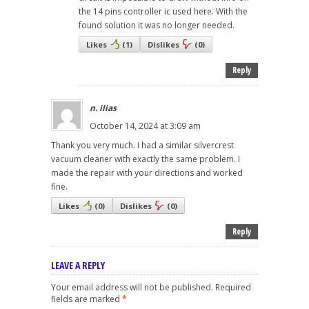
the 14 pins controller ic used here. With the
found solution it was no longer needed.
Likes
(
1
)
Dislikes
(
0
)
Reply
n. ilias
October 14, 2024 at 3:09 am
Thank you very much. I had a similar silvercrest
vacuum cleaner with exactly the same problem. I
made the repair with your directions and worked
fine.
Likes
(
0
)
Dislikes
(
0
)
Reply
LEAVE A REPLY
Your email address will not be published.
Required
fields are marked
*