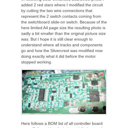
added 2 red stars where I modified the circuit
by cutting the two wire connections that
represent the 2 switch contacts coming from
the switchboard slide-on switch. Because of the
here limited A4 page size the resulting photo is
sadly a bit smaller than the original picture size
was. But I hope it is still clear enough to
understand where all tracks and components
go and how the Silvercrest was modified now
doing exactly what it did before the motor
stopped working.
Here follows a BOM list of all controller board