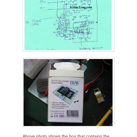
Above photo shows the box that contains the