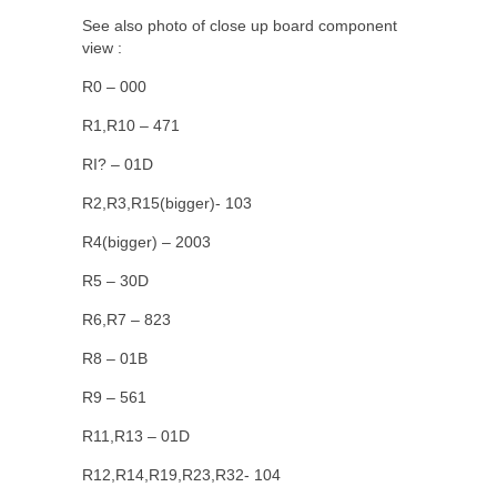
See also photo of close up board component
view :
R0 – 000
R1,R10 – 471
RI? – 01D
R2,R3,R15(bigger)- 103
R4(bigger) – 2003
R5 – 30D
R6,R7 – 823
R8 – 01B
R9 – 561
R11,R13 – 01D
R12,R14,R19,R23,R32- 104