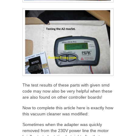
The test results of these parts with given smd
code may now also be very helpful when these
are also found on other controller boards!
Now to complete this article here is exactly how
this vacuum cleaner was modified:
Sometimes when the adapter was quickly
removed from the 230V power line the motor