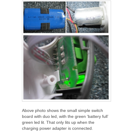
Above photo shows the small simple switch
board with duo led, with the green ‘battery full’
green led lit. That only lits up when the
charging power adapter is connected.