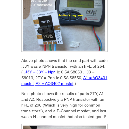
Above photo shows that the smd part with code
.J3Y was a NPN transistor with an hFE of 264.
(
.J3Y = J3Y = Npn
Ic 0.5A S8050 , J3 =
S9013, 2TY = P
np Ic 0.5A S8550,
A1 = AO3401
mosfet, A2 = AO3402 mosfet
.
)
Next photo shows the results of parts 2TY, A1
and A2. Respectively a PNP transistor with an
hFE of 296 (Which is very high for common
transistors!), and a P-Channel mosfet, and last
was a N-channel mosfet that also tested good!