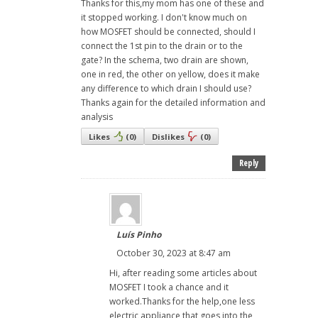
Thanks for this,my mom has one of these and
it stopped working. I don't know much on
how MOSFET should be connected, should I
connect the 1st pin to the drain or to the
gate? In the schema, two drain are shown,
one in red, the other on yellow, does it make
any difference to which drain I should use?
Thanks again for the detailed information and
analysis
Likes
(
0
)
Dislikes
(
0
)
Reply
Luís Pinho
October 30, 2023 at 8:47 am
Hi, after reading some articles about
MOSFET I took a chance and it
worked.Thanks for the help,one less
electric appliance that goes into the