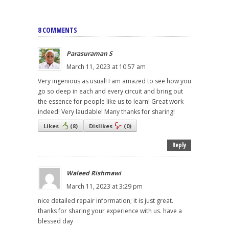
8 COMMENTS
Parasuraman S
March 11, 2023 at 10:57 am
Very ingenious as usual! I am amazed to see how you
go so deep in each and every circuit and bring out
the essence for people like us to learn! Great work
indeed! Very laudable! Many thanks for sharing!
Likes
(
8
)
Dislikes
(
0
)
Reply
Waleed Rishmawi
March 11, 2023 at 3:29 pm
nice detailed repair information; it is just great.
thanks for sharing your experience with us. have a
blessed day