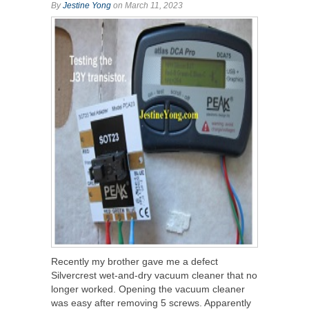
By
Jestine Yong
on March 11, 2023
Recently my brother gave me a defect
Silvercrest wet-and-dry vacuum cleaner that no
longer worked. Opening the vacuum cleaner
was easy after removing 5 screws. Apparently