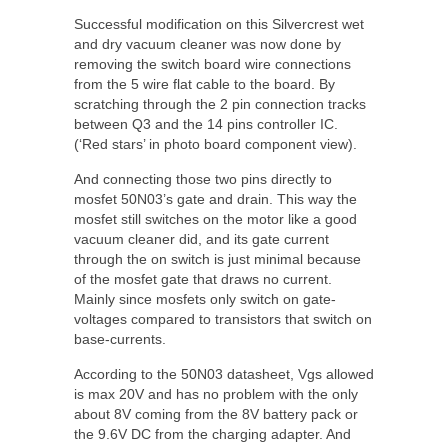
Successful modification on this Silvercrest wet
and dry vacuum cleaner was now done by
removing the switch board wire connections
from the 5 wire flat cable to the board. By
scratching through the 2 pin connection tracks
between Q3 and the 14 pins controller IC.
(‘Red stars’ in photo board component view).
And connecting those two pins directly to
mosfet 50N03’s gate and drain. This way the
mosfet still switches on the motor like a good
vacuum cleaner did, and its gate current
through the on switch is just minimal because
of the mosfet gate that draws no current.
Mainly since mosfets only switch on gate-
voltages compared to transistors that switch on
base-currents.
According to the 50N03 datasheet, Vgs allowed
is max 20V and has no problem with the only
about 8V coming from the 8V battery pack or
the 9.6V DC from the charging adapter. And