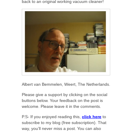
back to an original working vacuum cleaner!
Albert van Bemmelen, Weert, The Netherlands.
Please give a support by clicking on the social
buttons below. Your feedback on the post is
welcome. Please leave it in the comments.
P.S- If you enjoyed reading this,
click here
to
subscribe to my blog (free subscription). That
way, you’ll never miss a post. You can also