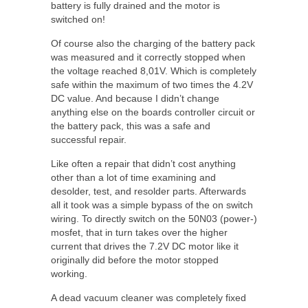
battery is fully drained and the motor is
switched on!
Of course also the charging of the battery pack
was measured and it correctly stopped when
the voltage reached 8,01V. Which is completely
safe within the maximum of two times the 4.2V
DC value. And because I didn’t change
anything else on the boards controller circuit or
the battery pack, this was a safe and
successful repair.
Like often a repair that didn’t cost anything
other than a lot of time examining and
desolder, test, and resolder parts. Afterwards
all it took was a simple bypass of the on switch
wiring. To directly switch on the 50N03 (power-)
mosfet, that in turn takes over the higher
current that drives the 7.2V DC motor like it
originally did before the motor stopped
working.
A dead vacuum cleaner was completely fixed