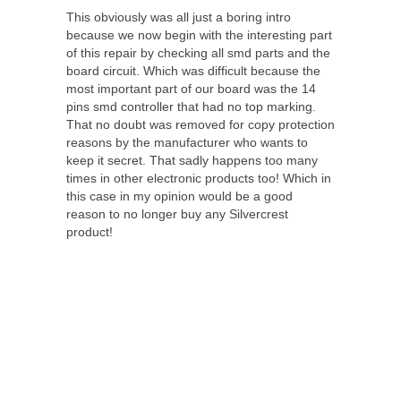
This obviously was all just a boring intro
because we now begin with the interesting part
of this repair by checking all smd parts and the
board circuit. Which was difficult because the
most important part of our board was the 14
pins smd controller that had no top marking.
That no doubt was removed for copy protection
reasons by the manufacturer who wants to
keep it secret. That sadly happens too many
times in other electronic products too! Which in
this case in my opinion would be a good
reason to no longer buy any Silvercrest
product!