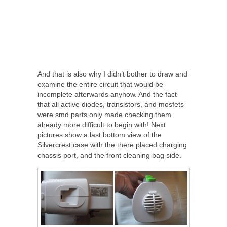
And that is also why I didn’t bother to draw and
examine the entire circuit that would be
incomplete afterwards anyhow. And the fact
that all active diodes, transistors, and mosfets
were smd parts only made checking them
already more difficult to begin with! Next
pictures show a last bottom view of the
Silvercrest case with the there placed charging
chassis port, and the front cleaning bag side.