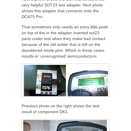
very helpful SOT23 test adapter. Next photo
shows this adapter that connects onto the
DCA75 Pro.
That sometimes only needs an extra little push
on top of the in the adapter inserted sot23
parts under test when they make bad contact
because of the old solder that is left on the
desoldered triode pins. Which in those cases
results in ‘unrecognized’ semiconductors.
Previous photo on the right shows the test
result of component DK1.