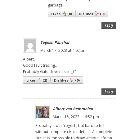
garbage
Likes
(
0
)
Dislikes
(
0
)
Reply
Yogesh Panchal
March 17, 2023 at 4:02 pm
Albert,
Good fault tracing....
Probably Gate drive missing??
Likes
(
2
)
Dislikes
(
0
)
Reply
Albert van Bemmelen
March 18, 2023 at 6:52 pm
Probably it was Yogesh, but hard to tell
without complete circuit details. A complete
circuit is impossible to draw without info on