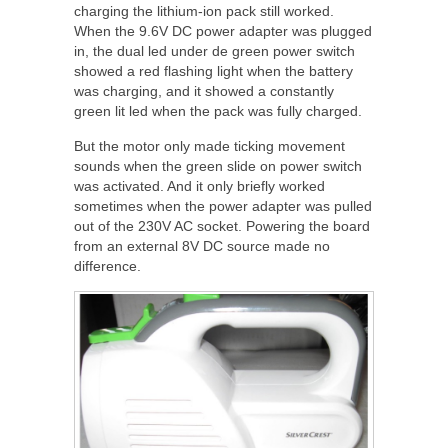
charging the lithium-ion pack still worked.
When the 9.6V DC power adapter was plugged
in, the dual led under de green power switch
showed a red flashing light when the battery
was charging, and it showed a constantly
green lit led when the pack was fully charged.
But the motor only made ticking movement
sounds when the green slide on power switch
was activated. And it only briefly worked
sometimes when the power adapter was pulled
out of the 230V AC socket. Powering the board
from an external 8V DC source made no
difference.