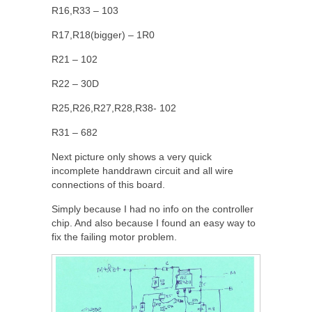
R16,R33 – 103
R17,R18(bigger) – 1R0
R21 – 102
R22 – 30D
R25,R26,R27,R28,R38- 102
R31 – 682
Next picture only shows a very quick
incomplete handdrawn circuit and all wire
connections of this board.
Simply because I had no info on the controller
chip. And also because I found an easy way to
fix the failing motor problem.