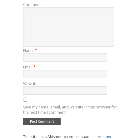
Comment
Name
*
Email
*
Website
Save my name, email, and website in this browser for
the next time I comment.
This site uses Akismet to reduce spam.
Learn how