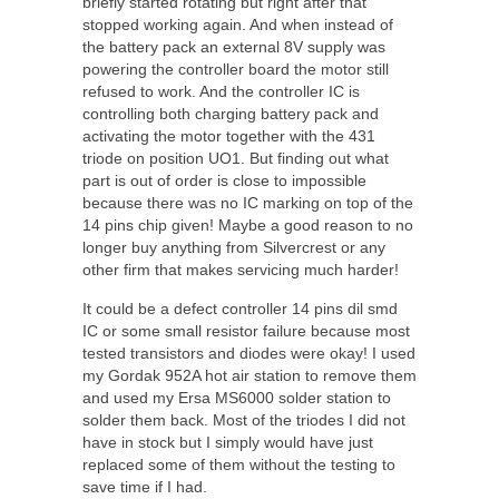
briefly started rotating but right after that
stopped working again. And when instead of
the battery pack an external 8V supply was
powering the controller board the motor still
refused to work. And the controller IC is
controlling both charging battery pack and
activating the motor together with the 431
triode on position UO1. But finding out what
part is out of order is close to impossible
because there was no IC marking on top of the
14 pins chip given! Maybe a good reason to no
longer buy anything from Silvercrest or any
other firm that makes servicing much harder!
It could be a defect controller 14 pins dil smd
IC or some small resistor failure because most
tested transistors and diodes were okay! I used
my Gordak 952A hot air station to remove them
and used my Ersa MS6000 solder station to
solder them back. Most of the triodes I did not
have in stock but I simply would have just
replaced some of them without the testing to
save time if I had.