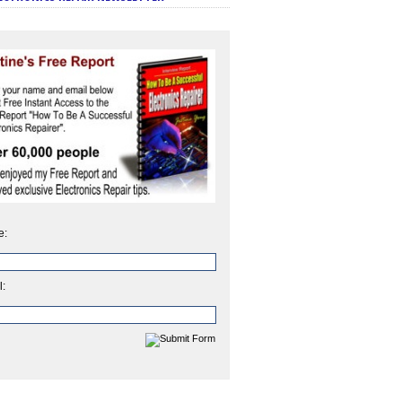
e:
l: