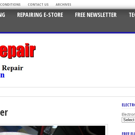
 CONDITIONS
CONTACT US
ARCHIVES
NG
REPAIRING E-STORE
FREE NEWSLETTER
TE
ELECTR
er
Electro
FREE E