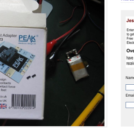
Nam
Emai