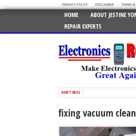
PRIVACY POLICY
DISCLAIMER
TERMS &
HOME
ABOUT JESTINE YO
REPAIR EXPERTS
DON'T MISS
fixing vacuum clean