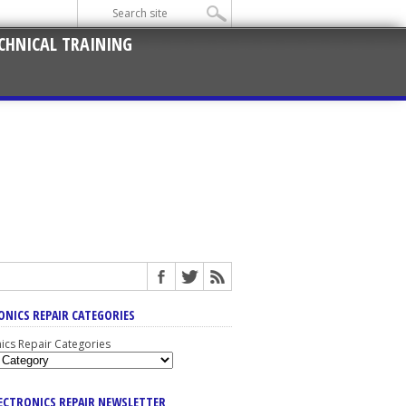
CHNICAL TRAINING
ONICS REPAIR CATEGORIES
nics Repair Categories
LECTRONICS REPAIR NEWSLETTER