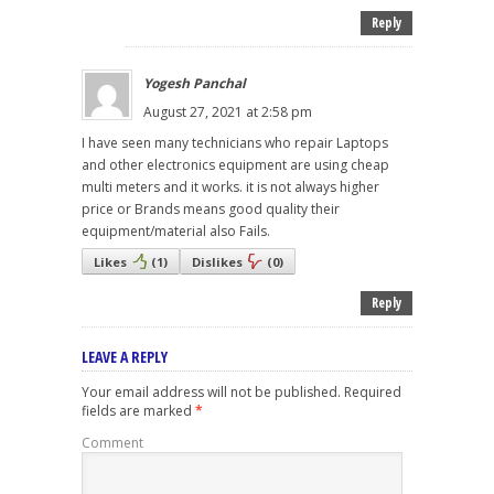
Reply
Yogesh Panchal
August 27, 2021 at 2:58 pm
I have seen many technicians who repair Laptops
and other electronics equipment are using cheap
multi meters and it works. it is not always higher
price or Brands means good quality their
equipment/material also Fails.
Likes
(
1
)
Dislikes
(
0
)
Reply
LEAVE A REPLY
Your email address will not be published.
Required
fields are marked
*
Comment