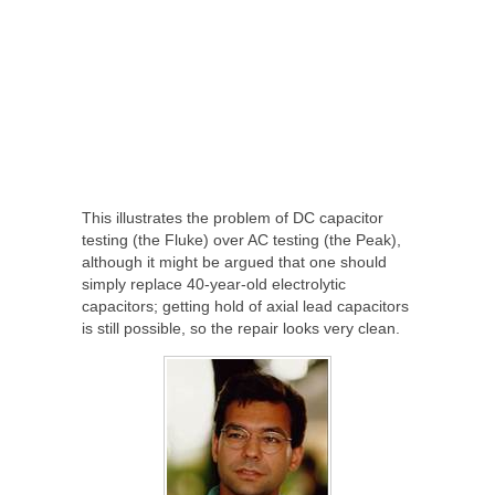
This illustrates the problem of DC capacitor
testing (the Fluke) over AC testing (the Peak),
although it might be argued that one should
simply replace 40-year-old electrolytic
capacitors; getting hold of axial lead capacitors
is still possible, so the repair looks very clean.