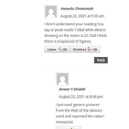
Imoudu Onwumah
August 22, 2021 at 5:03 am
I don't understand your reading.You
say ur peak reads 1.58uf while what is
showing on the metre is 22.20uf.I think
there is misplaced of figures.
Likes
(
0
)
Dislikes
(
0
)
Reply
Anwar Y Shiekh
August 22, 2021 at 8:46 pm
I just used generic pictures
from the Web of the devices
used and reported the value I
measured.