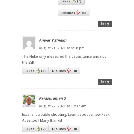
Likes
(
0
)
Dislikes
(
0
)
Reply
Anwar Y Shiekh
August 21, 2021 at 9:18 pm
The Fluke only measured the capacitance and not
the ESR
Likes
(
3
)
Dislikes
(
0
)
Reply
Parasuraman S
August 22, 2021 at 12:37 am
Excellent trouble shooting. Learnt about a new Peak
Atlas tool! Many thanks!
Likes
(
2
)
Dislikes
(
0
)