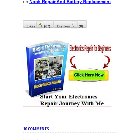
on
Nook Repair And Battery Replacement
Likes
(
67
)
Dislikes
(
0
)
10 COMMENTS