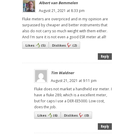
Albert van Bemmelen
August 21, 2021 at 8:33 pm
Fluke meters are overpriced and in my opinion are
surpassed by cheaper and better instruments that
also do not carry so much weight with them either.
And I'm sure it is not even a good ESR meter at all!
Likes
(
5
)
Dislikes
(
2
)
Reply
Tim Waldner
August 21, 2021 at 9:11 pm
Fluke does not market a handheld esr meter. I
have a fluke 289, which is a excellent meter,
but for caps I use a DER-EE5000. Low cost,
does the job.
Likes
(
6
)
Dislikes
(
0
)
Reply