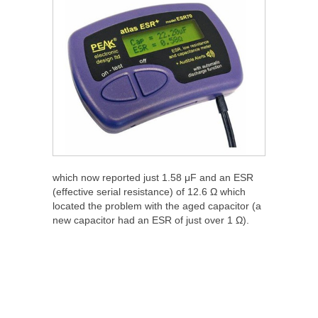
which now reported just 1.58 μF and an ESR
(effective serial resistance) of 12.6 Ω which
located the problem with the aged capacitor (a
new capacitor had an ESR of just over 1 Ω).