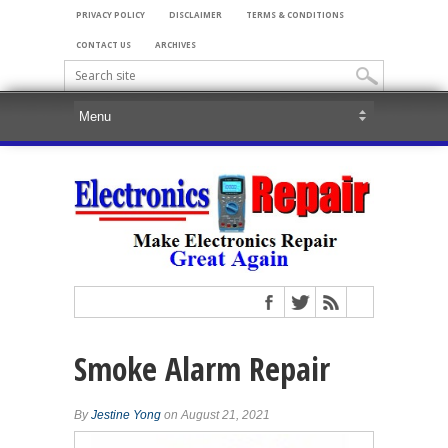
PRIVACY POLICY
DISCLAIMER
TERMS & CONDITIONS
CONTACT US
ARCHIVES
Smoke Alarm Repair
By
Jestine Yong
on August 21, 2021