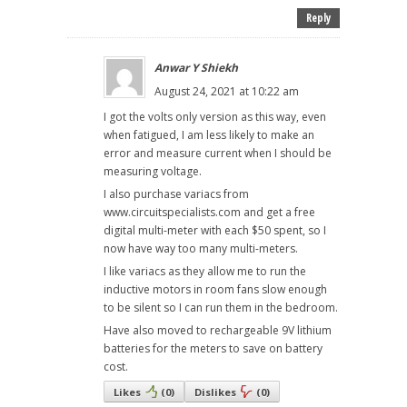
Reply
Anwar Y Shiekh
August 24, 2021 at 10:22 am
I got the volts only version as this way, even
when fatigued, I am less likely to make an
error and measure current when I should be
measuring voltage.
I also purchase variacs from
www.circuitspecialists.com and get a free
digital multi-meter with each $50 spent, so I
now have way too many multi-meters.
I like variacs as they allow me to run the
inductive motors in room fans slow enough
to be silent so I can run them in the bedroom.
Have also moved to rechargeable 9V lithium
batteries for the meters to save on battery
cost.
Likes
(
0
)
Dislikes
(
0
)