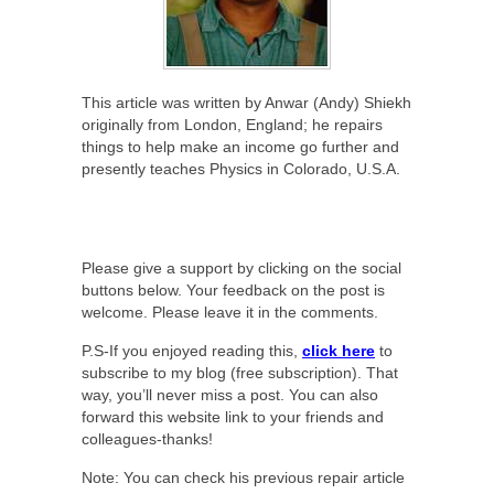
This article was written by Anwar (Andy) Shiekh
originally from London, England; he repairs
things to help make an income go further and
presently teaches Physics in Colorado, U.S.A.
Please give a support by clicking on the social
buttons below. Your feedback on the post is
welcome. Please leave it in the comments.
P.S-If you enjoyed reading this,
click here
to
subscribe to my blog (free subscription). That
way, you’ll never miss a post. You can also
forward this website link to your friends and
colleagues-thanks!
Note: You can check his previous repair article