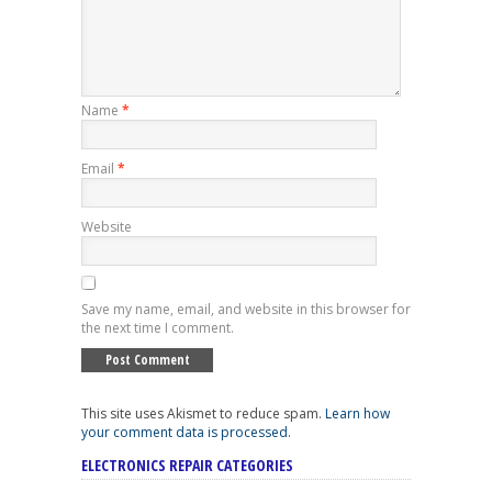
Name
*
Email
*
Website
Save my name, email, and website in this browser for
the next time I comment.
This site uses Akismet to reduce spam.
Learn how
your comment data is processed
.
ELECTRONICS REPAIR CATEGORIES