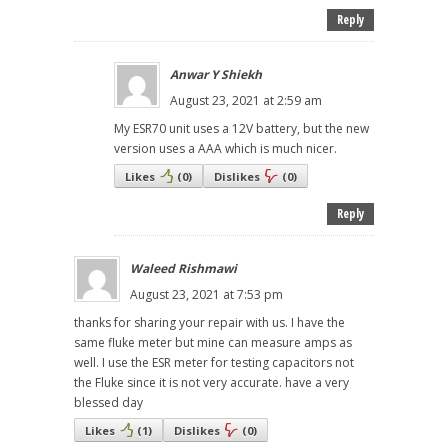
Reply
Anwar Y Shiekh
August 23, 2021 at 2:59 am
My ESR70 unit uses a 12V battery, but the new
version uses a AAA which is much nicer.
Likes
(
0
)
Dislikes
(
0
)
Reply
Waleed Rishmawi
August 23, 2021 at 7:53 pm
thanks for sharing your repair with us. I have the
same fluke meter but mine can measure amps as
well. I use the ESR meter for testing capacitors not
the Fluke since it is not very accurate. have a very
blessed day
Likes
(
1
)
Dislikes
(
0
)