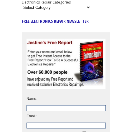
Electronics Repair Categories
FREE ELECTRONICS REPAIR NEWSLETTER
Name:
Email: