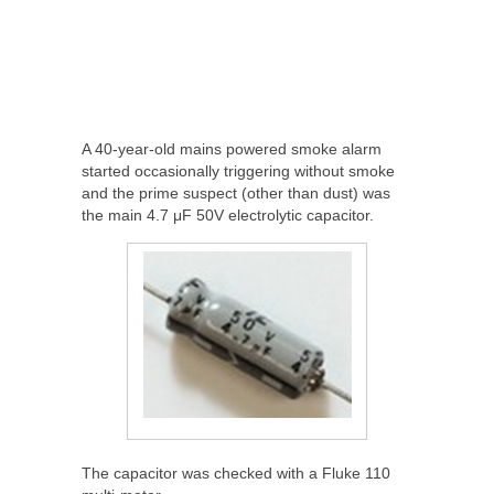
A 40-year-old mains powered smoke alarm
started occasionally triggering without smoke
and the prime suspect (other than dust) was
the main 4.7 μF 50V electrolytic capacitor.
The capacitor was checked with a Fluke 110