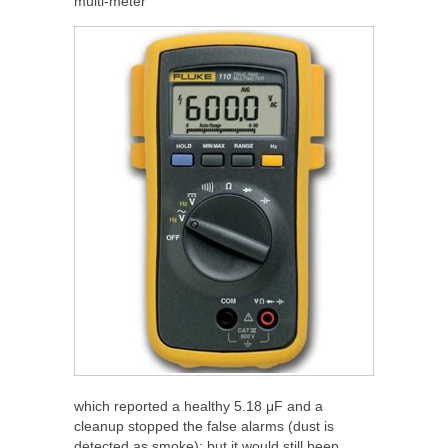
multi-meter
which reported a healthy 5.18 μF and a
cleanup stopped the false alarms (dust is
detected as smoke); but it would still beep