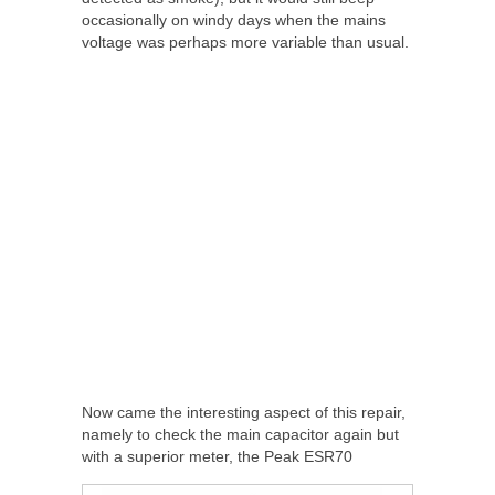
occasionally on windy days when the mains
voltage was perhaps more variable than usual.
Now came the interesting aspect of this repair,
namely to check the main capacitor again but
with a superior meter, the Peak ESR70