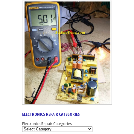
ELECTRONICS REPAIR CATEGORIES
Electronics Repair Categories