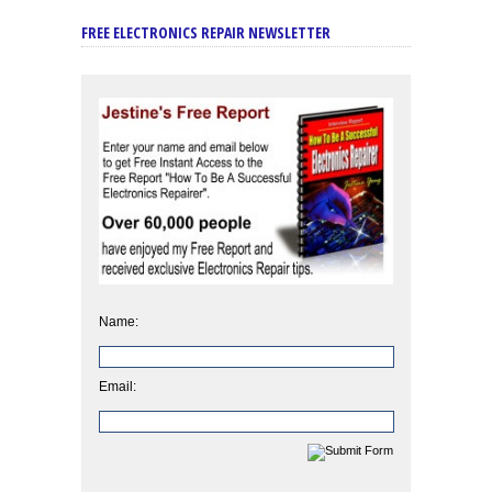
FREE ELECTRONICS REPAIR NEWSLETTER
Name:
Email: