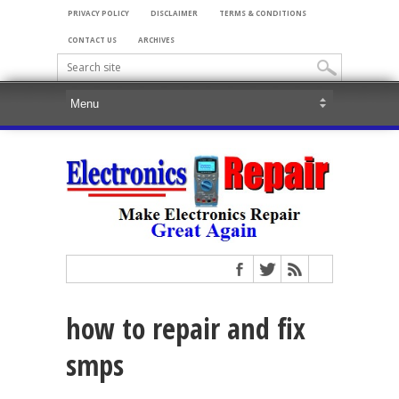
PRIVACY POLICY
DISCLAIMER
TERMS & CONDITIONS
CONTACT US
ARCHIVES
how to repair and fix
smps