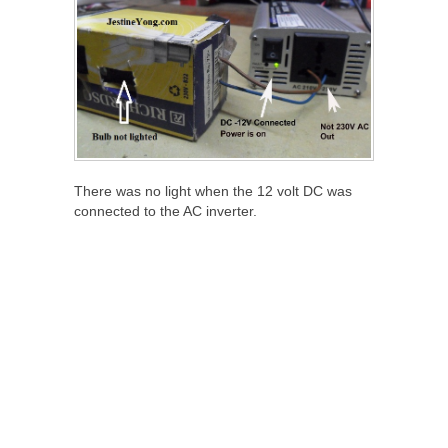
There was no light when the 12 volt DC was
connected to the AC inverter.