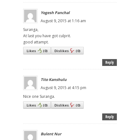
Yogesh Panchal
August 9, 2015 at 1:16 am
Suranga,
At last you have got culprit.
good attampt.
Likes
(
0
)
Dislikes
(
0
)
Reply
Tito Kanshulu
August 9, 2015 at 4:15 pm
Nice one Suranga.
Likes
(
0
)
Dislikes
(
0
)
Reply
Bulent Nur