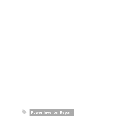
Power Inverter Repair