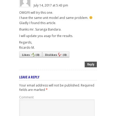
July 14, 2017 at 5:43 pm
OMG!!!I will try this one.
I have the same unit model and same problem.
Gladly I found this article.
thanks mr. Suranga Bandara.
I will update you asap for the results.
Regards,
Ricardo M.
Likes
(
0
)
Dislikes
(
0
)
Reply
LEAVE A REPLY
Your email address will not be published.
Required
fields are marked
*
Comment