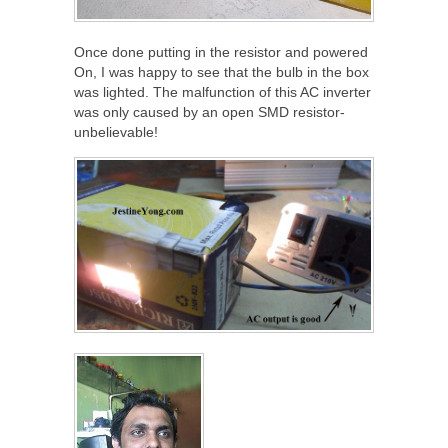
Once done putting in the resistor and powered
On, I was happy to see that the bulb in the box
was lighted. The malfunction of this AC inverter
was only caused by an open SMD resistor-
unbelievable!