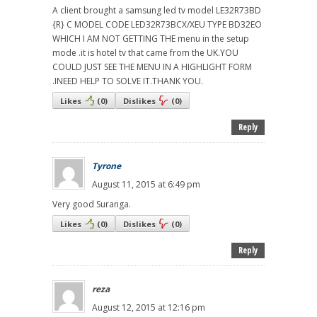
A client brought a samsung led tv model LE32R73BD
{R} C MODEL CODE LED32R73BCX/XEU TYPE BD32EO
WHICH I AM NOT GETTING THE menu in the setup
mode .it is hotel tv that came from the UK.YOU
COULD JUST SEE THE MENU IN A HIGHLIGHT FORM
.INEED HELP TO SOLVE IT.THANK YOU.
Likes
(
0
)
Dislikes
(
0
)
Reply
Tyrone
August 11, 2015 at 6:49 pm
Very good Suranga.
Likes
(
0
)
Dislikes
(
0
)
Reply
reza
August 12, 2015 at 12:16 pm