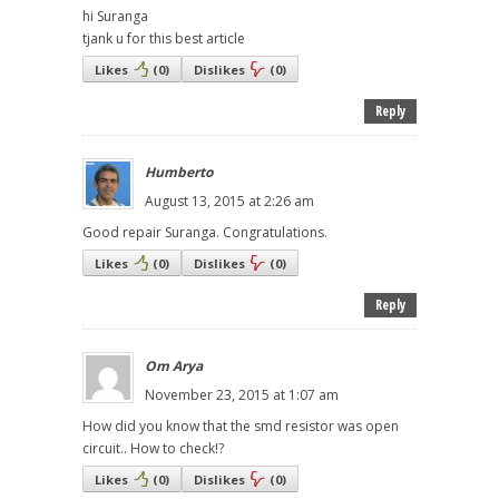
hi Suranga
tjank u for this best article
Likes
(
0
)
Dislikes
(
0
)
Reply
Humberto
August 13, 2015 at 2:26 am
Good repair Suranga. Congratulations.
Likes
(
0
)
Dislikes
(
0
)
Reply
Om Arya
November 23, 2015 at 1:07 am
How did you know that the smd resistor was open
circuit.. How to check!?
Likes
(
0
)
Dislikes
(
0
)