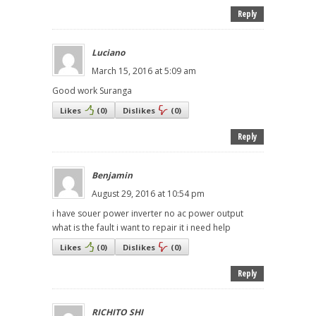
Reply
Luciano
March 15, 2016 at 5:09 am
Good work Suranga
Likes
(
0
)
Dislikes
(
0
)
Reply
Benjamin
August 29, 2016 at 10:54 pm
i have souer power inverter no ac power output
what is the fault i want to repair it i need help
Likes
(
0
)
Dislikes
(
0
)
Reply
RICHITO SHI