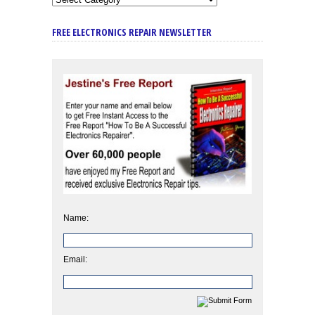
FREE ELECTRONICS REPAIR NEWSLETTER
Name:
Email: