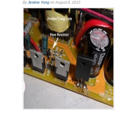
By
Jestine Yong
on August 8, 2015