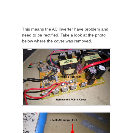
This means the AC inverter have problem and
need to be rectified. Take a look at the photo
below where the cover was removed.