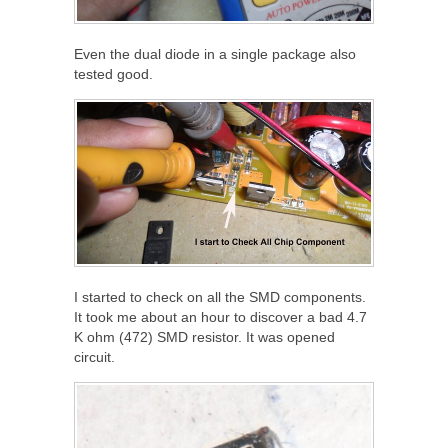
Even the dual diode in a single package also
tested good.
I started to check on all the SMD components.
It took me about an hour to discover a bad 4.7
K ohm (472) SMD resistor. It was opened
circuit.