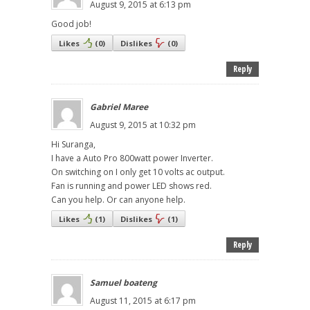
August 9, 2015 at 6:13 pm
Good job!
Likes
(
0
)
Dislikes
(
0
)
Reply
Gabriel Maree
August 9, 2015 at 10:32 pm
Hi Suranga,
I have a Auto Pro 800watt power Inverter.
On switching on I only get 10 volts ac output.
Fan is running and power LED shows red.
Can you help. Or can anyone help.
Likes
(
1
)
Dislikes
(
1
)
Reply
Samuel boateng
August 11, 2015 at 6:17 pm