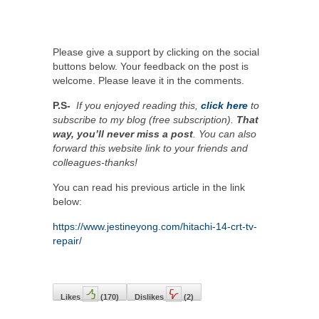
Please give a support by clicking on the social
buttons below. Your feedback on the post is
welcome. Please leave it in the comments.
P.S-
If you enjoyed reading this,
click here
to
subscribe to my blog (free subscription).
That
way, you’ll never miss a post
. You can also
forward this website link to your friends and
colleagues-thanks!
You can read his previous article in the link
below:
https://www.jestineyong.com/hitachi-14-crt-tv-
repair/
Likes
(
170
)
Dislikes
(
2
)