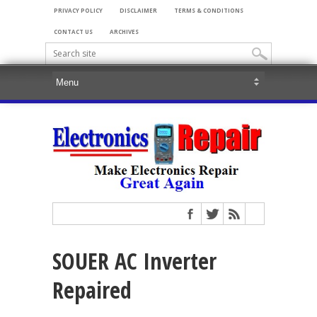
PRIVACY POLICY
DISCLAIMER
TERMS & CONDITIONS
CONTACT US
ARCHIVES
SOUER AC Inverter
Repaired