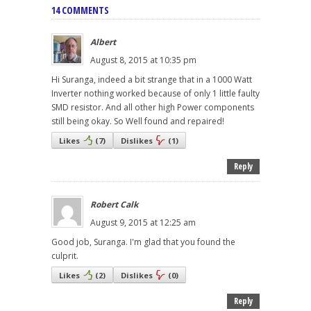
14 COMMENTS
Albert
August 8, 2015 at 10:35 pm
Hi Suranga, indeed a bit strange that in a 1000 Watt
Inverter nothing worked because of only 1 little faulty
SMD resistor. And all other high Power components
still being okay. So Well found and repaired!
Likes
(
7
)
Dislikes
(
1
)
Reply
Robert Calk
August 9, 2015 at 12:25 am
Good job, Suranga. I'm glad that you found the
culprit.
Likes
(
2
)
Dislikes
(
0
)
Reply