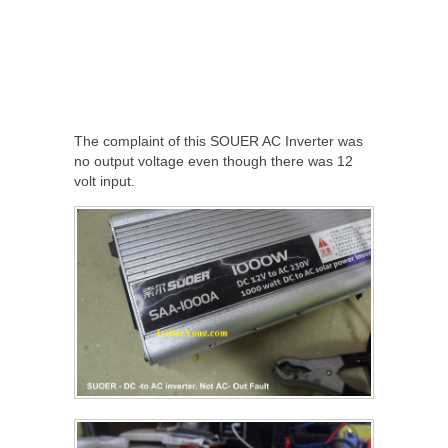
The complaint of this SOUER AC Inverter was
no output voltage even though there was 12
volt input.