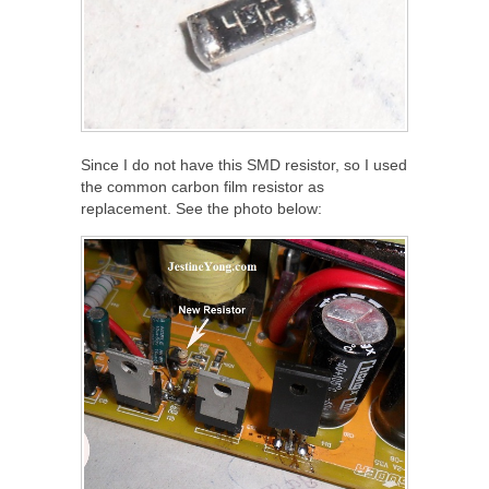
Since I do not have this SMD resistor, so I used
the common carbon film resistor as
replacement. See the photo below: