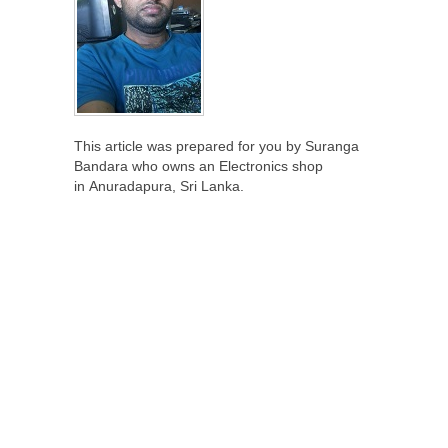
This article was prepared for you by Suranga
Bandara who owns an Electronics shop
in Anuradapura, Sri Lanka.