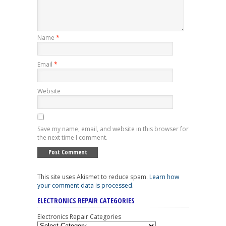
Name
*
Email
*
Website
Save my name, email, and website in this browser for
the next time I comment.
This site uses Akismet to reduce spam.
Learn how
your comment data is processed
.
ELECTRONICS REPAIR CATEGORIES
Electronics Repair Categories