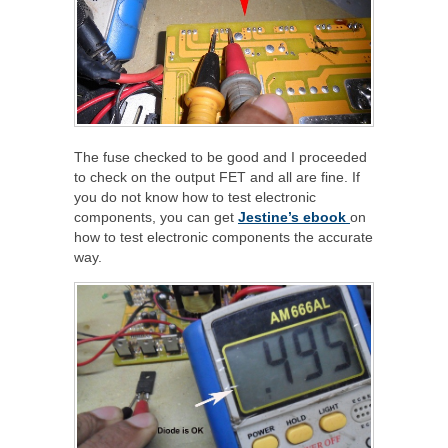
The fuse checked to be good and I proceeded
to check on the output FET and all are fine. If
you do not know how to test electronic
components, you can get
Jestine’s ebook
on
how to test electronic components the accurate
way.