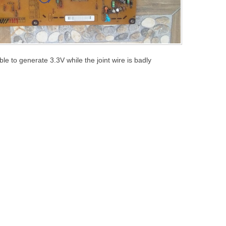
le to generate 3.3V while the joint wire is badly