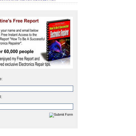
e:
l: