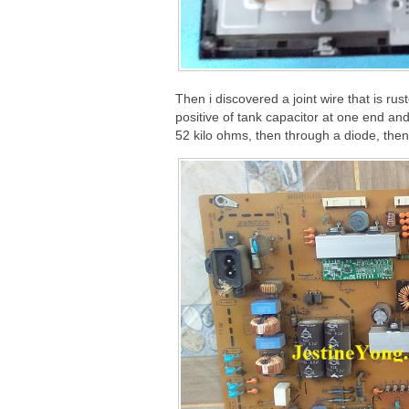
Then i discovered a joint wire that is rust
positive of tank capacitor at one end an
52 kilo ohms, then through a diode, then t