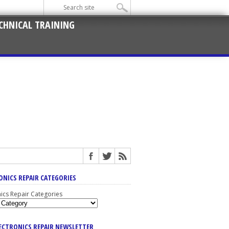
CHNICAL TRAINING
ONICS REPAIR CATEGORIES
nics Repair Categories
LECTRONICS REPAIR NEWSLETTER