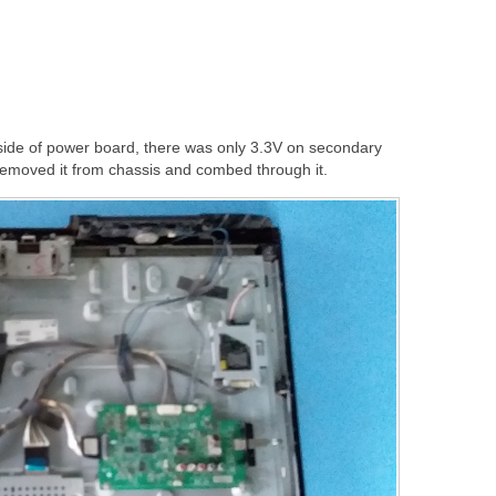
ide of power board, there was only 3.3V on secondary
 removed it from chassis and combed through it.