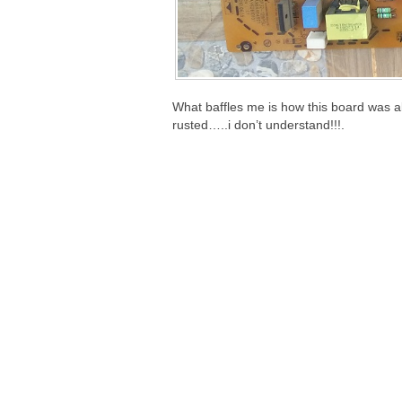
What baffles me is how this board was ab
rusted…..i don’t understand!!!.