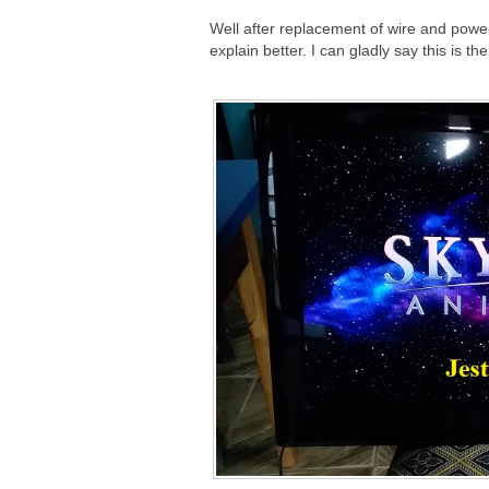
Well after replacement of wire and powere
explain better. I can gladly say this is th