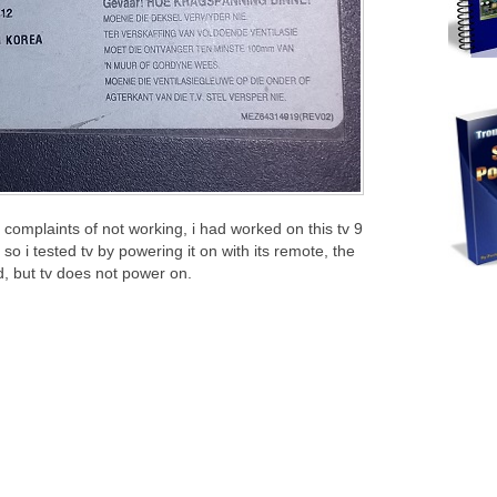
 complaints of not working, i had worked on this tv 9
o i tested tv by powering it on with its remote, the
d, but tv does not power on.