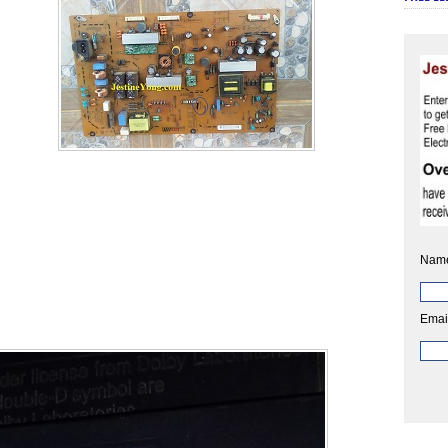
Nam
Emai