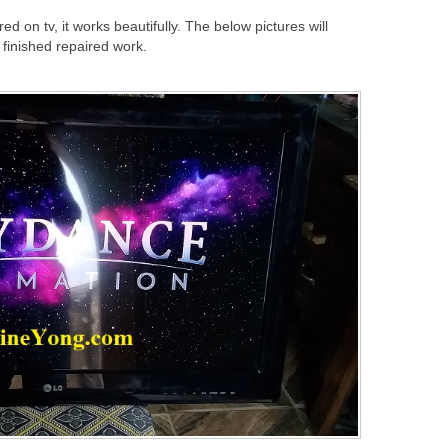
d on tv, it works beautifully. The below pictures will
e finished repaired work.