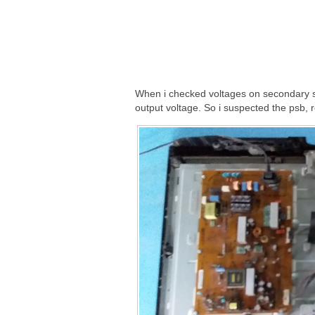
When i checked voltages on secondary s
output voltage. So i suspected the psb,