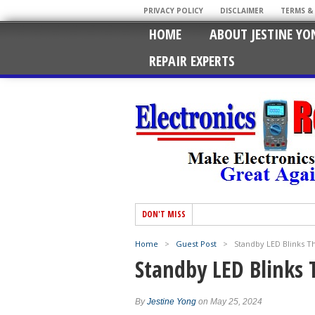
PRIVACY POLICY
DISCLAIMER
TERMS &
HOME
ABOUT JESTINE YO
REPAIR EXPERTS
DON'T MISS
Home
>
Guest Post
>
Standby LED Blinks T
Standby LED Blinks 
By
Jestine Yong
on May 25, 2024