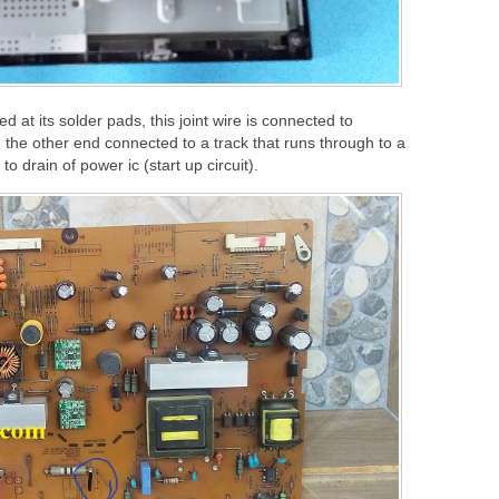
ed at its solder pads, this joint wire is connected to
d the other end connected to a track that runs through to a
o drain of power ic (start up circuit).