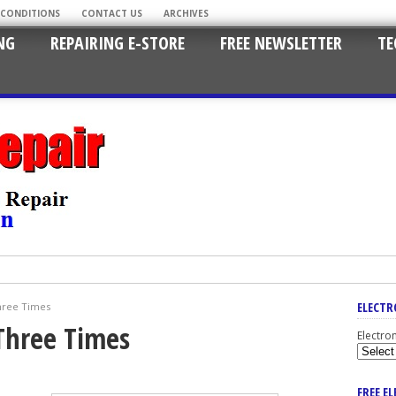
 CONDITIONS
CONTACT US
ARCHIVES
NG
REPAIRING E-STORE
FREE NEWSLETTER
TE
ELECTR
hree Times
Three Times
Electro
FREE E