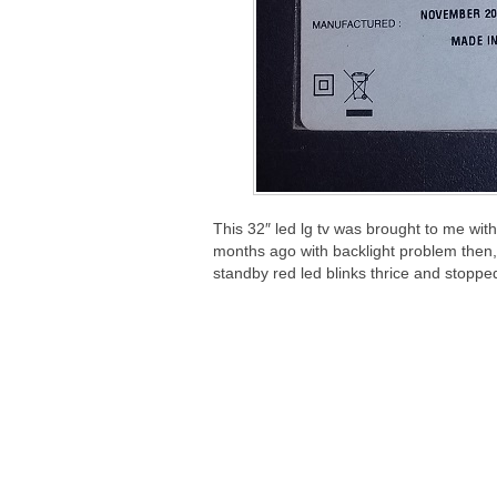
This 32″ led lg tv was brought to me with
months ago with backlight problem then, s
standby red led blinks thrice and stoppe