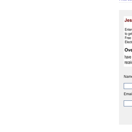
Nam
Emai