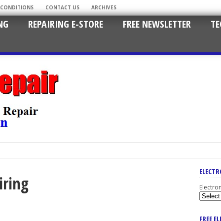
 CONDITIONS
CONTACT US
ARCHIVES
NG
REPAIRING E-STORE
FREE NEWSLETTER
TE
ELECTR
iring
Electro
FREE E