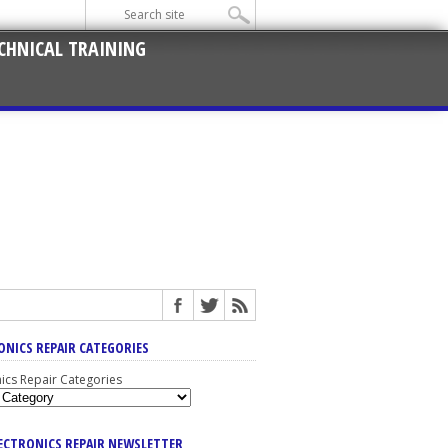
CHNICAL TRAINING
ONICS REPAIR CATEGORIES
nics Repair Categories
LECTRONICS REPAIR NEWSLETTER