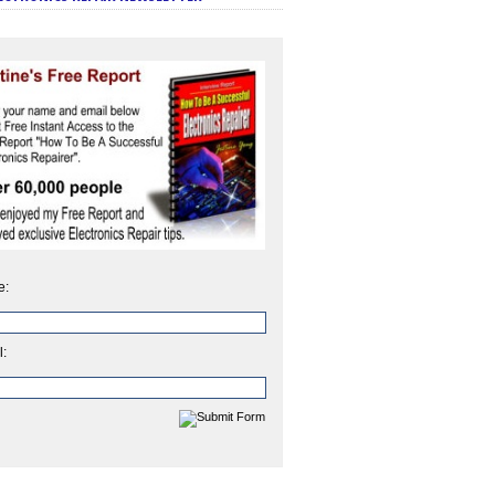
e:
l: