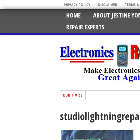
PRIVACY POLICY
DISCLAIMER
TERMS &
HOME
ABOUT JESTINE YO
REPAIR EXPERTS
DON'T MISS
studiolightningrepa