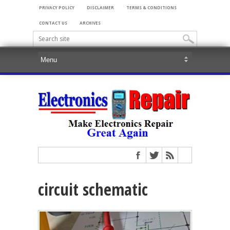
PRIVACY POLICY
DISCLAIMER
TERMS & CONDITIONS
CONTACT US
ARCHIVES
circuit schematic