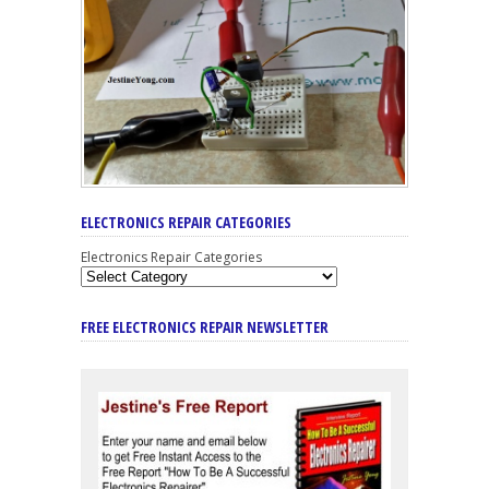
ELECTRONICS REPAIR CATEGORIES
Electronics Repair Categories
FREE ELECTRONICS REPAIR NEWSLETTER