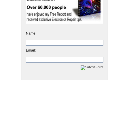
Name:
Email: