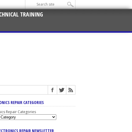
CHNICAL TRAINING
ONICS REPAIR CATEGORIES
nics Repair Categories
LECTRONICS REPAIR NEWSLETTER