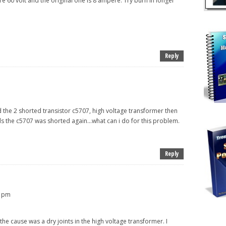
e 60 volt and the original one is 8 ampere. Try burn in longer
Reply
ed the 2 shorted transistor c5707, high voltage transformer then
ds the c5707 was shorted again...what can i do for this problem.
Reply
5 pm
the cause was a dry joints in the high voltage transformer. I