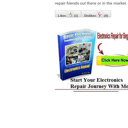
repair friends out there or in the market.
Likes
(
1
)
Dislikes
(
0
)