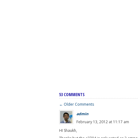
53 COMMENTS
← Older Comments
admin
February 13, 2012 at 11:17 am
HI Shaukh,