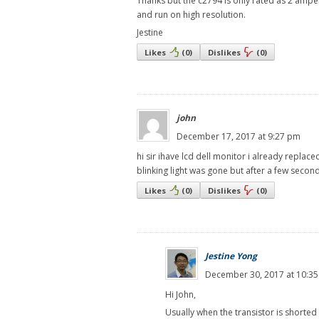
Thanks but the c2794 is only rated as 2 amper
and run on high resolution.
Jestine
Likes
(
0
)
Dislikes
(
0
)
john
December 17, 2017 at 9:27 pm
hi sir ihave lcd dell monitor i already replac
blinking light was gone but after a few secon
Likes
(
0
)
Dislikes
(
0
)
Jestine Yong
December 30, 2017 at 10:3
Hi John,
Usually when the transistor is shorted 