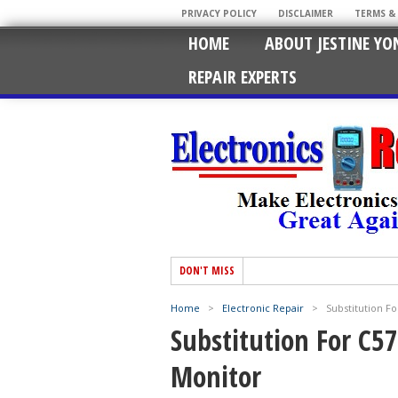
PRIVACY POLICY
DISCLAIMER
TERMS &
HOME
ABOUT JESTINE YO
REPAIR EXPERTS
DON'T MISS
Home
>
Electronic Repair
>
Substitution Fo
Substitution For C57
Monitor