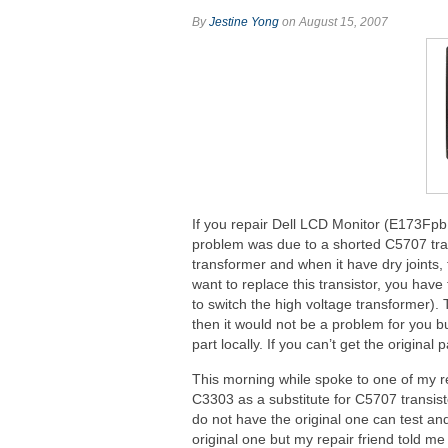
By
Jestine Yong
on August 15, 2007
If you repair Dell LCD Monitor (E173Fpb
problem was due to a shorted C5707 trans
transformer and when it have dry joints,
want to replace this transistor, you have
to switch the high voltage transformer). 
then it would not be a problem for you bu
part locally. If you can’t get the original
This morning while spoke to one of my re
C3303 as a substitute for C5707 transistor
do not have the original one can test and
original one but my repair friend told me