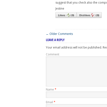
suggest that you check also the compone
Jestine
Likes
(
0
)
Dislikes
(
0
)
← Older Comments
LEAVE A REPLY
Your email address will not be published.
Req
Comment
Name
*
Email
*