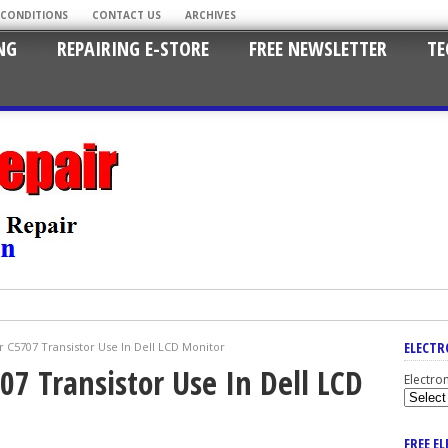
 CONDITIONS
CONTACT US
ARCHIVES
NG
REPAIRING E-STORE
FREE NEWSLETTER
TE
ELECTR
r C5707 Transistor Use In Dell LCD Monitor
07 Transistor Use In Dell LCD
Electro
FREE E