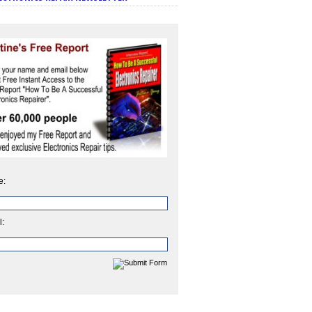
e:
l: