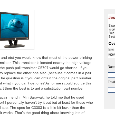
 and etc) you would know that most of the power blinking
istor. This transistor is located nearby the high voltage
Nam
 the push pull transistor C5707 would go shorted. If you
 to replace the other one also (because it comes in a pair
The question is if you can obtain the original part number
Emai
t what if you can’t get one? As for me i could source this
 part then the best is to get a substitution part number.
pair friend in Miri Sarawak, he told me that he used
! I personally haven’t try it out but at least for those who
 see. The spec for C3303 is a little bit lower than the
 it works! That’s the good thing about knowing lots of