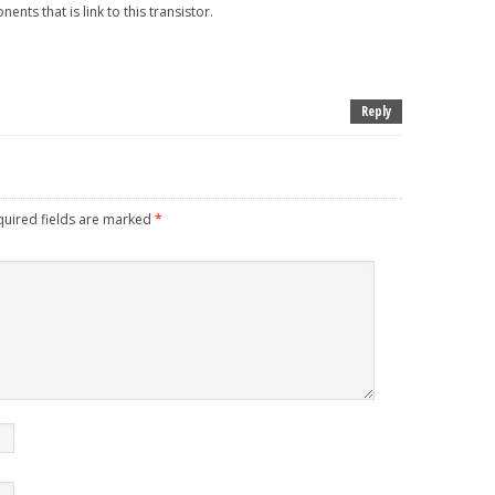
nts that is link to this transistor.
Reply
uired fields are marked
*