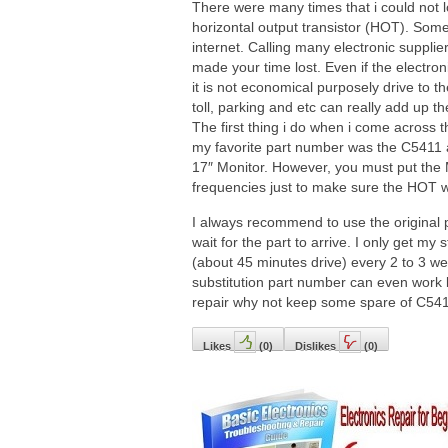
There were many times that i could not l
horizontal output transistor (HOT). Some
internet. Calling many electronic supplie
made your time lost. Even if the electron
it is not economical purposely drive to th
toll, parking and etc can really add up 
The first thing i do when i come across 
my favorite part number was the C5411 a
17″ Monitor. However, you must put the M
frequencies just to make sure the HOT w
I always recommend to use the original
wait for the part to arrive. I only get my 
(about 45 minutes drive) every 2 to 3 we
substitution part number can even work be
repair why not keep some spare of C54
Likes
(
0
)
Dislikes
(
0
)