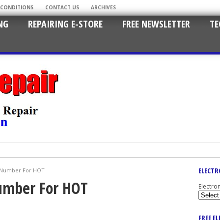
 CONDITIONS
CONTACT US
ARCHIVES
NG
REPAIRING E-STORE
FREE NEWSLETTER
TE
ELECTR
t Number For HOT
Number For HOT
Electro
FREE E