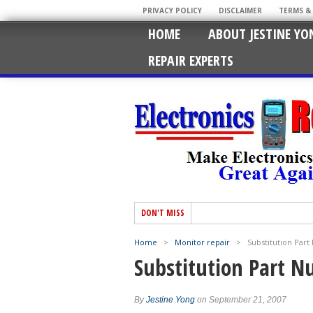
PRIVACY POLICY
DISCLAIMER
TERMS &
HOME
ABOUT JESTINE YO
REPAIR EXPERTS
DON'T MISS
Home
>
Monitor repair
>
Substitution Par
Substitution Part 
By
Jestine Yong
on September 21, 2007