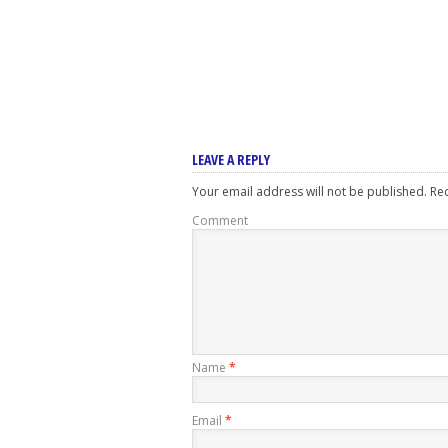
LEAVE A REPLY
Your email address will not be published.
Req
Comment
Name
*
Email
*