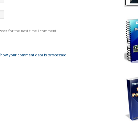
wser for the next time I comment.
 how your comment data is processed
.