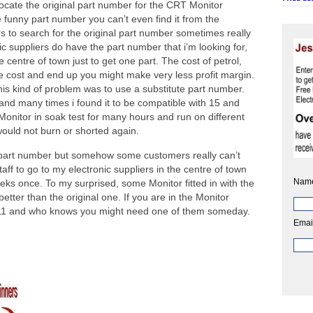
ocate the original part number for the CRT Monitor
 funny part number you can’t even find it from the
rs to search for the original part number sometimes really
ic suppliers do have the part number that i’m looking for,
e centre of town just to get one part. The cost of petrol,
the cost and end up you might make very less profit margin.
this kind of problem was to use a substitute part number.
nd many times i found it to be compatible with 15 and
onitor in soak test for many hours and run on different
ould not burn or shorted again.
 part number but somehow some customers really can’t
staff to go to my electronic suppliers in the centre of town
Nam
eks once. To my surprised, some Monitor fitted in with the
tter than the original one. If you are in the Monitor
11 and who knows you might need one of them someday.
Emai