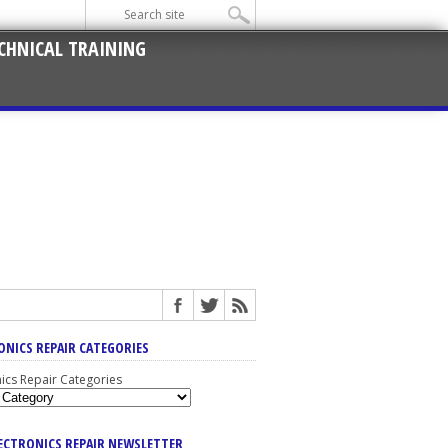
CHNICAL TRAINING
ONICS REPAIR CATEGORIES
nics Repair Categories
LECTRONICS REPAIR NEWSLETTER