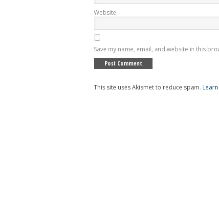
Website
Save my name, email, and website in this bro
This site uses Akismet to reduce spam.
Learn