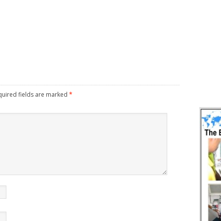
uired fields are marked
*