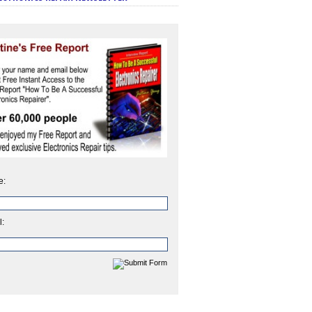
e:
l: