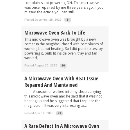
complaints not powering ON. This microwave
was once repaired by me three years ago. If you
missed the acticle you can still...
Posted December 28, 2025
9
Microwave Oven Back To Life
This microwave oven was brought by a new
comer in the neighbourhood with complaints of
working but not heating. So I did put it to test by
powering it, bulb lit inside oven, tray and fan
worked,...
Posted August 30, 2025
16
A Microwave Oven With Heat Issue
Repaired And Maintained
A customer walked into my shop carrying
this microwave oven and he said that it was not
heating up and he suggested that I replace the
magnetron. It was very interesting to...
Posted April 12, 2025
21
A Rare Defect In A Microwave Oven