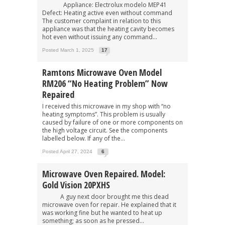
Appliance: Electrolux modelo MEP41
Defect: Heating active even without command
The customer complaint in relation to this
appliance was that the heating cavity becomes
hot even without issuing any command...
Posted March 1, 2025
17
Ramtons Microwave Oven Model
RM206 “No Heating Problem” Now
Repaired
I received this microwave in my shop with “no
heating symptoms”. This problem is usually
caused by failure of one or more components on
the high voltage circuit. See the components
labelled below. If any of the...
Posted April 27, 2024
6
Microwave Oven Repaired. Model:
Gold Vision 20PXHS
A guy next door brought me this dead
microwave oven for repair. He explained that it
was working fine but he wanted to heat up
something; as soon as he pressed...