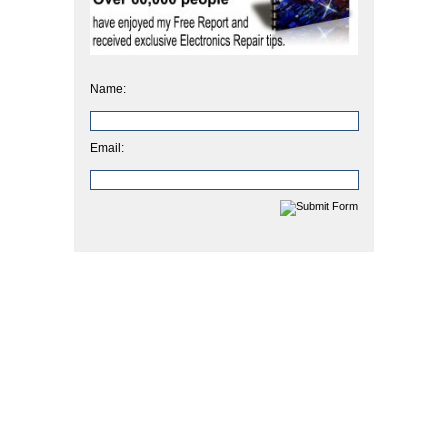
Name:
Email: