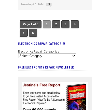
Posted April 6, 2024
27
Page 1 of 6
1
2
3
4
5
6
ELECTRONICS REPAIR CATEGORIES
Electronics Repair Categories
FREE ELECTRONICS REPAIR NEWSLETTER