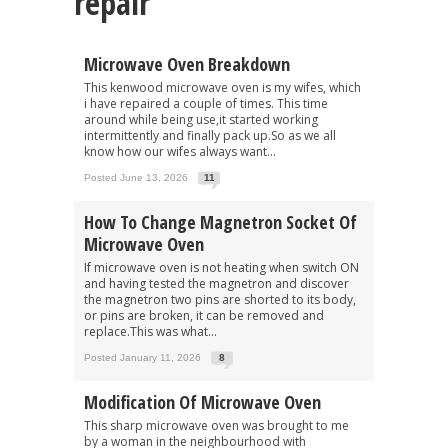
repair"
Microwave Oven Breakdown
This kenwood microwave oven is my wifes, which
i have repaired a couple of times. This time
around while being use,it started working
intermittently and finally pack up.So as we all
know how our wifes always want...
Posted June 13, 2026
11
How To Change Magnetron Socket Of
Microwave Oven
If microwave oven is not heating when switch ON
and having tested the magnetron and discover
the magnetron two pins are shorted to its body,
or pins are broken, it can be removed and
replace.This was what...
Posted January 11, 2026
8
Modification Of Microwave Oven
This sharp microwave oven was brought to me
by a woman in the neighbourhood with