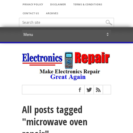
PRIVACY POLICY
DISCLAIMER
TERMS & CONDITIONS
CONTACT US
ARCHIVES
All posts tagged
"microwave oven