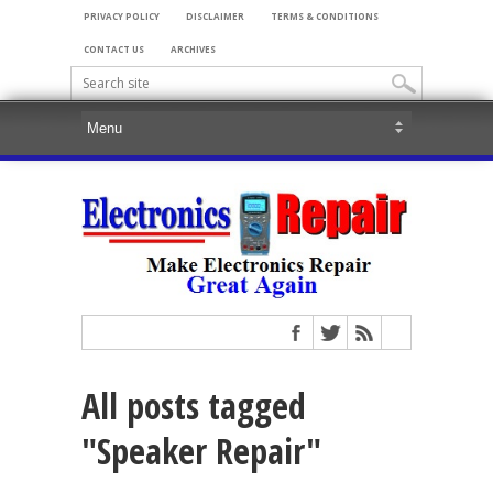
PRIVACY POLICY
DISCLAIMER
TERMS & CONDITIONS
CONTACT US
ARCHIVES
All posts tagged
"Speaker Repair"