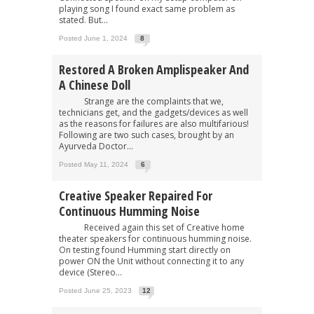
playing song I found exact same problem as
stated. But...
Posted June 1, 2024
8
Restored A Broken Amplispeaker And
A Chinese Doll
Strange are the complaints that we,
technicians get, and the gadgets/devices as well
as the reasons for failures are also multifarious!
Following are two such cases, brought by an
Ayurveda Doctor...
Posted May 11, 2024
6
Creative Speaker Repaired For
Continuous Humming Noise
Received again this set of Creative home
theater speakers for continuous humming noise.
On testing found Humming start directly on
power ON the Unit without connecting it to any
device (Stereo...
Posted June 25, 2023
12