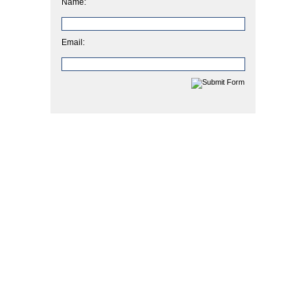
Name:
Email: