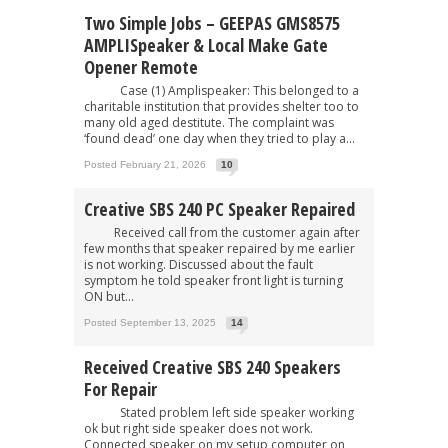
Two Simple Jobs – GEEPAS GMS8575
AMPLISpeaker & Local Make Gate
Opener Remote
Case (1) Amplispeaker: This belonged to a
charitable institution that provides shelter too to
many old aged destitute. The complaint was
‘found dead’ one day when they tried to play a...
Posted February 21, 2026
10
Creative SBS 240 PC Speaker Repaired
Received call from the customer again after
few months that speaker repaired by me earlier
is not working. Discussed about the fault
symptom he told speaker front light is turning
ON but...
Posted September 13, 2025
14
Received Creative SBS 240 Speakers
For Repair
Stated problem left side speaker working
ok but right side speaker does not work.
Connected speaker on my setup computer on