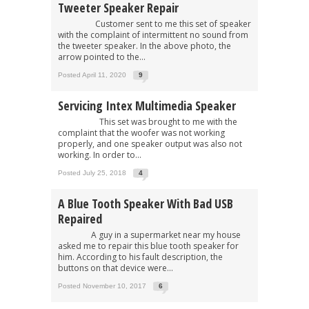
Tweeter Speaker Repair
Customer sent to me this set of speaker
with the complaint of intermittent no sound from
the tweeter speaker. In the above photo, the
arrow pointed to the...
Posted April 11, 2020
9
Servicing Intex Multimedia Speaker
This set was brought to me with the
complaint that the woofer was not working
properly, and one speaker output was also not
working. In order to...
Posted July 25, 2018
4
A Blue Tooth Speaker With Bad USB
Repaired
A guy in a supermarket near my house
asked me to repair this blue tooth speaker for
him. According to his fault description, the
buttons on that device were...
Posted November 10, 2017
6