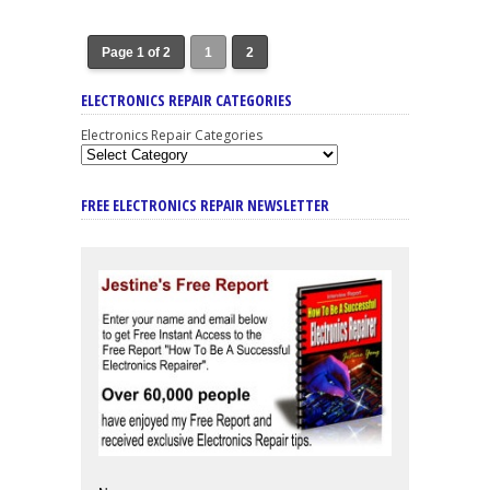
Page 1 of 2
1
2
ELECTRONICS REPAIR CATEGORIES
Electronics Repair Categories
FREE ELECTRONICS REPAIR NEWSLETTER