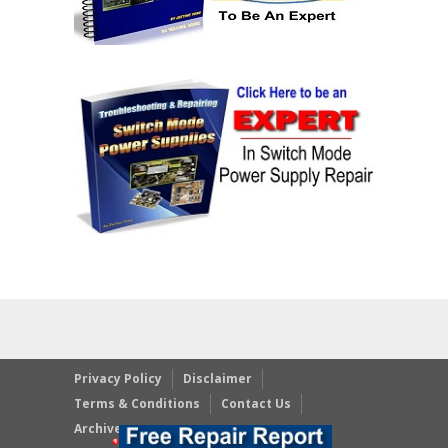
Privacy Policy
Disclaimer
Terms & Conditions
Contact Us
Archives