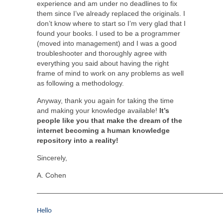
experience and am under no deadlines to fix
them since I’ve already replaced the originals. I
don’t know where to start so I’m very glad that I
found your books. I used to be a programmer
(moved into management) and I was a good
troubleshooter and thoroughly agree with
everything you said about having the right
frame of mind to work on any problems as well
as following a methodology.
Anyway, thank you again for taking the time
and making your knowledge available!
It’s
people like you that make the dream of the
internet becoming a human knowledge
repository into a reality!
Sincerely,
A. Cohen
——————————————————————————
Hello