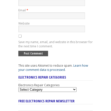
Email
*
Website
Save my name, email, and website in this browser for
the next time I comment.
This site uses Akismet to reduce spam.
Learn how
your comment data is processed
.
ELECTRONICS REPAIR CATEGORIES
Electronics Repair Categories
FREE ELECTRONICS REPAIR NEWSLETTER