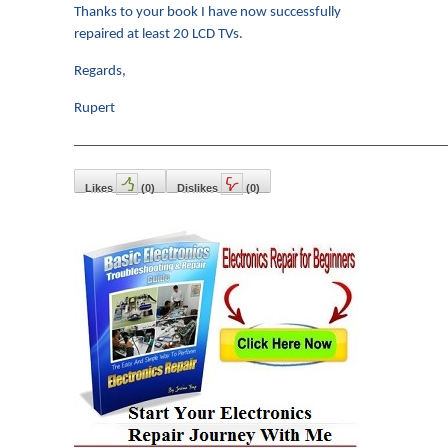
Thanks to your book I have now successfully
repaired at least 20 LCD TVs.
Regards,
Rupert
———————————————————————————
Likes
(
0
)
Dislikes
(
0
)