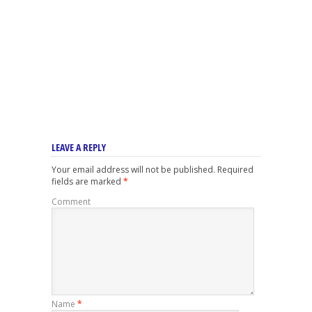
LEAVE A REPLY
Your email address will not be published.
Required
fields are marked
*
Comment
Name
*