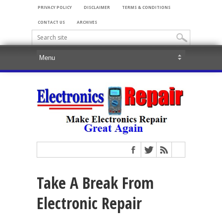
PRIVACY POLICY
DISCLAIMER
TERMS & CONDITIONS
CONTACT US
ARCHIVES
Take A Break From
Electronic Repair