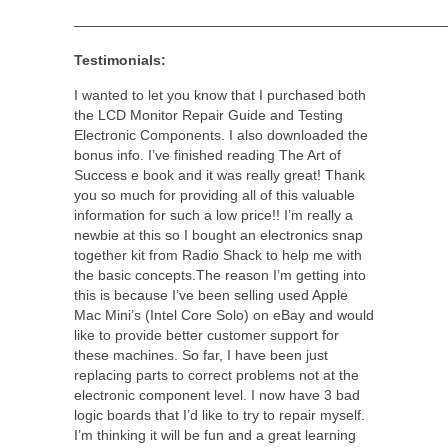
———————————————————————————
Testimonials:
I wanted to let you know that I purchased both
the LCD Monitor Repair Guide and Testing
Electronic Components. I also downloaded the
bonus info. I’ve finished reading The Art of
Success e book and it was really great! Thank
you so much for providing all of this valuable
information for such a low price!! I’m really a
newbie at this so I bought an electronics snap
together kit from Radio Shack to help me with
the basic concepts.The reason I’m getting into
this is because I’ve been selling used Apple
Mac Mini’s (Intel Core Solo) on eBay and would
like to provide better customer support for
these machines. So far, I have been just
replacing parts to correct problems not at the
electronic component level. I now have 3 bad
logic boards that I’d like to try to repair myself.
I’m thinking it will be fun and a great learning