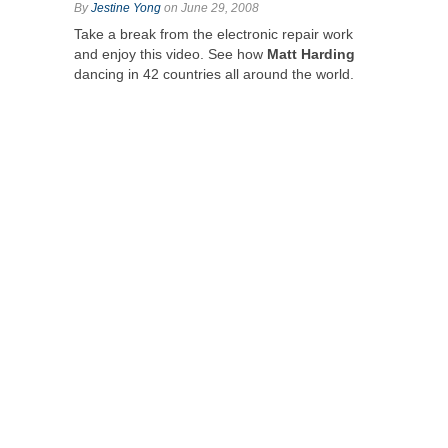
By
Jestine Yong
on June 29, 2008
Take a break from the electronic repair work
and enjoy this video. See how
Matt Harding
dancing in 42 countries all around the world.