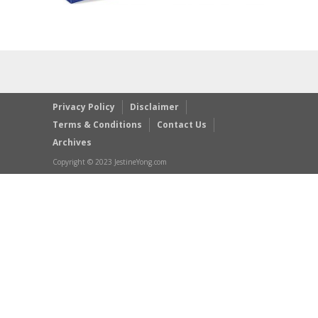
Privacy Policy
Disclaimer
Terms & Conditions
Contact Us
Archives
Copyright © 2023 JestineYong.com