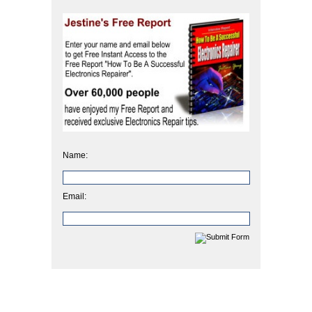
Name:
Email: