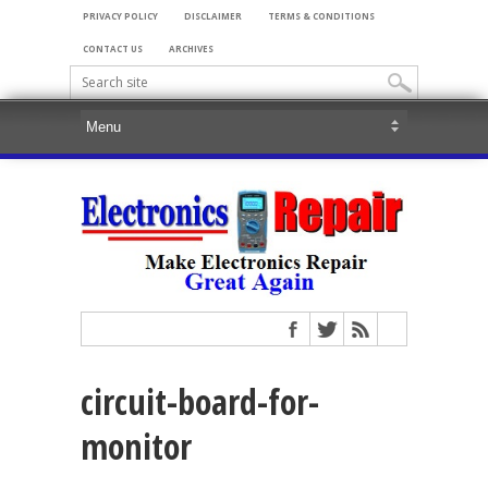
PRIVACY POLICY
DISCLAIMER
TERMS & CONDITIONS
CONTACT US
ARCHIVES
circuit-board-for-
monitor