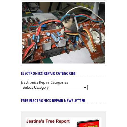
ELECTRONICS REPAIR CATEGORIES
Electronics Repair Categories
FREE ELECTRONICS REPAIR NEWSLETTER