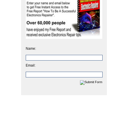
Name:
Email: