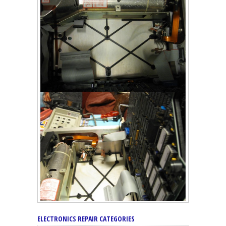
ELECTRONICS REPAIR CATEGORIES