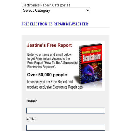
Electronics Repair Categories
FREE ELECTRONICS REPAIR NEWSLETTER
Name:
Email: