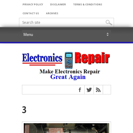
PRIVACY POLICY
DISCLAIMER
TERMS & CONDITIONS
CONTACT US
ARCHIVES
3