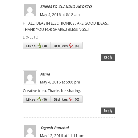
ERNESTO CLAUDIO AGOSTO
May 4, 2016 at 8:18 am
HI! ALL IDEAS IN ELECTRONICS , ARE GOOD IDEAS...!
THANK YOU FOR SHARE..! BLESSINGS..!
ERNESTO
Likes
(
0
)
Dislikes
(
0
)
Reply
Atma
May 4, 2016 at 5:08 pm
Creative idea. Thanks for sharing.
Likes
(
0
)
Dislikes
(
0
)
Reply
Yogesh Panchal
May 12, 2016 at 11:11 pm