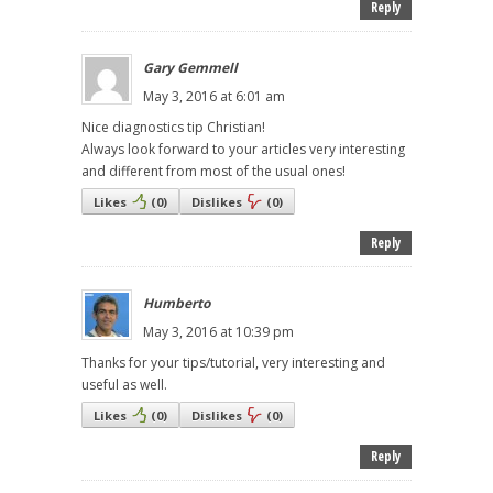
Reply
Gary Gemmell
May 3, 2016 at 6:01 am
Nice diagnostics tip Christian!
Always look forward to your articles very interesting
and different from most of the usual ones!
Likes
(
0
)
Dislikes
(
0
)
Reply
Humberto
May 3, 2016 at 10:39 pm
Thanks for your tips/tutorial, very interesting and
useful as well.
Likes
(
0
)
Dislikes
(
0
)
Reply