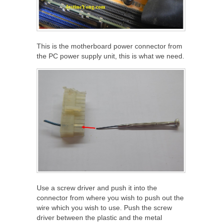
This is the motherboard power connector from
the PC power supply unit, this is what we need.
Use a screw driver and push it into the
connector from where you wish to push out the
wire which you wish to use. Push the screw
driver between the plastic and the metal