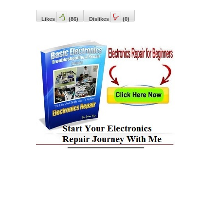
Likes
(
86
)
Dislikes
(
0
)