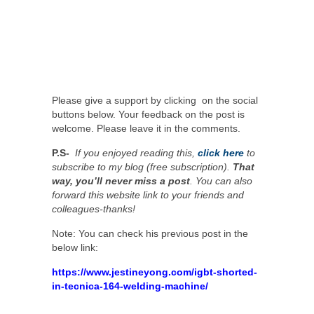
Please give a support by clicking on the social
buttons below. Your feedback on the post is
welcome. Please leave it in the comments.
P.S-
If you enjoyed reading this,
click here
to
subscribe to my blog (free subscription).
That
way, you’ll never miss a post
. You can also
forward this website link to your friends and
colleagues-thanks!
Note: You can check his previous post in the
below link:
https://www.jestineyong.com/igbt-shorted-
in-tecnica-164-welding-machine/