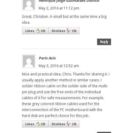
Henrique Jorge Guimarães Ulbrich
May 2, 2016 at 11:12 pm
Great, Christian. A small but at the same time a big
idea.
Likes
(
0
)
Dislikes
(
0
)
Reply
Paris Azis
May 3, 2016 at 12:52 am
Nice and practical idea, Chris. Thanks for sharing it. I
usually apply another method in similar cases. I
solder ribbon cable on the solder side of the multi-
pin plug and use the free ends of the individual
cables of it for safe measurements. For example,
these grey colored ribbon cables used for the
interconnection of the PC motherboard with the
hard disk are perfect choice for this job.
Likes
(
0
)
Dislikes
(
0
)