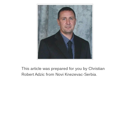
This article was prepared for you by Christian
Robert Adzic from Novi Knezevac-Serbia.