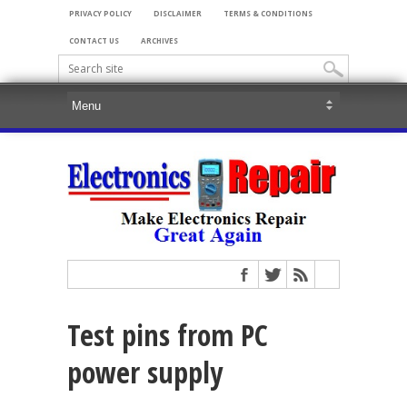
PRIVACY POLICY
DISCLAIMER
TERMS & CONDITIONS
CONTACT US
ARCHIVES
Test pins from PC
power supply