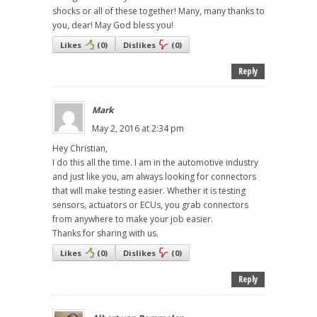
shocks or all of these together! Many, many thanks to
you, dear! May God bless you!
Likes
(
0
)
Dislikes
(
0
)
Reply
Mark
May 2, 2016 at 2:34 pm
Hey Christian,
I do this all the time. I am in the automotive industry
and just like you, am always looking for connectors
that will make testing easier. Whether it is testing
sensors, actuators or ECUs, you grab connectors
from anywhere to make your job easier.
Thanks for sharing with us.
Likes
(
0
)
Dislikes
(
0
)
Reply