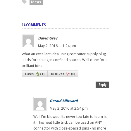
Ideas
14 COMMENTS
David Grey
May 2, 2016 at 1:24 pm
What an excellent idea using computer supply plug
leads for testing in confined spaces. Well done for a
brilliant idea.
Likes
(
1
)
Dislikes
(
0
)
Reply
Gerald Millward
May 2, 2016 at 2:54 pm
Well I'm blowed! Its never too late to learn is
it. This neat little trick can be used on ANY
connector with close-spaced pins - no more