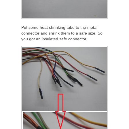
Put some heat shrinking tube to the metal
connector and shrink them to a safe size. So
you got an insulated safe connector.