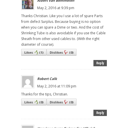
Albert van Bemmelen
May 2, 2016 at 9:39 pm
Thanks Christian. Like you I use a lot of spare Parts
from defect Surplus. Because buying is no option
when you can spare a Dime or two. And the cost of
Shrinking Tube is also avoidable if you use the Cable
Sheath from other used cables to. (With the right
diameter of course).
Likes
(
1
)
Dislikes
(
0
)
Reply
Robert Calk
May 2, 2016 at 11:09 pm
Thanks for the tips, Christian.
Likes
(
0
)
Dislikes
(
0
)
Reply