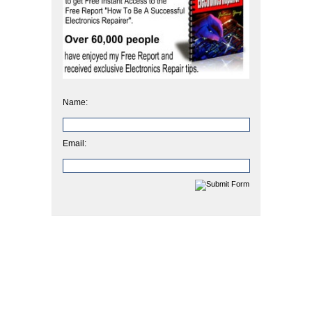
Name:
Email: