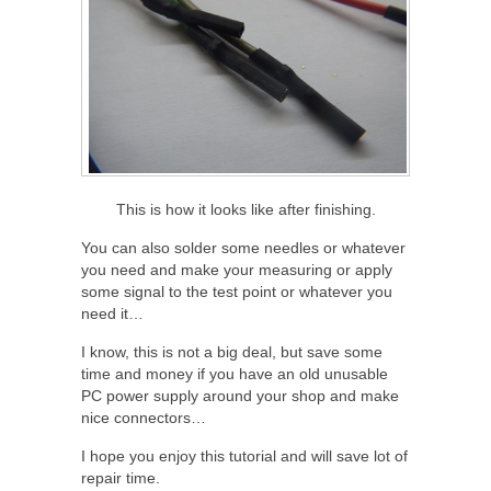
This is how it looks like after finishing.
You can also solder some needles or whatever
you need and make your measuring or apply
some signal to the test point or whatever you
need it…
I know, this is not a big deal, but save some
time and money if you have an old unusable
PC power supply around your shop and make
nice connectors…
I hope you enjoy this tutorial and will save lot of
repair time.