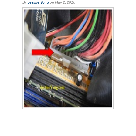
By
Jestine Yong
on May 2, 2016