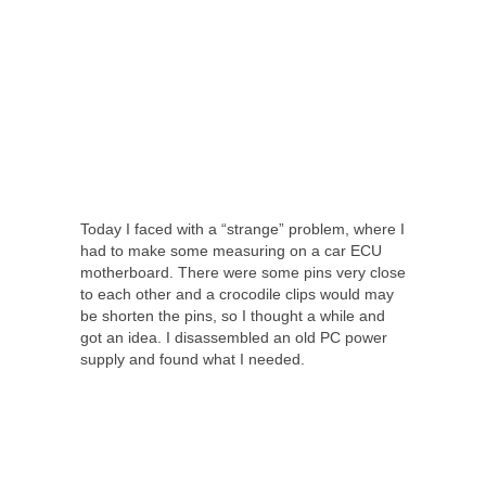
Today I faced with a “strange” problem, where I
had to make some measuring on a car ECU
motherboard. There were some pins very close
to each other and a crocodile clips would may
be shorten the pins, so I thought a while and
got an idea. I disassembled an old PC power
supply and found what I needed.