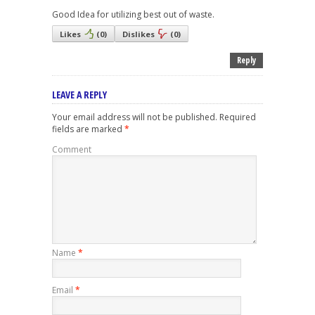
Good Idea for utilizing best out of waste.
Likes
(
0
)
Dislikes
(
0
)
Reply
LEAVE A REPLY
Your email address will not be published.
Required
fields are marked
*
Comment
Name
*
Email
*