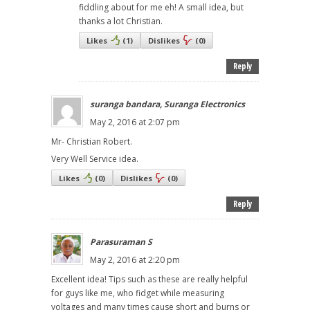
fiddling about for me eh! A small idea, but
thanks a lot Christian.
Likes
(
1
)
Dislikes
(
0
)
Reply
suranga bandara, Suranga Electronics
May 2, 2016 at 2:07 pm
Mr- Christian Robert.
Very Well Service idea.
Likes
(
0
)
Dislikes
(
0
)
Reply
Parasuraman S
May 2, 2016 at 2:20 pm
Excellent idea! Tips such as these are really helpful
for guys like me, who fidget while measuring
voltages and many times cause short and burns or