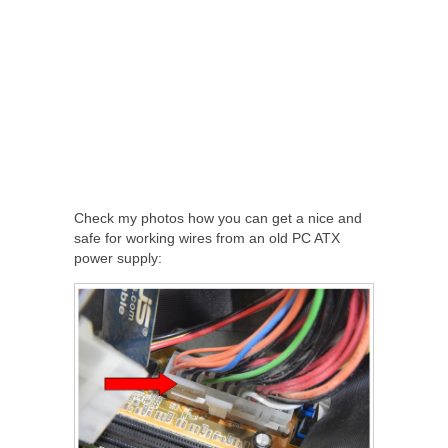
Check my photos how you can get a nice and
safe for working wires from an old PC ATX
power supply: