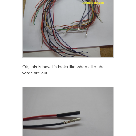
Ok, this is how it’s looks like when all of the
wires are out.