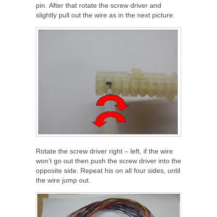
pin. After that rotate the screw driver and
slightly pull out the wire as in the next picture.
Rotate the screw driver right – left, if the wire
won’t go out then push the screw driver into the
opposite side. Repeat his on all four sides, until
the wire jump out.