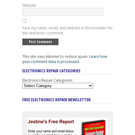
Website
Save my name, email, and website in this browser for
the next time I comment.
This site uses Akismet to reduce spam.
Learn how
your comment data is processed
.
ELECTRONICS REPAIR CATEGORIES
Electronics Repair Categories
FREE ELECTRONICS REPAIR NEWSLETTER