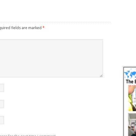
uired fields are marked
*