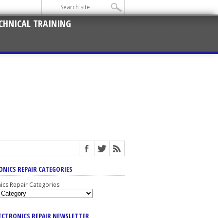
CHNICAL TRAINING
ONICS REPAIR CATEGORIES
nics Repair Categories
LECTRONICS REPAIR NEWSLETTER