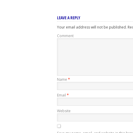
LEAVE A REPLY
Your email address will not be published.
Req
Comment
Name
*
Email
*
Website