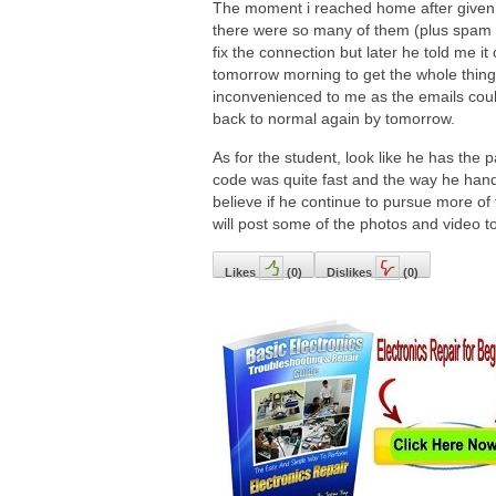
The moment i reached home after given 
there were so many of them (plus spam e
fix the connection but later he told me it
tomorrow morning to get the whole thing 
inconvenienced to me as the emails could 
back to normal again by tomorrow.
As for the student, look like he has the p
code was quite fast and the way he hand
believe if he continue to pursue more of
will post some of the photos and video to
Likes
(
0
)
Dislikes
(
0
)