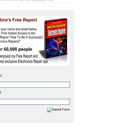
e:
l: