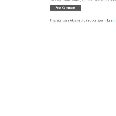
Save my name, email, and website in this bro
This site uses Akismet to reduce spam.
Learn