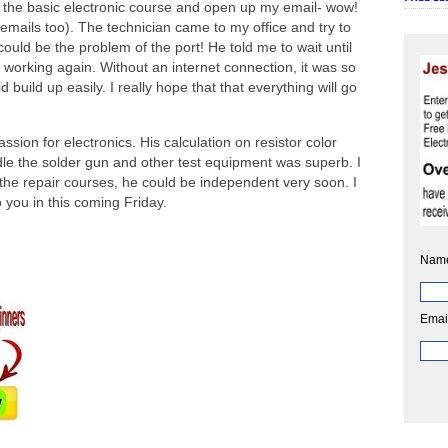
the basic electronic course and open up my email- wow!
mails too). The technician came to my office and try to
 could be the problem of the port! He told me to wait until
working again. Without an internet connection, it was so
build up easily. I really hope that that everything will go
assion for electronics. His calculation on resistor color
le the solder gun and other test equipment was superb. I
 the repair courses, he could be independent very soon. I
 you in this coming Friday.
Nam
Emai