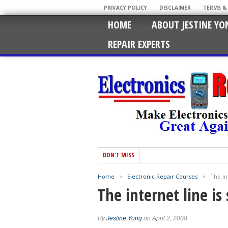
PRIVACY POLICY
DISCLAIMER
TERMS &
HOME
ABOUT JESTINE YO
REPAIR EXPERTS
DON'T MISS
Home
>
Electronic Repair Courses
>
The int
The internet line is 
By
Jestine Yong
on April 2, 2008