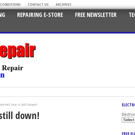
 CONDITIONS
CONTACT US
ARCHIVES
NG
REPAIRING E-STORE
FREE NEWSLETTER
TE
ELECTR
ernet line is still down!
still down!
Electro
FREE E