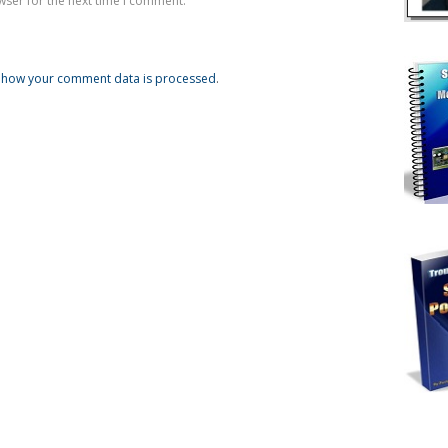
wser for the next time I comment.
 how your comment data is processed
.