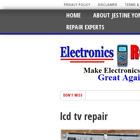
PRIVACY POLICY
DISCLAIMER
TERMS &
HOME
ABOUT JESTINE YO
REPAIR EXPERTS
DON'T MISS
lcd tv repair