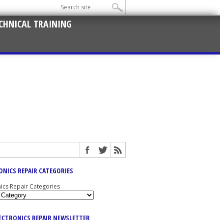
CHNICAL TRAINING
ONICS REPAIR CATEGORIES
nics Repair Categories
LECTRONICS REPAIR NEWSLETTER