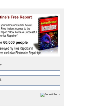
e:
l: