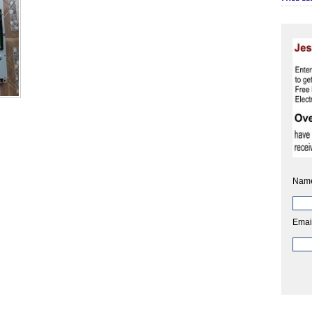
Nam
Emai