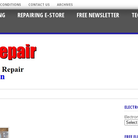
 CONDITIONS
CONTACT US
ARCHIVES
NG
REPAIRING E-STORE
FREE NEWSLETTER
TE
ELECTR
Electro
FREE E