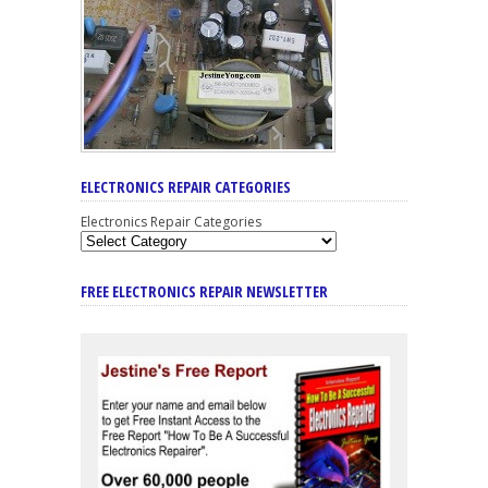
ELECTRONICS REPAIR CATEGORIES
Electronics Repair Categories
FREE ELECTRONICS REPAIR NEWSLETTER