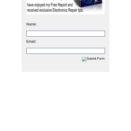
Name:
Email: