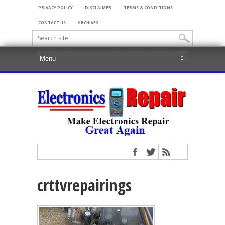
PRIVACY POLICY
DISCLAIMER
TERMS & CONDITIONS
CONTACT US
ARCHIVES
crttvrepairings