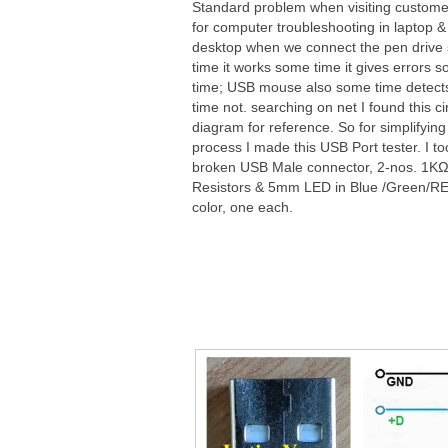
Standard problem when visiting custome
for computer troubleshooting in laptop &
desktop when we connect the pen drive
time it works some time it gives errors 
time; USB mouse also some time detec
time not. searching on net I found this ci
diagram for reference. So for simplifying
process I made this USB Port tester. I t
broken USB Male connector, 2-nos. 1K
Resistors & 5mm LED in Blue /Green/R
color, one each.