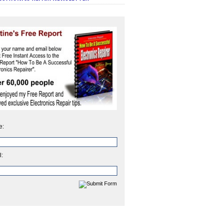
e:
l: