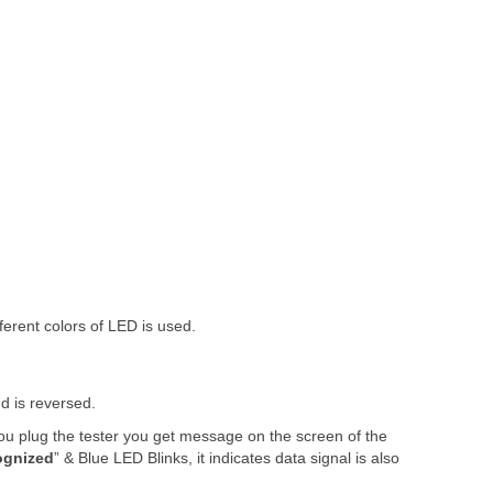
fferent colors of LED is used.
d is reversed.
ou plug the tester you get message on the screen of the
ognized
” & Blue LED Blinks, it indicates data signal is also