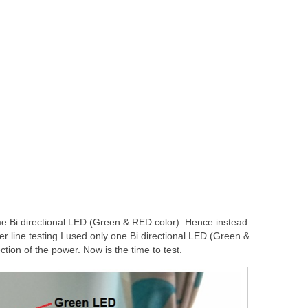
 Bi directional LED (Green & RED color). Hence instead
 line testing I used only one Bi directional LED (Green &
ction of the power. Now is the time to test.