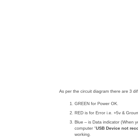
As per the circuit diagram there are 3 di
GREEN for Power OK.
RED is for Error i.e. +5v & Groun
Blue – is Data indicator (When y
computer “
USB Device not rec
working.