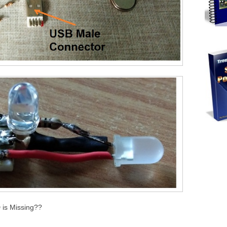
 is Missing??