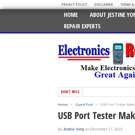
PRIVACY POLICY
DISCLAIMER
TERMS &
HOME
ABOUT JESTINE YO
REPAIR EXPERTS
DON'T MISS
Home
>
Guest Post
>
USB Port Tester Maki
USB Port Tester Ma
By
Jestine Yong
on December 17, 2022