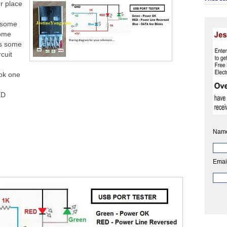
r place
 some
some
ts some
rcuit
ook one
Ω
ED
Nam
Emai