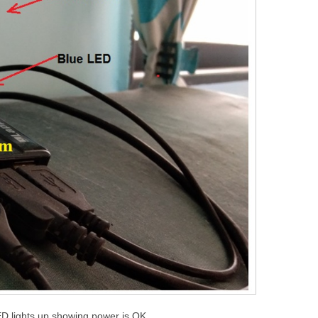
D lights up showing power is OK