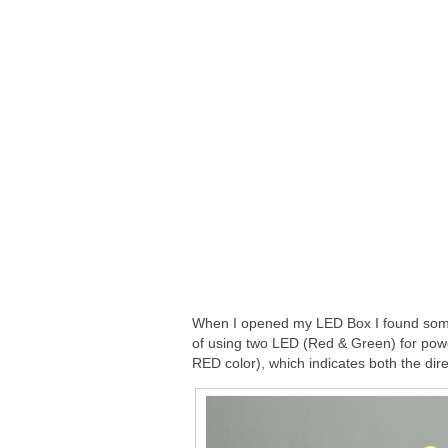
When I opened my LED Box I found some
of using two LED (Red & Green) for power
RED color), which indicates both the dire