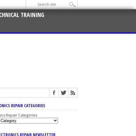
CHNICAL TRAINING
ONICS REPAIR CATEGORIES
nics Repair Categories
LECTRONICS REPAIR NEWSLETTER