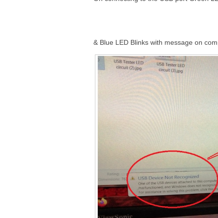
& Blue LED Blinks with message on com