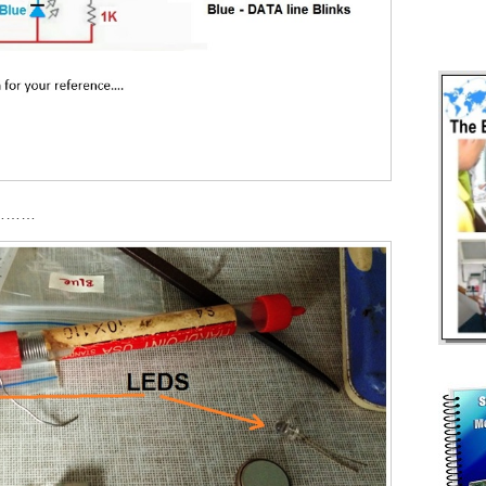
……………