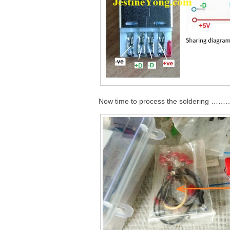
Now time to process the soldering 