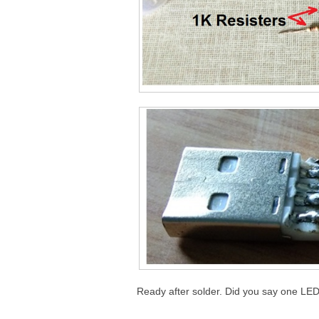
Ready after solder. Did you say one LED