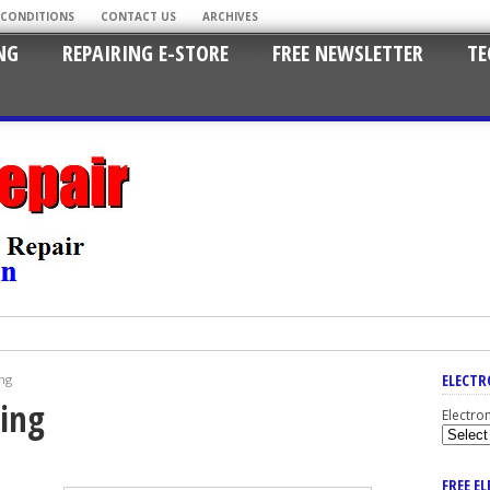
 CONDITIONS
CONTACT US
ARCHIVES
NG
REPAIRING E-STORE
FREE NEWSLETTER
TE
ELECTR
ng
king
Electro
FREE E