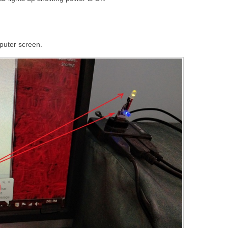
puter screen.