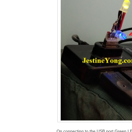
On connecting to the USB port Green LE