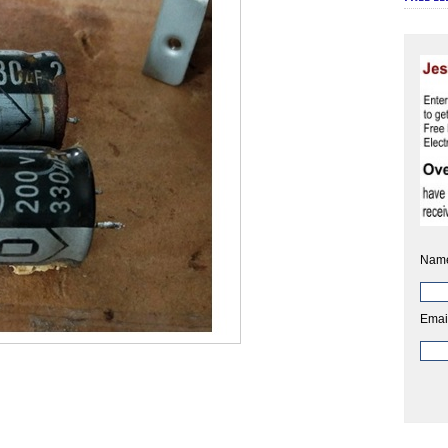
Nam
Emai