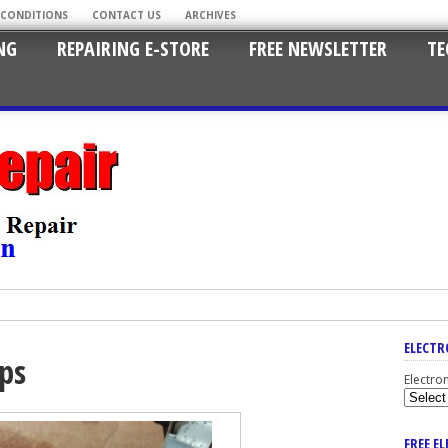
 CONDITIONS
CONTACT US
ARCHIVES
NG
REPAIRING E-STORE
FREE NEWSLETTER
TE
ELECTR
aps
Electro
FREE E