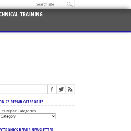
CHNICAL TRAINING
ONICS REPAIR CATEGORIES
nics Repair Categories
LECTRONICS REPAIR NEWSLETTER