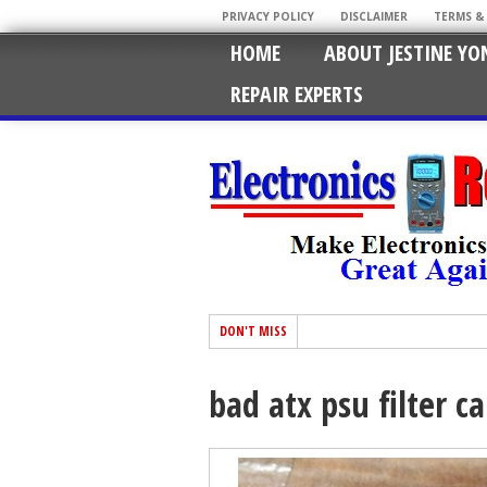
PRIVACY POLICY
DISCLAIMER
TERMS &
HOME
ABOUT JESTINE YO
REPAIR EXPERTS
DON'T MISS
bad atx psu filter c