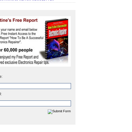
e:
l: