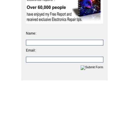
Name:
Email: