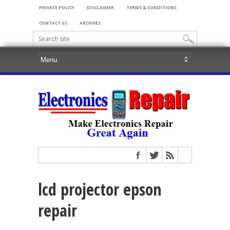
PRIVACY POLICY
DISCLAIMER
TERMS & CONDITIONS
CONTACT US
ARCHIVES
lcd projector epson
repair