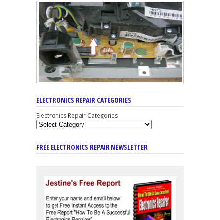
ELECTRONICS REPAIR CATEGORIES
Electronics Repair Categories
FREE ELECTRONICS REPAIR NEWSLETTER