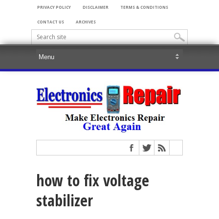
PRIVACY POLICY
DISCLAIMER
TERMS & CONDITIONS
CONTACT US
ARCHIVES
how to fix voltage
stabilizer