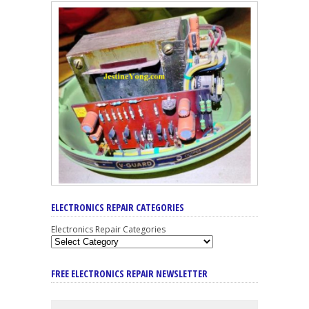
ELECTRONICS REPAIR CATEGORIES
Electronics Repair Categories
FREE ELECTRONICS REPAIR NEWSLETTER