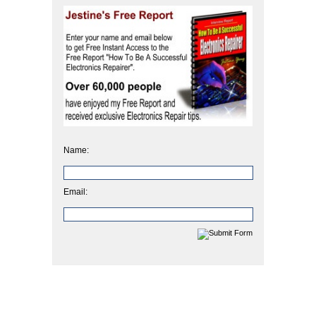
Name:
Email: