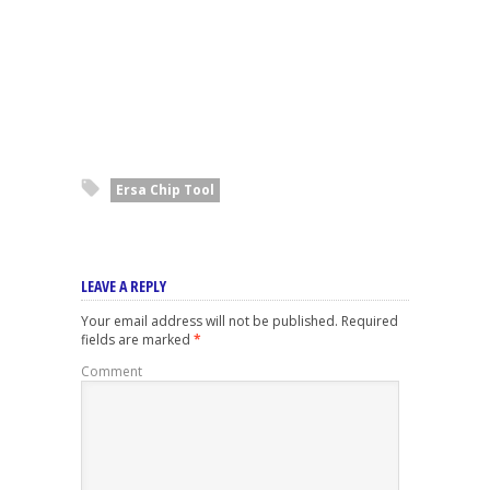
Ersa Chip Tool
LEAVE A REPLY
Your email address will not be published.
Required
fields are marked
*
Comment