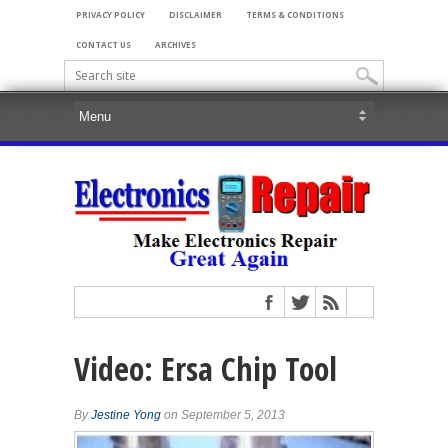
PRIVACY POLICY
DISCLAIMER
TERMS & CONDITIONS
CONTACT US
ARCHIVES
Video: Ersa Chip Tool
By
Jestine Yong
on September 5, 2013