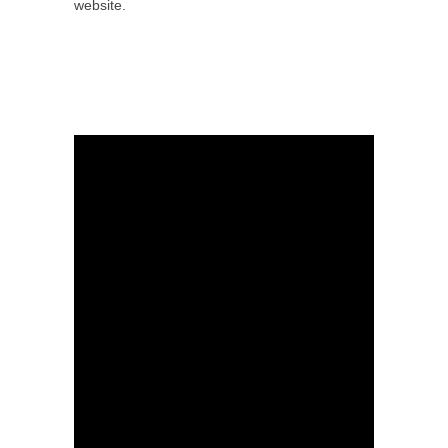
website.