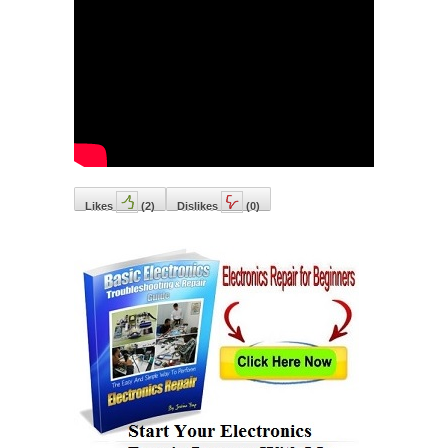
Likes
(
2
)
Dislikes
(
0
)