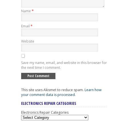
Name
*
Email
*
Website
Save my name, email, and website in this browser for
the next time I comment.
This site uses Akismet to reduce spam.
Learn how
your comment data is processed
.
ELECTRONICS REPAIR CATEGORIES
Electronics Repair Categories