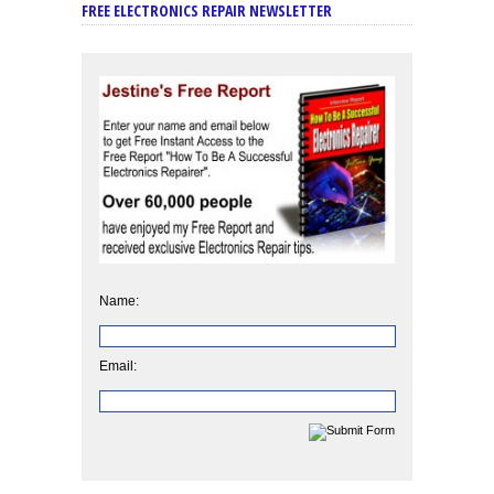
FREE ELECTRONICS REPAIR NEWSLETTER
Name:
Email: