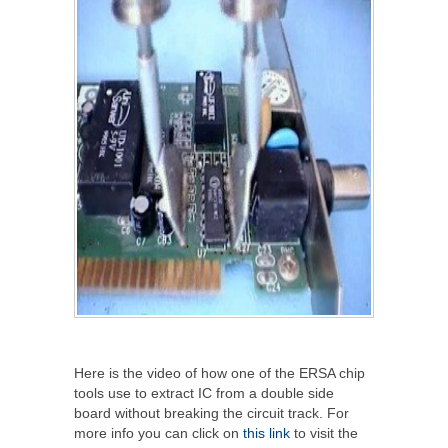
Here is the video of how one of the ERSA chip
tools use to extract IC from a double side
board without breaking the circuit track. For
more info you can click on
this link
to visit the