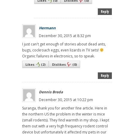
Likes
(
0
)
Dislikes
(
0
)
Reply
Hermann
December 30, 2015 at 8:32 pm
I just can't get enough of stories about dead ants,
bugs, cockroach eggs, even lizards in TV sets!
Organic failures in electronics, so to speak.
Likes
(
2
)
Dislikes
(
0
)
Reply
Dennis Breda
December 30, 2015 at 10:22 pm
Suranga, thank you for another fine article. Here in
the northern US the problem in the winter is mice
(small rodents). They find warmth in my shop. I kept
them out with a very high frequency rodent control
device but unfortunately it affected my pets in our