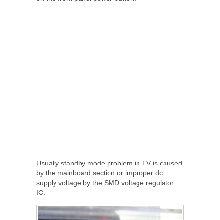
Usually standby mode problem in TV is caused
by the mainboard section or improper dc
supply voltage by the SMD voltage regulator
IC.