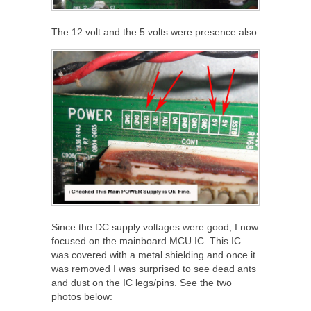
The 12 volt and the 5 volts were presence also.
Since the DC supply voltages were good, I now
focused on the mainboard MCU IC. This IC
was covered with a metal shielding and once it
was removed I was surprised to see dead ants
and dust on the IC legs/pins. See the two
photos below: