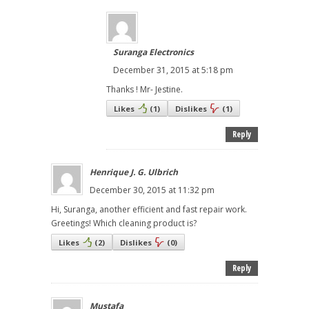
Suranga Electronics
December 31, 2015 at 5:18 pm
Thanks ! Mr- Jestine.
Likes
(
1
)
Dislikes
(
1
)
Reply
Henrique J. G. Ulbrich
December 30, 2015 at 11:32 pm
Hi, Suranga, another efficient and fast repair work.
Greetings! Which cleaning product is?
Likes
(
2
)
Dislikes
(
0
)
Reply
Mustafa