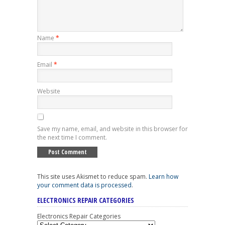
Name
*
Email
*
Website
Save my name, email, and website in this browser for
the next time I comment.
This site uses Akismet to reduce spam.
Learn how
your comment data is processed
.
ELECTRONICS REPAIR CATEGORIES
Electronics Repair Categories