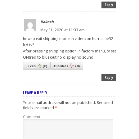
Reply
Rakesh
May 31, 2020 at 11:33 am
how to exit shipping mode in videocon hurricane32
lcd tv?
After pressing shipping option in factory menu, tv set
ON(red to blue)but no display no sound.
Likes
(
0
)
Dislikes
(
0
)
Reply
LEAVE A REPLY
Your email address will not be published.
Required
fields are marked
*
Comment