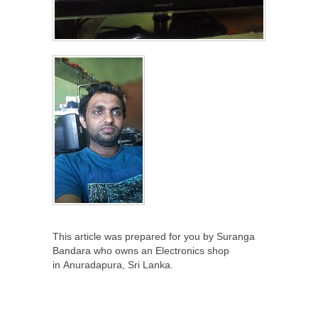
This article was prepared for you by Suranga
Bandara who owns an Electronics shop
in Anuradapura, Sri Lanka.