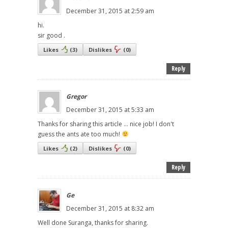
December 31, 2015 at 2:59 am
hi.
sir good .
Likes
(
3
)
Dislikes
(
0
)
Reply
Gregor
December 31, 2015 at 5:33 am
Thanks for sharing this article ... nice job! I don't
guess the ants ate too much!
Likes
(
2
)
Dislikes
(
0
)
Reply
Ge
December 31, 2015 at 8:32 am
Well done Suranga, thanks for sharing.