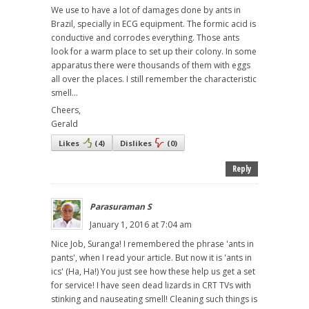
We use to have a lot of damages done by ants in
Brazil, specially in ECG equipment. The formic acid is
conductive and corrodes everything. Those ants
look for a warm place to set up their colony. In some
apparatus there were thousands of them with eggs
all over the places. I still remember the characteristic
smell...
Cheers,
Gerald
Likes
(
4
)
Dislikes
(
0
)
Reply
Parasuraman S
January 1, 2016 at 7:04 am
Nice Job, Suranga! I remembered the phrase 'ants in
pants', when I read your article. But now it is 'ants in
ics' (Ha, Ha!) You just see how these help us get a set
for service! I have seen dead lizards in CRT TVs with
stinking and nauseating smell! Cleaning such things is