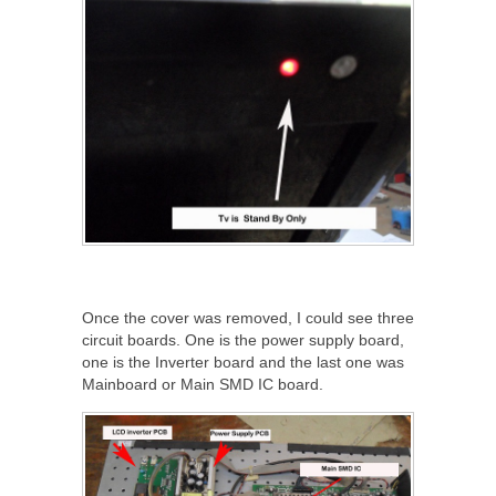
Once the cover was removed, I could see three
circuit boards. One is the power supply board,
one is the Inverter board and the last one was
Mainboard or Main SMD IC board.