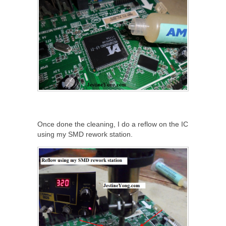
Once done the cleaning, I do a reflow on the IC
using my SMD rework station.