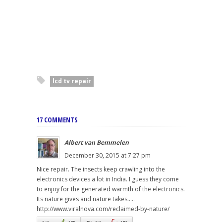
lcd tv repair
17 COMMENTS
Albert van Bemmelen
December 30, 2015 at 7:27 pm
Nice repair. The insects keep crawling into the
electronics devices a lot in India. I guess they come
to enjoy for the generated warmth of the electronics.
Its nature gives and nature takes.....
http://www.viralnova.com/reclaimed-by-nature/