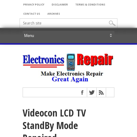
PRIVACY POLICY
DISCLAIMER
TERMS & CONDITIONS
CONTACT US
ARCHIVES
Videocon LCD TV
StandBy Mode