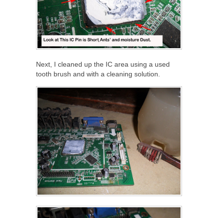
Next, I cleaned up the IC area using a used
tooth brush and with a cleaning solution.