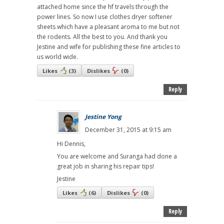
attached home since the hf travels through the
power lines. So now I use clothes dryer softener
sheets which have a pleasant aroma to me but not
the rodents. All the best to you. And thank you
Jestine and wife for publishing these fine articles to
us world wide.
Likes
(
3
)
Dislikes
(
0
)
Reply
Jestine Yong
December 31, 2015 at 9:15 am
Hi Dennis,
You are welcome and Suranga had done a
great job in sharing his repair tips!
Jestine
Likes
(
6
)
Dislikes
(
0
)
Reply