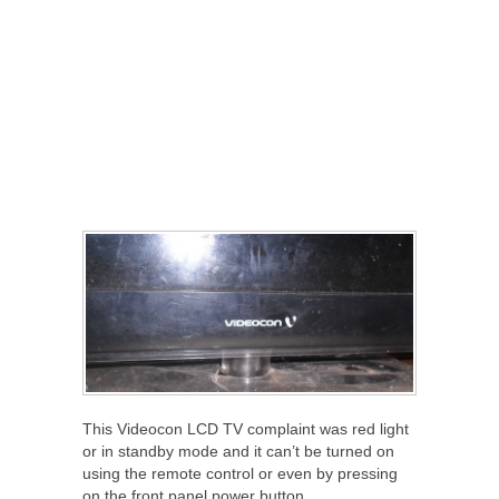
This Videocon LCD TV complaint was red light
or in standby mode and it can’t be turned on
using the remote control or even by pressing
on the front panel power button.