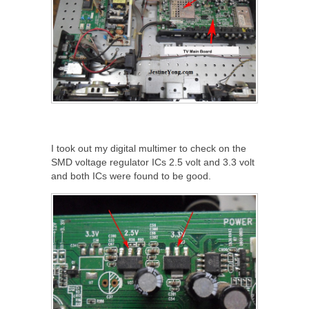
I took out my digital multimer to check on the
SMD voltage regulator ICs 2.5 volt and 3.3 volt
and both ICs were found to be good.