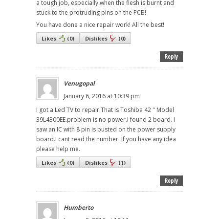
a tough job, especially when the flesh is burnt and
stuck to the protruding pins on the PCB!
You have done a nice repair work! All the best!
Likes
(
0
)
Dislikes
(
0
)
Reply
Venugopal
January 6, 2016 at 10:39 pm
I got a Led TV to repair.That is Toshiba 42 " Model
39L4300EE.problem is no power.I found 2 board. I
saw an IC with 8 pin is busted on the power supply
board.I cant read the number. If you have any idea
please help me.
Likes
(
0
)
Dislikes
(
1
)
Reply
Humberto