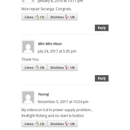
January 8, 2016 at 10:11 pm
Nice repair Suranga. Congrats.
Likes
(
1
)
Dislikes
(
0
)
Reply
Min Min Htun
July 24, 2017 at 5:05 pm
Thank You
Likes
(
0
)
Dislikes
(
0
)
Reply
Yuvraj
November 5, 2017 at 10:24 pm
My videocon lcd tv power supply problem ,
Redlight flicking and no start tv botton
Likes
(
2
)
Dislikes
(
0
)