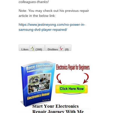
colleagues-thanks!
Note: You may check out his previous repair
article in the below link:
https://www.jestineyong.com/no-power-in-
samsung-dvd-player-repaired/
Likes
(
166
)
Dislikes
(
0
)