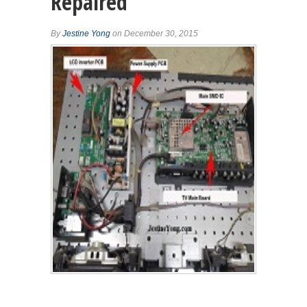
Repaired
By
Jestine Yong
on December 30, 2015