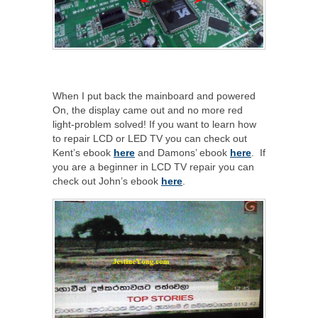
When I put back the mainboard and powered
On, the display came out and no more red
light-problem solved! If you want to learn how
to repair LCD or LED TV you can check out
Kent’s ebook
here
and Damons’ ebook
here
. If
you are a beginner in LCD TV repair you can
check out John’s ebook
here
.