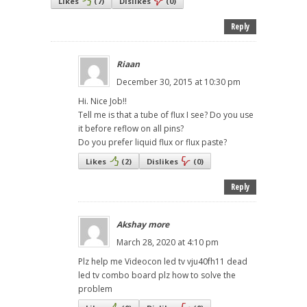
Likes
(
7
)
Dislikes
(
0
)
Reply
Riaan
December 30, 2015 at 10:30 pm
Hi. Nice Job!!
Tell me is that a tube of flux I see? Do you use
it before reflow on all pins?
Do you prefer liquid flux or flux paste?
Likes
(
2
)
Dislikes
(
0
)
Reply
Akshay more
March 28, 2020 at 4:10 pm
Plz help me Videocon led tv vju40fh11 dead
led tv combo board plz how to solve the
problem