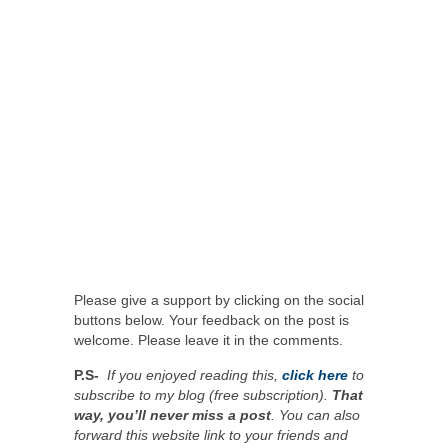
Please give a support by clicking on the social
buttons below. Your feedback on the post is
welcome. Please leave it in the comments.
P.S-
If you enjoyed reading this,
click here
to
subscribe to my blog (free subscription).
That
way, you’ll never miss a post
. You can also
forward this website link to your friends and