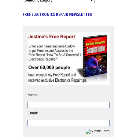
FREE ELECTRONICS REPAIR NEWSLETTER
Name:
Email: