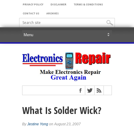
PRIVACY POLICY
DISCLAIMER
TERMS & CONDITIONS
CONTACT US
ARCHIVES
What Is Solder Wick?
By
Jestine Yong
on August 23, 2007