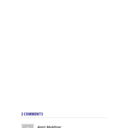
2 COMMENTS
Amir Mukhtar