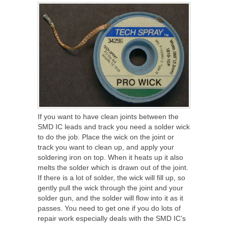
If you want to have clean joints between the
SMD IC leads and track you need a solder wick
to do the job. Place the wick on the joint or
track you want to clean up, and apply your
soldering iron on top. When it heats up it also
melts the solder which is drawn out of the joint.
If there is a lot of solder, the wick will fill up, so
gently pull the wick through the joint and your
solder gun, and the solder will flow into it as it
passes. You need to get one if you do lots of
repair work especially deals with the SMD IC’s