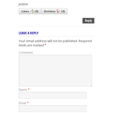
Jestine
Likes
(
0
)
Dislikes
(
0
)
Reply
LEAVE A REPLY
Your email address will not be published.
Required
fields are marked
*
Comment
Name
*
Email
*