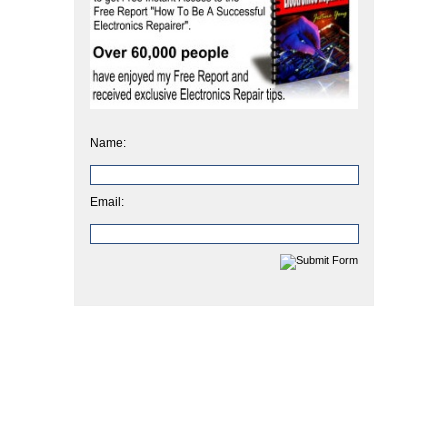
Name:
Email: