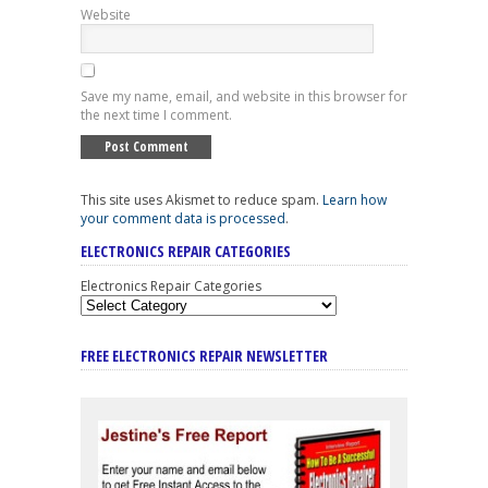
Website
Save my name, email, and website in this browser for
the next time I comment.
This site uses Akismet to reduce spam.
Learn how
your comment data is processed
.
ELECTRONICS REPAIR CATEGORIES
Electronics Repair Categories
FREE ELECTRONICS REPAIR NEWSLETTER