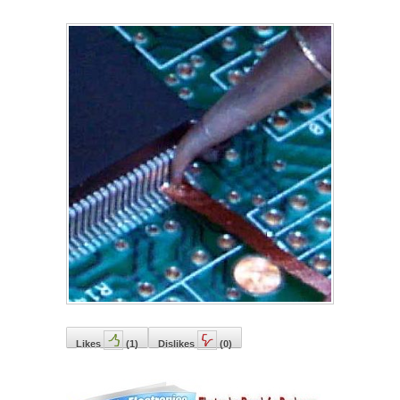
Likes
(
1
)
Dislikes
(
0
)