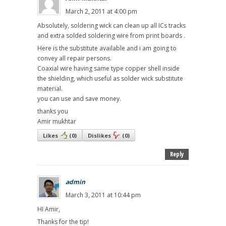
March 2, 2011 at 4:00 pm
Absolutely, soldering wick can clean up all ICs tracks
and extra solded soldering wire from print boards .
Here is the substitute available and i am going to
convey all repair persons.
Coaxial wire having same type copper shell inside
the shielding, which useful as solder wick substitute
material.
you can use and save money.
thanks you
Amir mukhtar
Likes
(
0
)
Dislikes
(
0
)
Reply
admin
March 3, 2011 at 10:44 pm
HI Amir,
Thanks for the tip!