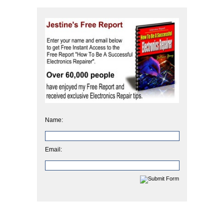
Name:
Email: