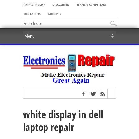
PRIVACY POLICY
DISCLAIMER
TERMS & CONDITIONS
CONTACT US
ARCHIVES
white display in dell
laptop repair