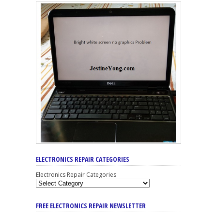
ELECTRONICS REPAIR CATEGORIES
Electronics Repair Categories
FREE ELECTRONICS REPAIR NEWSLETTER