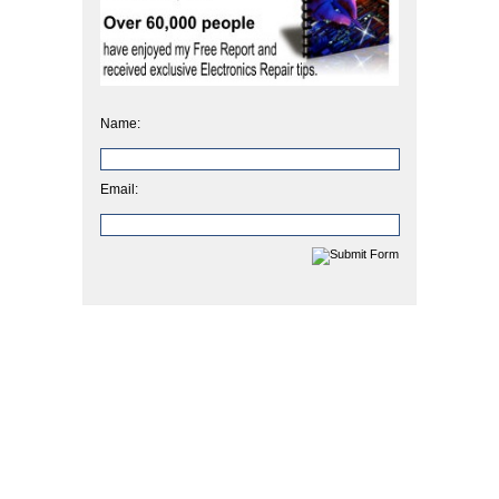
Name:
Email: