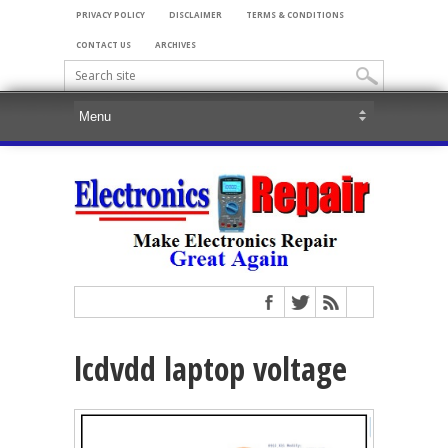
PRIVACY POLICY
DISCLAIMER
TERMS & CONDITIONS
CONTACT US
ARCHIVES
lcdvdd laptop voltage