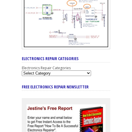
ELECTRONICS REPAIR CATEGORIES
Electronics Repair Categories
FREE ELECTRONICS REPAIR NEWSLETTER