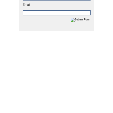
Email: