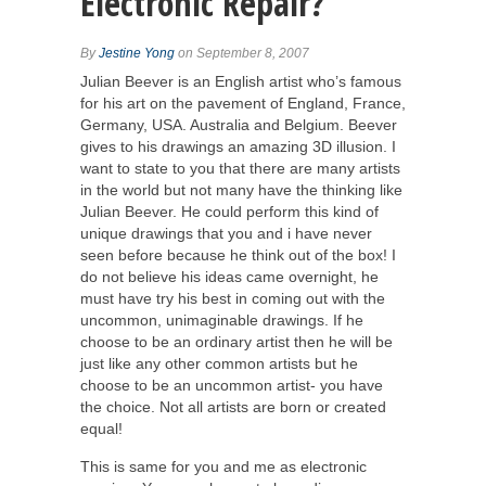
Electronic Repair?
By
Jestine Yong
on September 8, 2007
Julian Beever is an English artist who’s famous
for his art on the pavement of England, France,
Germany, USA. Australia and Belgium. Beever
gives to his drawings an amazing 3D illusion. I
want to state to you that there are many artists
in the world but not many have the thinking like
Julian Beever. He could perform this kind of
unique drawings that you and i have never
seen before because he think out of the box! I
do not believe his ideas came overnight, he
must have try his best in coming out with the
uncommon, unimaginable drawings. If he
choose to be an ordinary artist then he will be
just like any other common artists but he
choose to be an uncommon artist- you have
the choice. Not all artists are born or created
equal!
This is same for you and me as electronic