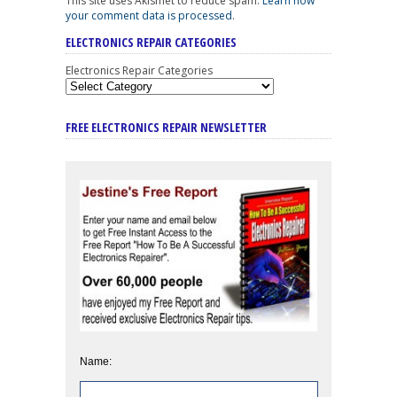
This site uses Akismet to reduce spam.
Learn how
your comment data is processed
.
ELECTRONICS REPAIR CATEGORIES
Electronics Repair Categories
FREE ELECTRONICS REPAIR NEWSLETTER
Name: