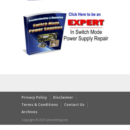
Privacy Policy
Disclaimer
Terms & Conditions
Contact Us
Archives
Copyright © 2023 JestineYong.com