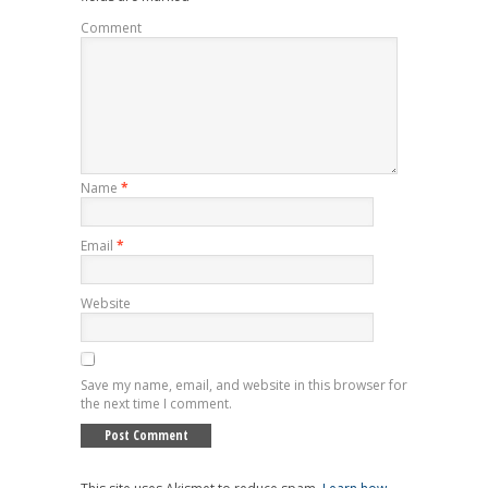
Comment
Name
*
Email
*
Website
Save my name, email, and website in this browser for
the next time I comment.