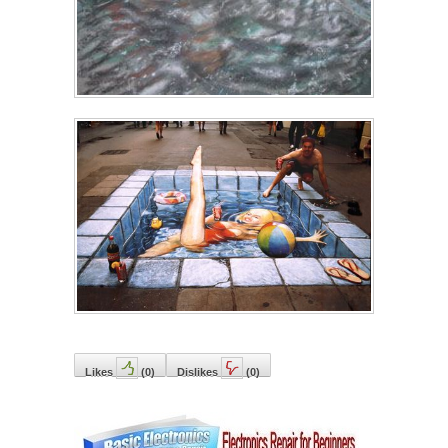
Likes
(
0
)
Dislikes
(
0
)