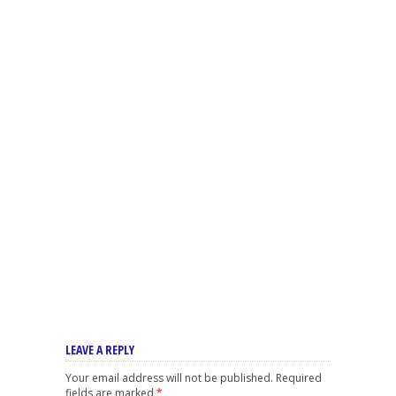
LEAVE A REPLY
Your email address will not be published.
Required
fields are marked
*