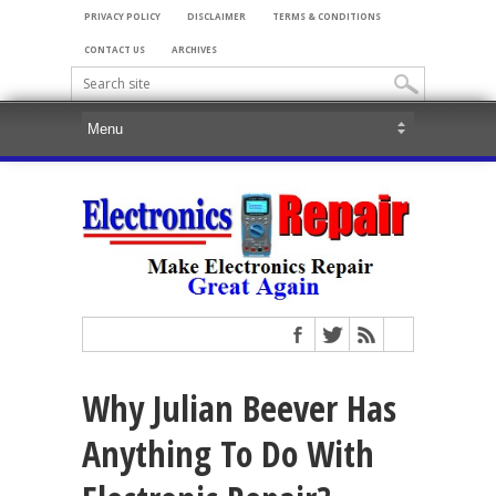
PRIVACY POLICY
DISCLAIMER
TERMS & CONDITIONS
CONTACT US
ARCHIVES
Why Julian Beever Has
Anything To Do With