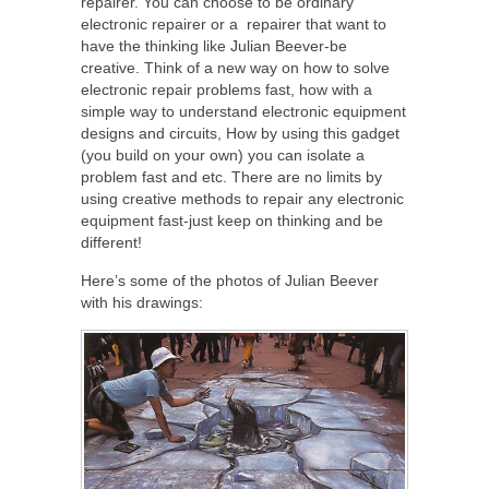
repairer. You can choose to be ordinary
electronic repairer or a repairer that want to
have the thinking like Julian Beever-be
creative. Think of a new way on how to solve
electronic repair problems fast, how with a
simple way to understand electronic equipment
designs and circuits, How by using this gadget
(you build on your own) you can isolate a
problem fast and etc. There are no limits by
using creative methods to repair any electronic
equipment fast-just keep on thinking and be
different!
Here’s some of the photos of Julian Beever
with his drawings: