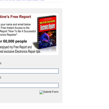
e:
l: