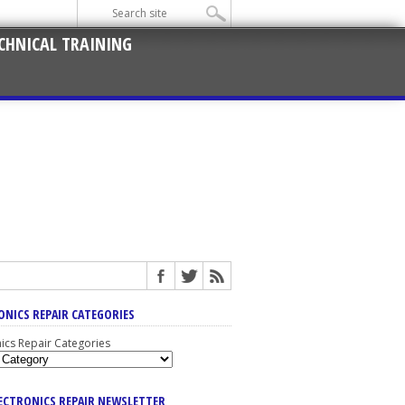
CHNICAL TRAINING
ONICS REPAIR CATEGORIES
nics Repair Categories
LECTRONICS REPAIR NEWSLETTER