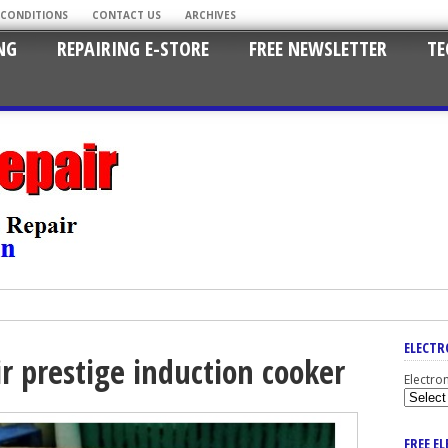
 CONDITIONS
CONTACT US
ARCHIVES
NG
REPAIRING E-STORE
FREE NEWSLETTER
TE
ELECTR
r prestige induction cooker
Electro
FREE E