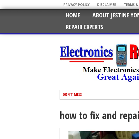
PRIVACY POLICY
DISCLAIMER
TERMS &
HOME
ABOUT JESTINE YO
REPAIR EXPERTS
DON'T MISS
how to fix and repai