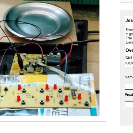
Nam
Emai