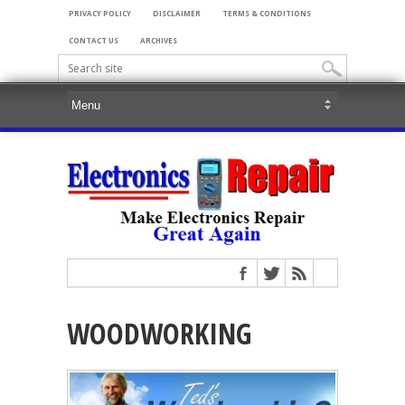
PRIVACY POLICY
DISCLAIMER
TERMS & CONDITIONS
CONTACT US
ARCHIVES
WOODWORKING