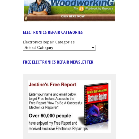
ELECTRONICS REPAIR CATEGORIES
Electronics Repair Categories
FREE ELECTRONICS REPAIR NEWSLETTER