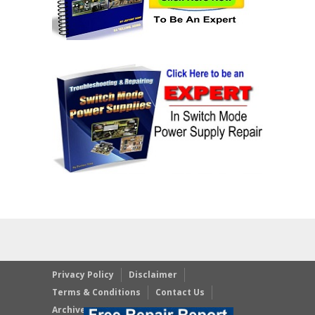
Privacy Policy
Disclaimer
Terms & Conditions
Contact Us
Archives