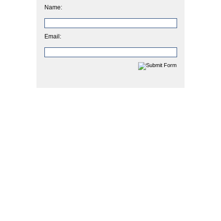
Name:
Email: